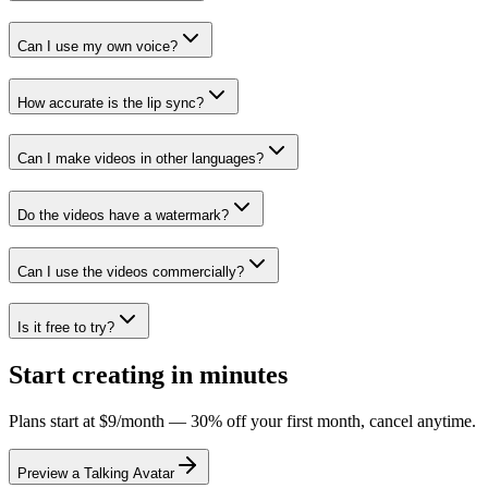
Can I use my own voice?
How accurate is the lip sync?
Can I make videos in other languages?
Do the videos have a watermark?
Can I use the videos commercially?
Is it free to try?
Start creating in minutes
Plans start at $9/month — 30% off your first month, cancel anytime.
Preview a Talking Avatar