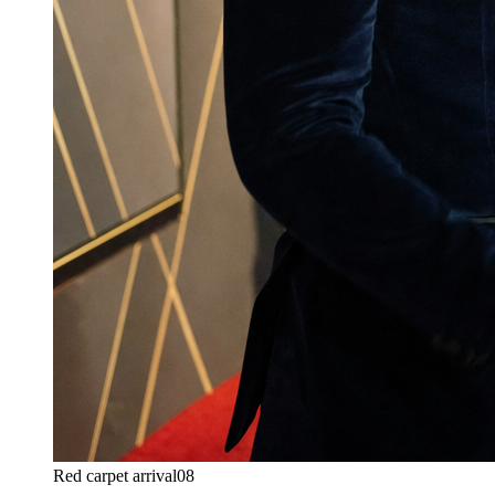
Red carpet arrival
08