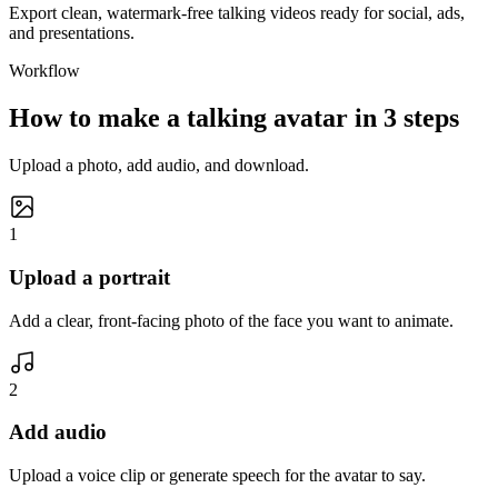
Export clean, watermark-free talking videos ready for social, ads,
and presentations.
Workflow
How to make a talking avatar in 3 steps
Upload a photo, add audio, and download.
1
Upload a portrait
Add a clear, front-facing photo of the face you want to animate.
2
Add audio
Upload a voice clip or generate speech for the avatar to say.