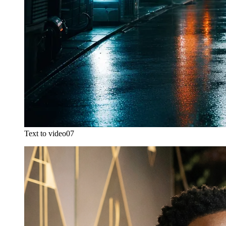
Text to video
07