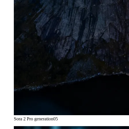
Sora 2 Pro generation
05