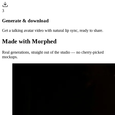
3
Generate & download
Get a talking avatar video with natural lip sync, ready to share.
Made with Morphed
Real generations, straight out of the studio — no cherry-picked
mockups.