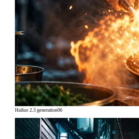
Hailuo 2.3 generation
06