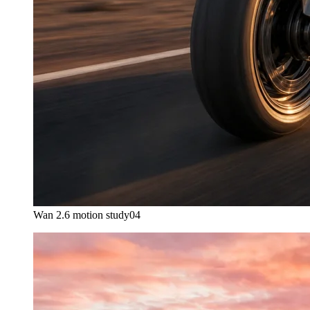
Wan 2.6 motion study
04