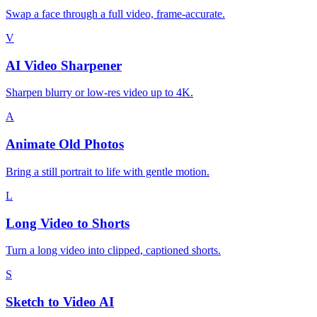
Swap a face through a full video, frame-accurate.
V
AI Video Sharpener
Sharpen blurry or low-res video up to 4K.
A
Animate Old Photos
Bring a still portrait to life with gentle motion.
L
Long Video to Shorts
Turn a long video into clipped, captioned shorts.
S
Sketch to Video AI