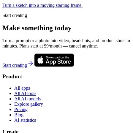
Turn a sketch into a moving starting frame.
Start creating
Make something today
Turn a prompt or a photo into video, headshots, and product shots in
minutes. Plans start at $9/month — cancel anytime.
Start creating
Product
All apps
All AI tools
All AI models
Explore gallery
Pricing
Blog
AI statistics
Create