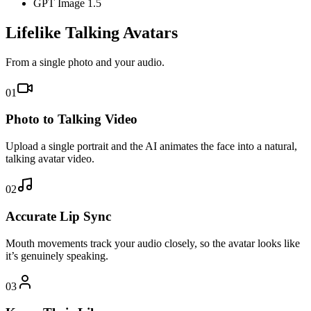
GPT Image 1.5
Lifelike Talking Avatars
From a single photo and your audio.
01
Photo to Talking Video
Upload a single portrait and the AI animates the face into a natural,
talking avatar video.
02
Accurate Lip Sync
Mouth movements track your audio closely, so the avatar looks like
it’s genuinely speaking.
03