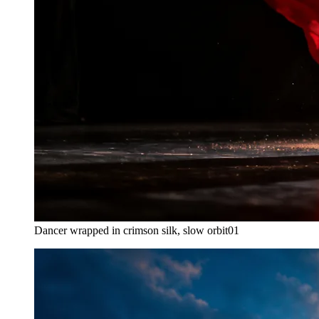
Dancer wrapped in crimson silk, slow orbit
01