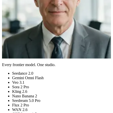
Auto model
No watermark
Preview a Talking Avatar
View pricing
Plans from $9/month
Cancel anytime
AI Talking Avatar
01
AI Talking Avatar
02
AI Talking Avatar
03
AI Talking Avatar
04
Every frontier model. One studio.
Seedance 2.0
Gemini Omni Flash
Veo 3.1
Sora 2 Pro
Kling 2.6
Nano Banana 2
Seedream 5.0 Pro
Flux 2 Pro
WAN 2.6