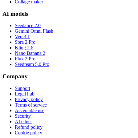
Collage maker
AI models
Seedance 2.0
Gemini Omni Flash
Veo 3.1
Sora 2 Pro
Kling 2.6
Nano Banana 2
Flux 2 Pro
Seedream 5.0 Pro
Company
Support
Legal hub
Privacy policy
Terms of service
Acceptable use
Security
AI ethics
Refund policy
Cookie policy