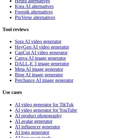
Hedra alternatives
Krea AI alternatives
Freepik alternatives
PixVerse alternatives
Tool reviews
Sora AI video generator
HeyGen AI video generator
CapCut AI video generator
Canva AI image generator
DALL-E 3 image generator
Meta AI image generator
Bing AI image generator
Perchance AI image generator
Use cases
AI video generator for TikTok
AI video generator for YouTube
AI product photography
AI avatar generator
AI influencer generator
AI logo generator
AI face swap tools