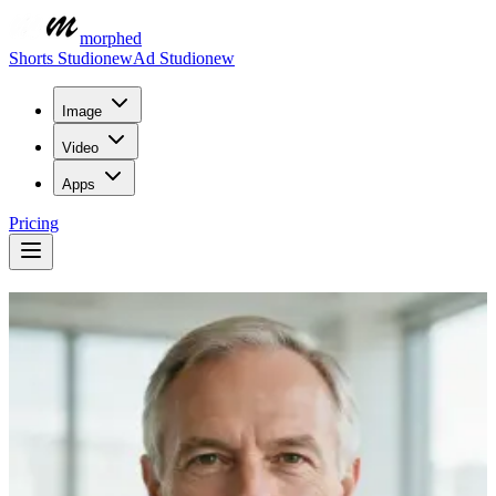
morphed
Shorts Studio
new
Ad Studio
new
Image
Video
Apps
Pricing
Turn a Photo into a
Talking Video
Animate any portrait into a talking avatar with AI. Add a voice or
audio and watch the face speak with natural lip sync — no camera,
high resolution, no watermark.
Describe what you want to create