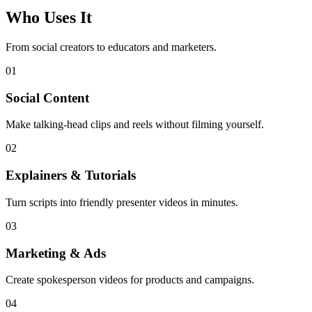
Who Uses It
From social creators to educators and marketers.
01
Social Content
Make talking-head clips and reels without filming yourself.
02
Explainers & Tutorials
Turn scripts into friendly presenter videos in minutes.
03
Marketing & Ads
Create spokesperson videos for products and campaigns.
04