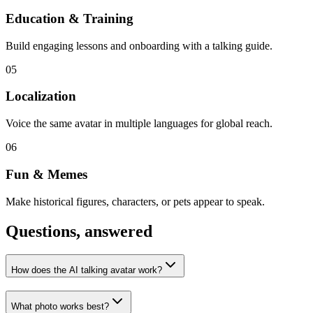
Education & Training
Build engaging lessons and onboarding with a talking guide.
05
Localization
Voice the same avatar in multiple languages for global reach.
06
Fun & Memes
Make historical figures, characters, or pets appear to speak.
Questions, answered
How does the AI talking avatar work?
What photo works best?