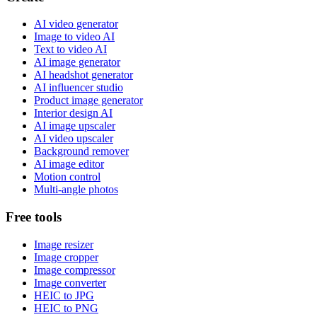
AI video generator
Image to video AI
Text to video AI
AI image generator
AI headshot generator
AI influencer studio
Product image generator
Interior design AI
AI image upscaler
AI video upscaler
Background remover
AI image editor
Motion control
Multi-angle photos
Free tools
Image resizer
Image cropper
Image compressor
Image converter
HEIC to JPG
HEIC to PNG