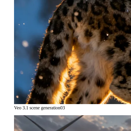
Veo 3.1 scene generation
03