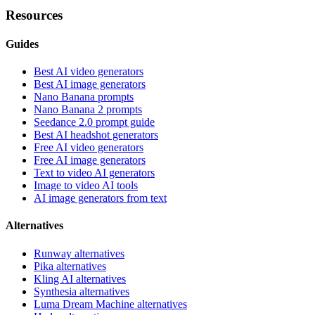
Resources
Guides
Best AI video generators
Best AI image generators
Nano Banana prompts
Nano Banana 2 prompts
Seedance 2.0 prompt guide
Best AI headshot generators
Free AI video generators
Free AI image generators
Text to video AI generators
Image to video AI tools
AI image generators from text
Alternatives
Runway alternatives
Pika alternatives
Kling AI alternatives
Synthesia alternatives
Luma Dream Machine alternatives