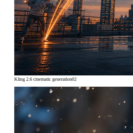
Kling 2.6 cinematic generation
02