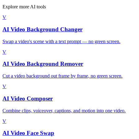
Explore more AI tools
V
AI Video Background Changer
Swap a video's scene with a text prompt — no green screen.
V
AI Video Background Remover
Cut a video background out frame by frame, no green screen.
V
AI Video Composer
Combine clips, voiceover, captions, and motion into one video.
V
AI Video Face Swap