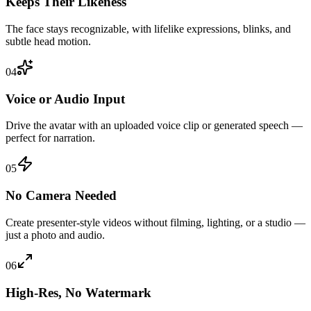
Keeps Their Likeness
The face stays recognizable, with lifelike expressions, blinks, and
subtle head motion.
04
Voice or Audio Input
Drive the avatar with an uploaded voice clip or generated speech —
perfect for narration.
05
No Camera Needed
Create presenter-style videos without filming, lighting, or a studio —
just a photo and audio.
06
High-Res, No Watermark