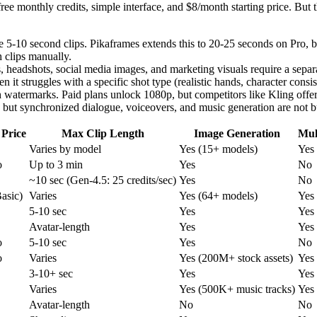
free monthly credits, simple interface, and $8/month starting price. But
5-10 second clips. Pikaframes extends this to 20-25 seconds on Pro, bu
h clips manually.
 headshots, social media images, and marketing visuals require a separat
 it struggles with a specific shot type (realistic hands, character consis
h watermarks. Paid plans unlock 1080p, but competitors like Kling offer
 but synchronized dialogue, voiceovers, and music generation are not bu
 Price
Max Clip Length
Image Generation
Mul
Varies by model
Yes (15+ models)
Yes
o
Up to 3 min
Yes
No
~10 sec (Gen-4.5: 25 credits/sec)
Yes
No
asic)
Varies
Yes (64+ models)
Yes
5-10 sec
Yes
Yes
Avatar-length
Yes
Yes
o
5-10 sec
Yes
No
o
Varies
Yes (200M+ stock assets)
Yes
3-10+ sec
Yes
Yes
Varies
Yes (500K+ music tracks)
Yes
Avatar-length
No
No