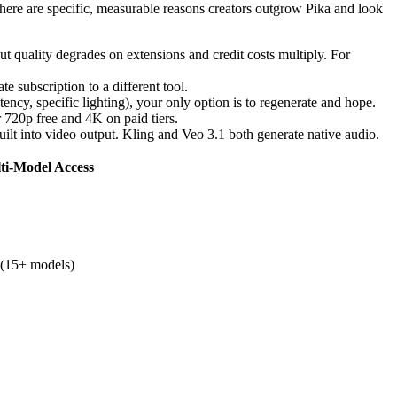
 there are specific, measurable reasons creators outgrow Pika and look
t quality degrades on extensions and credit costs multiply. For
e subscription to a different tool.
tency, specific lighting), your only option is to regenerate and hope.
 720p free and 4K on paid tiers.
ilt into video output. Kling and Veo 3.1 both generate native audio.
ti-Model Access
 (15+ models)