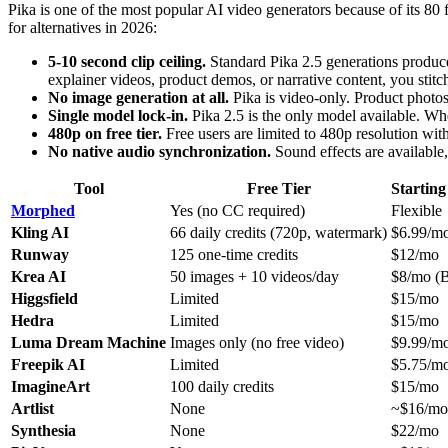
Pika is one of the most popular AI video generators because of its 80 
for alternatives in 2026:
5-10 second clip ceiling.
Standard Pika 2.5 generations produce 
explainer videos, product demos, or narrative content, you stitc
No image generation at all.
Pika is video-only. Product photos,
Single model lock-in.
Pika 2.5 is the only model available. When
480p on free tier.
Free users are limited to 480p resolution wit
No native audio synchronization.
Sound effects are available,
Tool
Free Tier
Starting
Morphed
Yes (no CC required)
Flexible
Kling AI
66 daily credits (720p, watermark)
$6.99/m
Runway
125 one-time credits
$12/mo
Krea AI
50 images + 10 videos/day
$8/mo (B
Higgsfield
Limited
$15/mo
Hedra
Limited
$15/mo
Luma Dream Machine
Images only (no free video)
$9.99/m
Freepik AI
Limited
$5.75/m
ImagineArt
100 daily credits
$15/mo
Artlist
None
~$16/mo
Synthesia
None
$22/mo