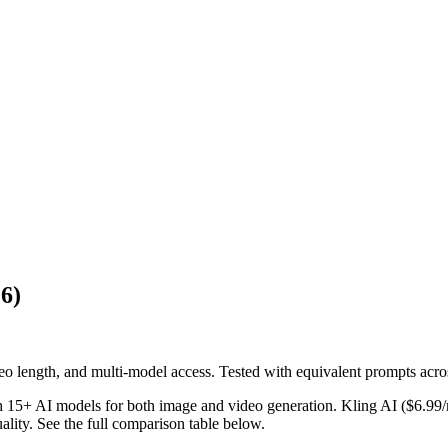
26)
 length, and multi-model access. Tested with equivalent prompts acros
ith 15+ AI models for both image and video generation. Kling AI ($6.99/
lity. See the full comparison table below.