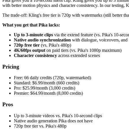
Pika gives you a 10-second silent clip. Kling gives you up to 3 minut
with better motion physics and character consistency. In our testing, 
The trade-off: Kling's free tier is 720p with watermarks (still better tha
What you get that Pika lacks:
Up to 3-minute clips
via the extend feature (vs. Pika's 10-seco
Native audio synchronization
with dialogue, voiceovers, and 
720p free tier
(vs. Pika's 480p)
4K/60fps output
on paid tiers (vs. Pika's 1080p maximum)
Character consistency
across extended scenes
Pricing
Free: 66 daily credits (720p, watermarked)
Standard: $6.99/month (660 credits)
Pro: $25.99/month (3,000 credits)
Premier: $64.99/month (8,000 credits)
Pros
Up to 3-minute videos vs. Pika's 10-second clips
Native audio generation Pika does not have
720p free tier vs. Pika's 480p