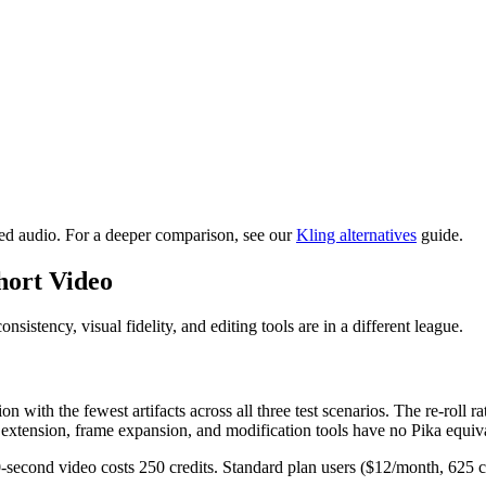
ed audio. For a deeper comparison, see our
Kling alternatives
guide.
hort Video
sistency, visual fidelity, and editing tools are in a different league.
with the fewest artifacts across all three test scenarios. The re-roll r
o extension, frame expansion, and modification tools have no Pika equiv
10-second video costs 250 credits. Standard plan users ($12/month, 625 