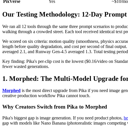
PixVerse
Yes
~$10/mo
Our Testing Methodology: 12-Day Promp
We ran all 12 tools through the same three prompt scenarios to produc
walking through a crowded street. Each tool received identical text p
We scored on six criteria: motion quality (smoothness, physics accura
length before quality degradation, and cost per second of final output. 
averaged 2.1, and Runway Gen-4.5 averaged 1.3. Total testing period: 
Key finding: Pika's per-clip cost is the lowest ($0.16/video on Standard
fewer wasted generations.
1. Morphed: The Multi-Model Upgrade fo
Morphed
is the most direct upgrade from Pika if you need image gen
creative production workflow Pika cannot touch.
Why Creators Switch from Pika to Morphed
Pika's biggest gap is image generation. If you need product photos,
he
gap with models like Nano Banana (photorealistic images competing wit