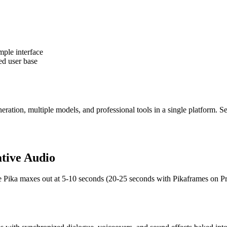
mple interface
ed user base
tion, multiple models, and professional tools in a single platform. S
ative Audio
re Pika maxes out at 5-10 seconds (20-25 seconds with Pikaframes on Pr