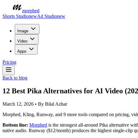
morphed
Shorts Studio
new
Ad Studio
new
Image
Video
Apps
Pricing
Back to blog
12 Best Pika Alternatives for AI Video (20
March 12, 2026
•
By
Bilal Azhar
Morphed, Kling, Runway, and 9 more tools compared on pricing, video
Bottom line:
Morphed
is the strongest all-around Pika alternative w
native audio. Runway ($12/month) produces the highest single-clip qua