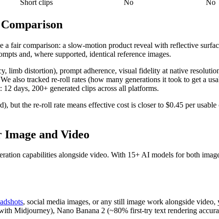
Short clips
No
No
t Comparison
e a fair comparison: a slow-motion product reveal with reflective surf
rompts and, where supported, identical reference images.
cy, limb distortion), prompt adherence, visual fidelity at native resolu
We also tracked re-roll rates (how many generations it took to get a usab
12 days, 200+ generated clips across all platforms.
), but the re-roll rate means effective cost is closer to $0.45 per usable
r Image and Video
eration capabilities alongside video. With 15+ AI models for both imag
adshots
, social media images, or any still image work alongside video,
h Midjourney), Nano Banana 2 (~80% first-try text rendering accuracy), 