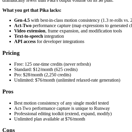
dramatically fewer than Pika's output volume on its $8 plan.
What you get that Pika lacks:
Gen-4.5
with best-in-class motion consistency (1.3 re-rolls vs. 
Act-Two
performance capture (map expressions to generated ch
Video extension
, frame expansion, and modification tools
Text-to-speech
integration
API access
for developer integrations
Pricing
Free: 125 one-time credits (never refresh)
Standard: $12/month (625 credits)
Pro: $28/month (2,250 credits)
Unlimited: $76/month (unlimited relaxed-rate generation)
Pros
Best motion consistency of any single model tested
Act-Two performance capture is unique to Runway
Professional editing toolkit (extend, expand, modify)
Unlimited plan available at $76/month
Cons