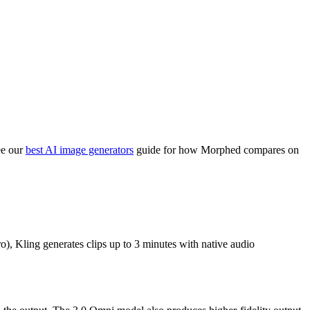
ee our
best AI image generators
guide for how Morphed compares on
o), Kling generates clips up to 3 minutes with native audio