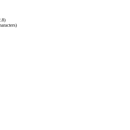
2.8)
aracters)