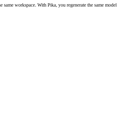
 the same workspace. With Pika, you regenerate the same model