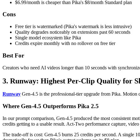
$6.99/month is cheaper than Pika's $8/month Standard plan
Cons
Free tier is watermarked (Pika's watermark is less intrusive)
Quality degrades noticeably on extensions past 60 seconds
Single model ecosystem like Pika
Credits expire monthly with no rollover on free tier
Best For
Creators who need AI videos longer than 10 seconds with synchroniz
3. Runway: Highest Per-Clip Quality for S
Runway
Gen-4.5 is the professional-tier upgrade from Pika. Motion con
Where Gen-4.5 Outperforms Pika 2.5
In our prompt comparison, Gen-4.5 produced the most consistent motion 
credits getting to a usable result. Act-Two performance capture, vide
The trade-off is cost: Gen-4.5 burns 25 credits per second. A single 