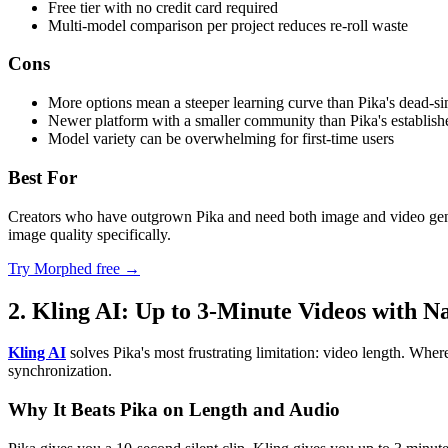
Free tier with no credit card required
Multi-model comparison per project reduces re-roll waste
Cons
More options mean a steeper learning curve than Pika's dead-si
Newer platform with a smaller community than Pika's establish
Model variety can be overwhelming for first-time users
Best For
Creators who have outgrown Pika and need both image and video genera
image quality specifically.
Try Morphed free →
2. Kling AI: Up to 3-Minute Videos with N
Kling AI
solves Pika's most frustrating limitation: video length. Whe
synchronization.
Why It Beats Pika on Length and Audio