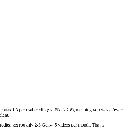
ate was 1.3 per usable clip (vs. Pika's 2.8), meaning you waste fewer
alent.
credits) get roughly 2-3 Gen-4.5 videos per month. That is