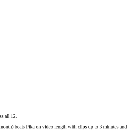
s all 12.
month) beats Pika on video length with clips up to 3 minutes and