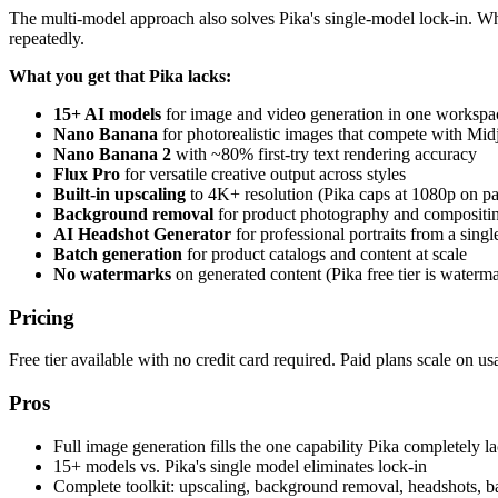
The multi-model approach also solves Pika's single-model lock-in. Wh
repeatedly.
What you get that Pika lacks:
15+ AI models
for image and video generation in one workspa
Nano Banana
for photorealistic images that compete with Mi
Nano Banana 2
with ~80% first-try text rendering accuracy
Flux Pro
for versatile creative output across styles
Built-in upscaling
to 4K+ resolution (Pika caps at 1080p on pa
Background removal
for product photography and compositi
AI Headshot Generator
for professional portraits from a single
Batch generation
for product catalogs and content at scale
No watermarks
on generated content (Pika free tier is waterm
Pricing
Free tier available with no credit card required. Paid plans scale on us
Pros
Full image generation fills the one capability Pika completely l
15+ models vs. Pika's single model eliminates lock-in
Complete toolkit: upscaling, background removal, headshots, b