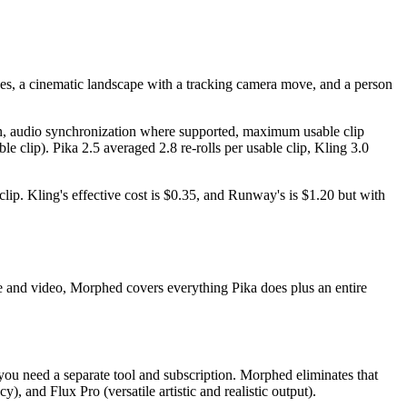
aces, a cinematic landscape with a tracking camera move, and a person
tion, audio synchronization where supported, maximum usable clip
le clip). Pika 2.5 averaged 2.8 re-rolls per usable clip, Kling 3.0
 clip. Kling's effective cost is $0.35, and Runway's is $1.20 but with
e and video, Morphed covers everything Pika does plus an entire
 you need a separate tool and subscription. Morphed eliminates that
and Flux Pro (versatile artistic and realistic output).