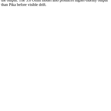
o the output. The 3.0 Omni model also produces higher-fidelity output
than Pika before visible drift.