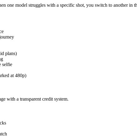
en one model struggles with a specific shot, you switch to another in
ce
djourney
id plans)
ng
 selfie
arked at 480p)
age with a transparent credit system.
acks
atch