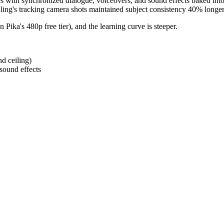
es with synchronized dialogue, voiceovers, and sound effects baked int
Kling's tracking camera shots maintained subject consistency 40% longer 
n Pika's 480p free tier), and the learning curve is steeper.
nd ceiling)
sound effects