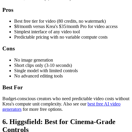
Pros
Best free tier for video (80 credits, no watermark)
$8/month versus Krea's $35/month Pro for video access
Simplest interface of any video tool
Predictable pricing with no variable compute costs
Cons
No image generation
Short clips only (3-10 seconds)
Single model with limited controls
No advanced editing tools
Best For
Budget-conscious creators who need predictable video costs without
Krea's compute unit complexity. Also see our
best free AI video
generators
for more free options.
6. Higgsfield: Best for Cinema-Grade
Controls