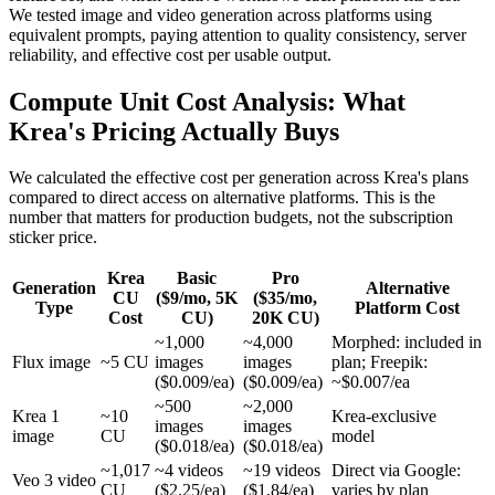
We tested image and video generation across platforms using
equivalent prompts, paying attention to quality consistency, server
reliability, and effective cost per usable output.
Compute Unit Cost Analysis: What
Krea's Pricing Actually Buys
We calculated the effective cost per generation across Krea's plans
compared to direct access on alternative platforms. This is the
number that matters for production budgets, not the subscription
sticker price.
Krea
Basic
Pro
Generation
Alternative
CU
($9/mo, 5K
($35/mo,
Type
Platform Cost
Cost
CU)
20K CU)
~1,000
~4,000
Morphed: included in
Flux image
~5 CU
images
images
plan; Freepik:
($0.009/ea)
($0.009/ea)
~$0.007/ea
~500
~2,000
Krea 1
~10
Krea-exclusive
images
images
image
CU
model
($0.018/ea)
($0.018/ea)
~1,017
~4 videos
~19 videos
Direct via Google:
Veo 3 video
CU
($2.25/ea)
($1.84/ea)
varies by plan