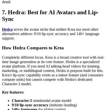
detail.
7. Hedra: Best for AI Avatars and Lip-
Sync
Hedra
serves the avatar niche that neither Krea nor most other
alternatives address: 9/10 lip-sync accuracy and 140+ language
support.
How Hedra Compares to Krea
Completely different focus. Krea is a broad creative tool with real-
time image generation as its core feature. Hedra is a specialized
avatar platform. If you need AI talking-head videos for training,
marketing, or multilingual content, Hedra is purpose-built for this.
Krea's lip-sync capability exists as a minor feature (and consumes
compute units) but cannot compete with Hedra's dedicated
Character-3 model.
Key features:
Character-3
omnimodal avatar model
9/10 lip-sync accuracy
(industry-leading)
140+ languages
for global content