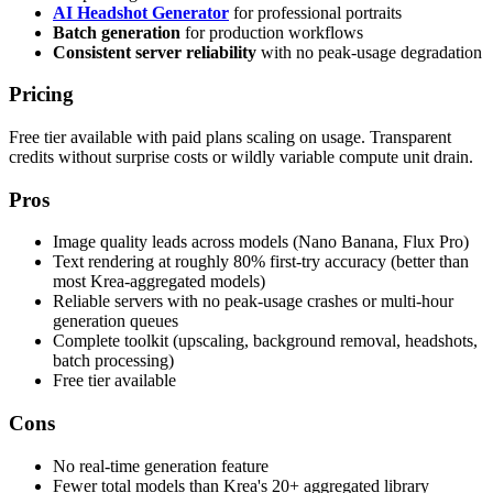
AI Headshot Generator
for professional portraits
Batch generation
for production workflows
Consistent server reliability
with no peak-usage degradation
Pricing
Free tier available with paid plans scaling on usage. Transparent
credits without surprise costs or wildly variable compute unit drain.
Pros
Image quality leads across models (Nano Banana, Flux Pro)
Text rendering at roughly 80% first-try accuracy (better than
most Krea-aggregated models)
Reliable servers with no peak-usage crashes or multi-hour
generation queues
Complete toolkit (upscaling, background removal, headshots,
batch processing)
Free tier available
Cons
No real-time generation feature
Fewer total models than Krea's 20+ aggregated library