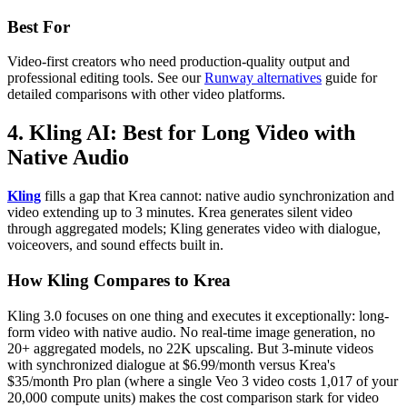
Best For
Video-first creators who need production-quality output and
professional editing tools. See our
Runway alternatives
guide for
detailed comparisons with other video platforms.
4. Kling AI: Best for Long Video with
Native Audio
Kling
fills a gap that Krea cannot: native audio synchronization and
video extending up to 3 minutes. Krea generates silent video
through aggregated models; Kling generates video with dialogue,
voiceovers, and sound effects built in.
How Kling Compares to Krea
Kling 3.0 focuses on one thing and executes it exceptionally: long-
form video with native audio. No real-time image generation, no
20+ aggregated models, no 22K upscaling. But 3-minute videos
with synchronized dialogue at $6.99/month versus Krea's
$35/month Pro plan (where a single Veo 3 video costs 1,017 of your
20,000 compute units) makes the cost comparison stark for video