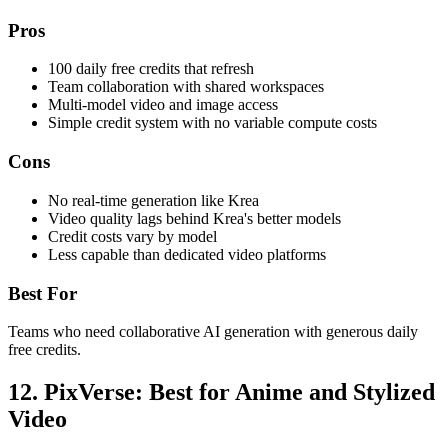
Pros
100 daily free credits that refresh
Team collaboration with shared workspaces
Multi-model video and image access
Simple credit system with no variable compute costs
Cons
No real-time generation like Krea
Video quality lags behind Krea's better models
Credit costs vary by model
Less capable than dedicated video platforms
Best For
Teams who need collaborative AI generation with generous daily
free credits.
12. PixVerse: Best for Anime and Stylized
Video