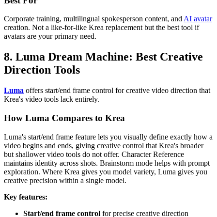
Best For
Corporate training, multilingual spokesperson content, and
AI avatar
creation. Not a like-for-like Krea replacement but the best tool if
avatars are your primary need.
8. Luma Dream Machine: Best Creative
Direction Tools
Luma
offers start/end frame control for creative video direction that
Krea's video tools lack entirely.
How Luma Compares to Krea
Luma's start/end frame feature lets you visually define exactly how a
video begins and ends, giving creative control that Krea's broader
but shallower video tools do not offer. Character Reference
maintains identity across shots. Brainstorm mode helps with prompt
exploration. Where Krea gives you model variety, Luma gives you
creative precision within a single model.
Key features:
Start/end frame control
for precise creative direction