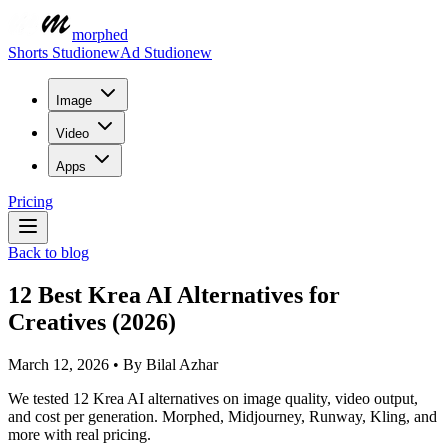
morphed
Shorts Studio
new
Ad Studio
new
Image
Video
Apps
Pricing
Back to blog
12 Best Krea AI Alternatives for
Creatives (2026)
March 12, 2026
•
By
Bilal Azhar
We tested 12 Krea AI alternatives on image quality, video output,
and cost per generation. Morphed, Midjourney, Runway, Kling, and
more with real pricing.