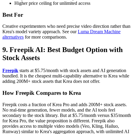
Higher price ceiling for unlimited access
Best For
Creative experimenters who need precise video direction rather than
Krea's model variety approach. See our
Luma Dream Machine
alternatives
for more comparisons.
9. Freepik AI: Best Budget Option with
Stock Assets
Freepik
starts at $5.75/month with stock assets and AI generation
bundled. It is the cheapest multi-capability alternative to Krea while
adding 200M+ stock assets that Krea does not offer.
How Freepik Compares to Krea
Freepik costs a fraction of Krea Pro and adds 200M+ stock assets.
No real-time generation, fewer models, and the AI tools feel
secondary to the stock library. But at $5.75/month versus $35/month
for Krea Pro, the value proposition is different. Freepik also
provides access to multiple video models (Veo, Kling, Hailuo,
Runway) similar to Krea's aggregation approach, with unlimited AI