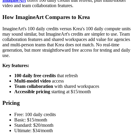
ImagineArt
offers 100 daily credits that refresh, plus multi-model
video and team collaboration features.
How ImagineArt Compares to Krea
ImagineArt's 100 daily credits versus Krea's 100 daily compute units
may sound similar, but ImagineArt's credits are simpler to use. Team
collaboration features and shared workspaces add value for agencies
and multi-person teams that Krea does not match. No real-time
generation, but more straightforward free access for testing and daily
use.
Key features:
100 daily free credits
that refresh
Multi-model video
access
Team collaboration
with shared workspaces
Accessible pricing
starting at $15/month
Pricing
Free: 100 daily credits
Basic: $15/month
Standard: $20/month
Ultimate: $34/month