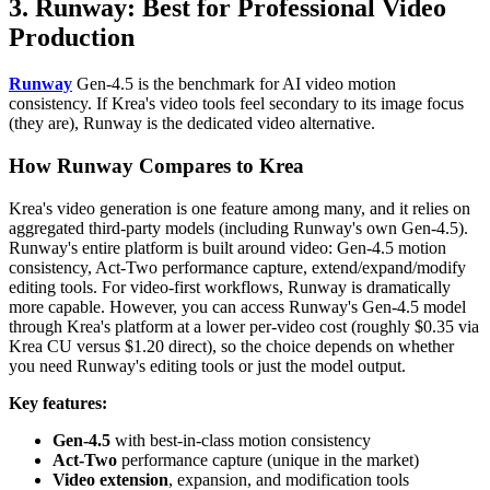
3. Runway: Best for Professional Video
Production
Runway
Gen-4.5 is the benchmark for AI video motion
consistency. If Krea's video tools feel secondary to its image focus
(they are), Runway is the dedicated video alternative.
How Runway Compares to Krea
Krea's video generation is one feature among many, and it relies on
aggregated third-party models (including Runway's own Gen-4.5).
Runway's entire platform is built around video: Gen-4.5 motion
consistency, Act-Two performance capture, extend/expand/modify
editing tools. For video-first workflows, Runway is dramatically
more capable. However, you can access Runway's Gen-4.5 model
through Krea's platform at a lower per-video cost (roughly $0.35 via
Krea CU versus $1.20 direct), so the choice depends on whether
you need Runway's editing tools or just the model output.
Key features:
Gen-4.5
with best-in-class motion consistency
Act-Two
performance capture (unique in the market)
Video extension
, expansion, and modification tools