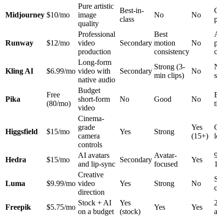
Pure artistic
Best-in-
Midjourney
$10/mo
image
No
No
class
quality
Professional
Best
Runway
$12/mo
video
Secondary
motion
No
production
consistency
Long-form
Strong (3-
Kling AI
$6.99/mo
video with
Secondary
No
min clips)
native audio
Budget
Free
Pika
short-form
No
Good
No
(80/mo)
t
video
Cinema-
grade
Yes
Higgsfield
$15/mo
Yes
Strong
camera
(15+)
controls
AI avatars
Avatar-
Hedra
$15/mo
Secondary
Yes
and lip-sync
focused
Creative
Luma
$9.99/mo
video
Yes
Strong
No
direction
Stock + AI
Yes
Freepik
$5.75/mo
Yes
Yes
on a budget
(stock)