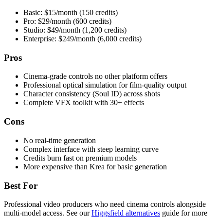
Basic: $15/month (150 credits)
Pro: $29/month (600 credits)
Studio: $49/month (1,200 credits)
Enterprise: $249/month (6,000 credits)
Pros
Cinema-grade controls no other platform offers
Professional optical simulation for film-quality output
Character consistency (Soul ID) across shots
Complete VFX toolkit with 30+ effects
Cons
No real-time generation
Complex interface with steep learning curve
Credits burn fast on premium models
More expensive than Krea for basic generation
Best For
Professional video producers who need cinema controls alongside
multi-model access. See our
Higgsfield alternatives
guide for more