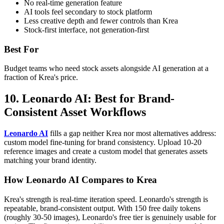
No real-time generation feature
AI tools feel secondary to stock platform
Less creative depth and fewer controls than Krea
Stock-first interface, not generation-first
Best For
Budget teams who need stock assets alongside AI generation at a
fraction of Krea's price.
10. Leonardo AI: Best for Brand-
Consistent Asset Workflows
Leonardo AI
fills a gap neither Krea nor most alternatives address:
custom model fine-tuning for brand consistency. Upload 10-20
reference images and create a custom model that generates assets
matching your brand identity.
How Leonardo AI Compares to Krea
Krea's strength is real-time iteration speed. Leonardo's strength is
repeatable, brand-consistent output. With 150 free daily tokens
(roughly 30-50 images), Leonardo's free tier is genuinely usable for