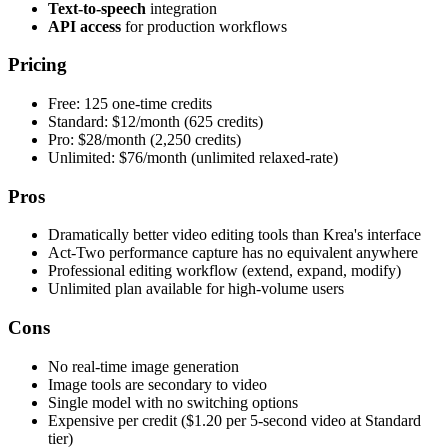
Text-to-speech
integration
API access
for production workflows
Pricing
Free: 125 one-time credits
Standard: $12/month (625 credits)
Pro: $28/month (2,250 credits)
Unlimited: $76/month (unlimited relaxed-rate)
Pros
Dramatically better video editing tools than Krea's interface
Act-Two performance capture has no equivalent anywhere
Professional editing workflow (extend, expand, modify)
Unlimited plan available for high-volume users
Cons
No real-time image generation
Image tools are secondary to video
Single model with no switching options
Expensive per credit ($1.20 per 5-second video at Standard
tier)