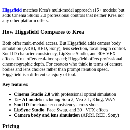
Higgsfield
matches Krea's multi-model approach (15+ models) but
adds Cinema Studio 2.0 professional controls that neither Krea nor
any other platform offers.
How Higgsfield Compares to Krea
Both offer multi-model access. But Higgsfield adds camera body
simulation (ARRI, RED, Sony), lens selection, focal length control,
Soul ID character consistency, LipSync Studio, and 30+ VFX
effects. Krea offers real-time speed; Higgsfield offers professional
cinematographic depth. For creators who think in terms of camera
bodies and lens choices rather than prompt iteration speed,
Higgsfield is a different category of tool.
Key features:
Cinema Studio 2.0
with professional optical simulation
15+ AI models
including Sora 2, Veo 3.1, Kling, WAN
Soul ID
for character consistency across shots
LipSync Studio
, Face Swap, and 30+ VFX effects
Camera body and lens simulation
(ARRI, RED, Sony)
Pricing