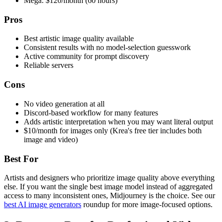
Mega: $120/month (60 hours)
Pros
Best artistic image quality available
Consistent results with no model-selection guesswork
Active community for prompt discovery
Reliable servers
Cons
No video generation at all
Discord-based workflow for many features
Adds artistic interpretation when you may want literal output
$10/month for images only (Krea's free tier includes both
image and video)
Best For
Artists and designers who prioritize image quality above everything
else. If you want the single best image model instead of aggregated
access to many inconsistent ones, Midjourney is the choice. See our
best AI image generators
roundup for more image-focused options.