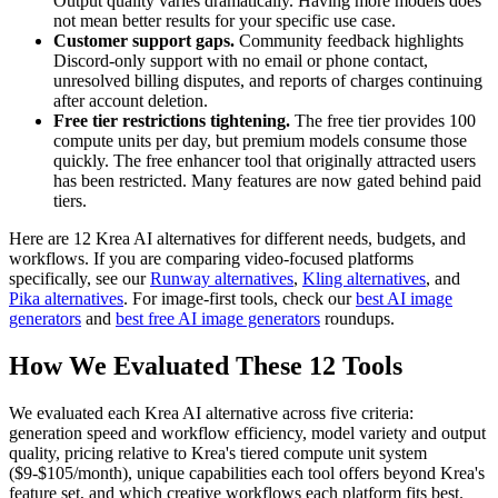
Output quality varies dramatically. Having more models does
not mean better results for your specific use case.
Customer support gaps.
Community feedback highlights
Discord-only support with no email or phone contact,
unresolved billing disputes, and reports of charges continuing
after account deletion.
Free tier restrictions tightening.
The free tier provides 100
compute units per day, but premium models consume those
quickly. The free enhancer tool that originally attracted users
has been restricted. Many features are now gated behind paid
tiers.
Here are 12 Krea AI alternatives for different needs, budgets, and
workflows. If you are comparing video-focused platforms
specifically, see our
Runway alternatives
,
Kling alternatives
, and
Pika alternatives
. For image-first tools, check our
best AI image
generators
and
best free AI image generators
roundups.
How We Evaluated These 12 Tools
We evaluated each Krea AI alternative across five criteria:
generation speed and workflow efficiency, model variety and output
quality, pricing relative to Krea's tiered compute unit system
($9-$105/month), unique capabilities each tool offers beyond Krea's
feature set, and which creative workflows each platform fits best.