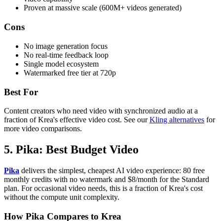
Proven at massive scale (600M+ videos generated)
Cons
No image generation focus
No real-time feedback loop
Single model ecosystem
Watermarked free tier at 720p
Best For
Content creators who need video with synchronized audio at a
fraction of Krea's effective video cost. See our
Kling alternatives
for
more video comparisons.
5. Pika: Best Budget Video
Pika
delivers the simplest, cheapest AI video experience: 80 free
monthly credits with no watermark and $8/month for the Standard
plan. For occasional video needs, this is a fraction of Krea's cost
without the compute unit complexity.
How Pika Compares to Krea