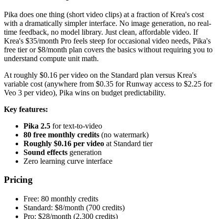
Pika does one thing (short video clips) at a fraction of Krea's cost
with a dramatically simpler interface. No image generation, no real-
time feedback, no model library. Just clean, affordable video. If
Krea's $35/month Pro feels steep for occasional video needs, Pika's
free tier or $8/month plan covers the basics without requiring you to
understand compute unit math.
At roughly $0.16 per video on the Standard plan versus Krea's
variable cost (anywhere from $0.35 for Runway access to $2.25 for
Veo 3 per video), Pika wins on budget predictability.
Key features:
Pika 2.5
for text-to-video
80 free monthly credits
(no watermark)
Roughly $0.16 per video
at Standard tier
Sound effects
generation
Zero learning curve interface
Pricing
Free: 80 monthly credits
Standard: $8/month (700 credits)
Pro: $28/month (2,300 credits)