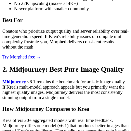
No 22K upscaling (maxes at 4K+)
Newer platform with smaller community
Best For
Creators who prioritize output quality and server reliability over real-
time generation speed. If Krea's reliability issues or compute unit
complexity frustrate you, Morphed delivers consistent results
without the math.
Try Morphed free →
2. Midjourney: Best Pure Image Quality
Midjourney
v6.1 remains the benchmark for artistic image quality.
If Krea's multi-model approach appeals but you primarily want the
highest-quality images, Midjourney delivers the most consistently
stunning output from a single model.
How Midjourney Compares to Krea
Krea offers 20+ aggregated models with real-time feedback.
Midjourney offers one model (v6.1) that produces better images than
most of Krea's entire library. The quality-per-generation ratio heavily