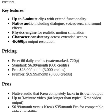
creators.
Key features:
Up to 3-minute clips
with extend functionality
Native audio
including dialogue, voiceovers, and sound
effects
Physics engine
for realistic motion simulation
Character consistency
across extended scenes
4K/60fps
output resolution
Pricing
Free: 66 daily credits (watermarked, 720p)
Standard: $6.99/month (660 credits)
Pro: $28.99/month (3,000 credits)
Premier: $69.99/month (8,000 credits)
Pros
Native audio that Krea completely lacks in its own output
Up to 3-minute video (far longer than typical Krea video
output)
$6.99/month versus Krea's $35/month Pro for comparable
video capability