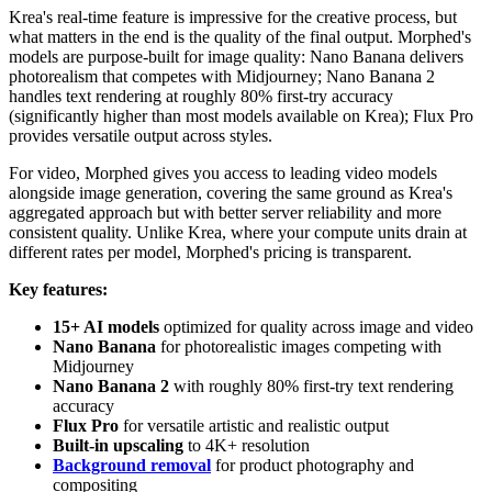
Krea's real-time feature is impressive for the creative process, but
what matters in the end is the quality of the final output. Morphed's
models are purpose-built for image quality: Nano Banana delivers
photorealism that competes with Midjourney; Nano Banana 2
handles text rendering at roughly 80% first-try accuracy
(significantly higher than most models available on Krea); Flux Pro
provides versatile output across styles.
For video, Morphed gives you access to leading video models
alongside image generation, covering the same ground as Krea's
aggregated approach but with better server reliability and more
consistent quality. Unlike Krea, where your compute units drain at
different rates per model, Morphed's pricing is transparent.
Key features:
15+ AI models
optimized for quality across image and video
Nano Banana
for photorealistic images competing with
Midjourney
Nano Banana 2
with roughly 80% first-try text rendering
accuracy
Flux Pro
for versatile artistic and realistic output
Built-in upscaling
to 4K+ resolution
Background removal
for product photography and
compositing