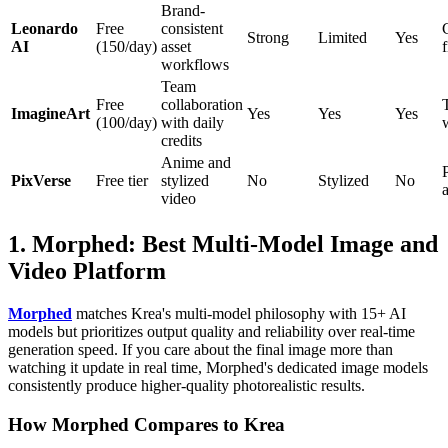
Brand-
Leonardo
Free
consistent
Strong
Limited
Yes
AI
(150/day)
asset
workflows
Team
Free
collaboration
ImagineArt
Yes
Yes
Yes
(100/day)
with daily
credits
Anime and
PixVerse
Free tier
stylized
No
Stylized
No
video
1. Morphed: Best Multi-Model Image and
Video Platform
Morphed
matches Krea's multi-model philosophy with 15+ AI
models but prioritizes output quality and reliability over real-time
generation speed. If you care about the final image more than
watching it update in real time, Morphed's dedicated image models
consistently produce higher-quality photorealistic results.
How Morphed Compares to Krea