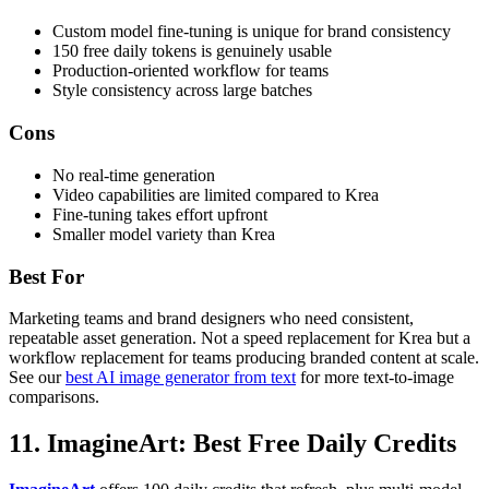
Custom model fine-tuning is unique for brand consistency
150 free daily tokens is genuinely usable
Production-oriented workflow for teams
Style consistency across large batches
Cons
No real-time generation
Video capabilities are limited compared to Krea
Fine-tuning takes effort upfront
Smaller model variety than Krea
Best For
Marketing teams and brand designers who need consistent,
repeatable asset generation. Not a speed replacement for Krea but a
workflow replacement for teams producing branded content at scale.
See our
best AI image generator from text
for more text-to-image
comparisons.
11. ImagineArt: Best Free Daily Credits