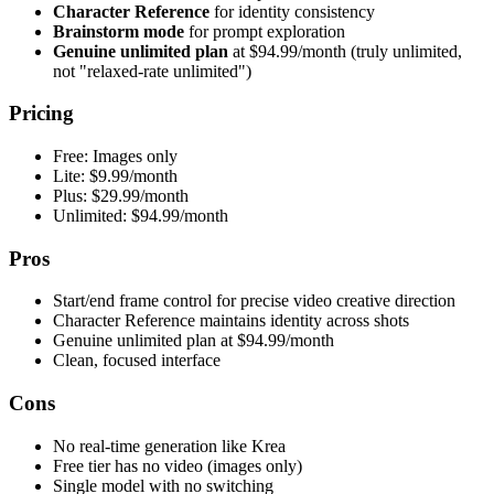
Character Reference
for identity consistency
Brainstorm mode
for prompt exploration
Genuine unlimited plan
at $94.99/month (truly unlimited,
not "relaxed-rate unlimited")
Pricing
Free: Images only
Lite: $9.99/month
Plus: $29.99/month
Unlimited: $94.99/month
Pros
Start/end frame control for precise video creative direction
Character Reference maintains identity across shots
Genuine unlimited plan at $94.99/month
Clean, focused interface
Cons
No real-time generation like Krea
Free tier has no video (images only)
Single model with no switching