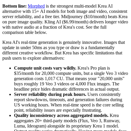
Bottom line:
Morphed
is the strongest multi-model Krea AI
alternative with 15+ AI models for both image and video, consistent
server reliability, and a free tier. Midjourney ($10/month) beats Krea
on pure image quality. Kling AI ($6.99/month) delivers longer video
with native audio at a fraction of Krea's cost. See the full
comparison table below.
Krea AI's real-time generation is genuinely innovative. Images that
update in under 50ms as you type or draw is a fundamentally
different creative workflow. But Krea has specific limitations that
push users to explore alternatives:
Compute unit costs vary wildly.
Krea's Pro plan is
$35/month for 20,000 compute units, but a single Veo 3 video
generation costs 1,017 CU. That means your "20,000 units"
buys roughly 19 Veo 3 videos or 4,000 Flux images. The
headline price hides dramatic differences in actual output.
Server reliability during peak hours.
Users consistently
report slowdowns, timeouts, and generation failures during
US working hours. When real-time speed is the core selling
point, reliability issues are especially frustrating.
Quality inconsistency across aggregated models.
Krea
aggregates 20+ third-party models (Flux, Veo 3, Runway,
Luma, Ideogram) alongside its proprietary Krea 1 model.