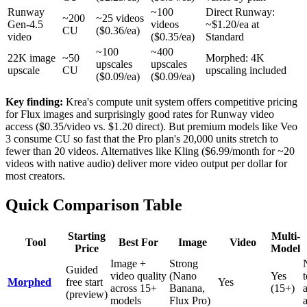
Runway
~100
Direct Runway:
~200
~25 videos
Gen-4.5
videos
~$1.20/ea at
CU
($0.36/ea)
video
($0.35/ea)
Standard
~100
~400
22K image
~50
Morphed: 4K
upscales
upscales
upscale
CU
upscaling included
($0.09/ea)
($0.09/ea)
Key finding:
Krea's compute unit system offers competitive pricing
for Flux images and surprisingly good rates for Runway video
access ($0.35/video vs. $1.20 direct). But premium models like Veo
3 consume CU so fast that the Pro plan's 20,000 units stretch to
fewer than 20 videos. Alternatives like Kling ($6.99/month for ~20
videos with native audio) deliver more video output per dollar for
most creators.
Quick Comparison Table
Starting
Multi-
Tool
Best For
Image
Video
Price
Model
Image +
Strong
Guided
video quality
(Nano
Yes
Morphed
free start
Yes
across 15+
Banana,
(15+)
(preview)
models
Flux Pro)