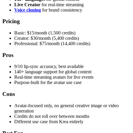
Live Creator
for real-time streaming
Voice cloning
for brand consistency
Pricing
Basic: $15/month (1,500 credits)
Creator: $30/month (5,400 credits)
Professional: $75/month (14,400 credits)
Pros
9/10 lip-sync accuracy, best available
140+ language support for global content
Real-time streaming avatars for live events
Purpose-built for the avatar use case
Cons
Avatar-focused only, no general creative image or video
generation
Credits do not roll over between months
Different use case from Krea entirely