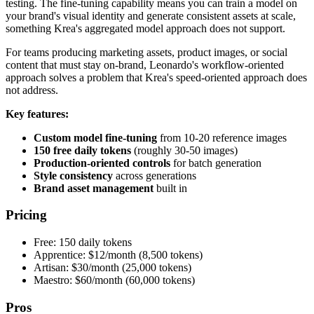
testing. The fine-tuning capability means you can train a model on
your brand's visual identity and generate consistent assets at scale,
something Krea's aggregated model approach does not support.
For teams producing marketing assets, product images, or social
content that must stay on-brand, Leonardo's workflow-oriented
approach solves a problem that Krea's speed-oriented approach does
not address.
Key features:
Custom model fine-tuning
from 10-20 reference images
150 free daily tokens
(roughly 30-50 images)
Production-oriented controls
for batch generation
Style consistency
across generations
Brand asset management
built in
Pricing
Free: 150 daily tokens
Apprentice: $12/month (8,500 tokens)
Artisan: $30/month (25,000 tokens)
Maestro: $60/month (60,000 tokens)
Pros