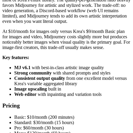
favors Midjourney for artistic and stylized work. The trade-off: no
video generation, a Discord-based workflow (web UI remains
limited), and Midjourney tends to add its own artistic interpretation
even when you want literal output.
At $10/month for images only versus Krea's $9/month Basic plan
for images and video, Midjourney costs slightly more but produces
noticeably better images when visual quality is the primary goal. For
image-first creators, this trade-off usually makes sense.
Key features:
MJ v6.1
with best-in-class artistic image quality
Strong community
with shared prompts and styles
Consistent output quality
from one excellent model versus
Krea's variable aggregated library
Image upscaling
built in
Web editor
with inpainting and variation tools
Pricing
Basic: $10/month (200 minutes)
Standard: $30/month (15 hours)
Pro: $60/month (30 hours)