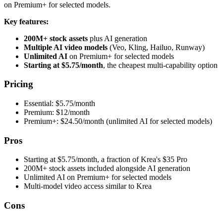
on Premium+ for selected models.
Key features:
200M+ stock assets
plus AI generation
Multiple AI video models
(Veo, Kling, Hailuo, Runway)
Unlimited AI
on Premium+ for selected models
Starting at $5.75/month
, the cheapest multi-capability option
Pricing
Essential: $5.75/month
Premium: $12/month
Premium+: $24.50/month (unlimited AI for selected models)
Pros
Starting at $5.75/month, a fraction of Krea's $35 Pro
200M+ stock assets included alongside AI generation
Unlimited AI on Premium+ for selected models
Multi-model video access similar to Krea
Cons