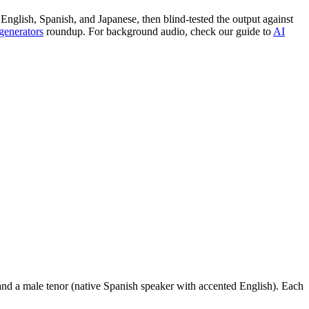
 English, Spanish, and Japanese, then blind-tested the output against
generators
roundup. For background audio, check our guide to
AI
, and a male tenor (native Spanish speaker with accented English). Each