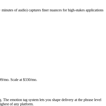
 minutes of audio) captures finer nuances for high-stakes applications
 $99/mo. Scale at $330/mo.
g. The emotion tag system lets you shape delivery at the phrase level
highest of any platform.