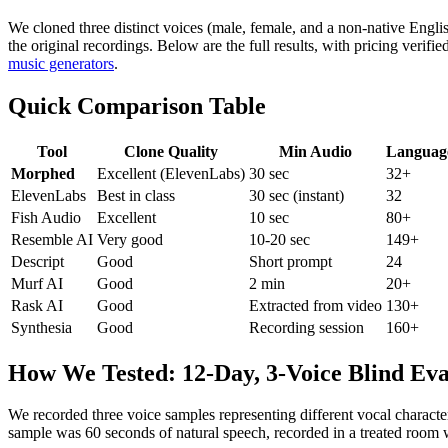
We cloned three distinct voices (male, female, and a non-native Englis
the original recordings. Below are the full results, with pricing verifi
music generators
.
Quick Comparison Table
Tool
Clone Quality
Min Audio
Languag
Morphed
Excellent (ElevenLabs)
30 sec
32+
ElevenLabs
Best in class
30 sec (instant)
32
Fish Audio
Excellent
10 sec
80+
Resemble AI
Very good
10-20 sec
149+
Descript
Good
Short prompt
24
Murf AI
Good
2 min
20+
Rask AI
Good
Extracted from video
130+
Synthesia
Good
Recording session
160+
How We Tested: 12-Day, 3-Voice Blind Eva
We recorded three voice samples representing different vocal character
sample was 60 seconds of natural speech, recorded in a treated room