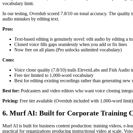
vocabulary limit.
In our testing, Overdub scored 7.8/10 on tonal accuracy. The quality t
audio mistakes by editing text.
Pros:
Text-based editing is genuinely novel: edit audio by editing a tr
Cloned voice fills gaps seamlessly when you add or fix lines
Now free on all plans (Pro unlocks unlimited vocabulary)
Cons:
Voice clone quality (7.8/10) trails ElevenLabs and Fish Audio i
Free tier limited to 1,000-word vocabulary
Best for editing existing recordings rather than generating new 
Best for:
Podcasters and video editors who want voice cloning integra
Pricing:
Free tier available (Overdub included with 1,000-word limit)
6. Murf AI: Built for Corporate Training 
Murf AI is built for business content production: training videos, e-le
practical for organizations producing instructional video at scale. V