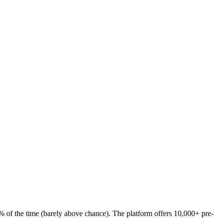
54% of the time (barely above chance). The platform offers 10,000+ pre-