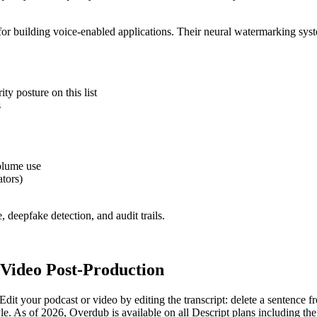
or building voice-enabled applications. Their neural watermarking syst
ty posture on this list
s
olume use
ators)
 deepfake detection, and audit trails.
 Video Post-Production
 Edit your podcast or video by editing the transcript: delete a sentence
yle. As of 2026, Overdub is available on all Descript plans including th