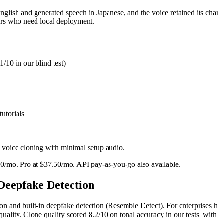
lish and generated speech in Japanese, and the voice retained its chara
ers who need local deployment.
/10 in our blind test)
utorials
voice cloning with minimal setup audio.
.50/mo. Pro at $37.50/mo. API pay-as-you-go also available.
 Deepfake Detection
n and built-in deepfake detection (Resemble Detect). For enterprises han
e quality. Clone quality scored 8.2/10 on tonal accuracy in our tests, wit