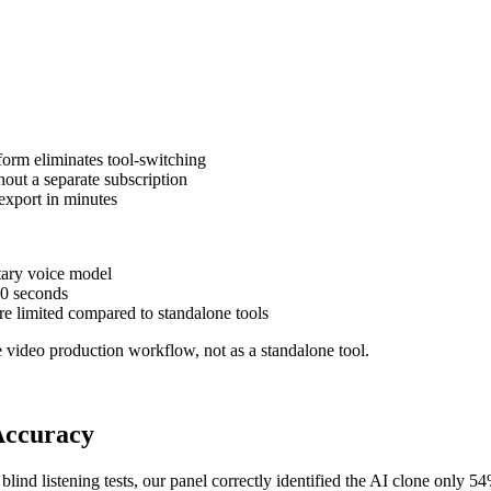
form eliminates tool-switching
out a separate subscription
 export in minutes
tary voice model
10 seconds
e limited compared to standalone tools
 video production workflow, not as a standalone tool.
Accuracy
blind listening tests, our panel correctly identified the AI clone only 