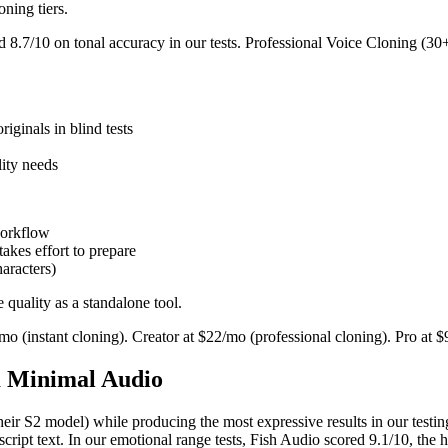
ning tiers.
 8.7/10 on tonal accuracy in our tests. Professional Voice Cloning (30+
iginals in blind tests
lity needs
workflow
akes effort to prepare
haracters)
quality as a standalone tool.
5/mo (instant cloning). Creator at $22/mo (professional cloning). Pro at
m Minimal Audio
their S2 model) while producing the most expressive results in our testin
script text. In our emotional range tests, Fish Audio scored 9.1/10, the 