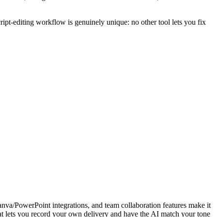
ript-editing workflow is genuinely unique: no other tool lets you fix
 Canva/PowerPoint integrations, and team collaboration features make it
hat lets you record your own delivery and have the AI match your tone