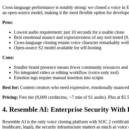
Cross-language performance is notably strong: we cloned a voice in Eng
an open-source model, making it the most flexible option for develop
Pros:
Lowest audio requirement: just 10 seconds for a usable clone
Best emotional nuance and expressiveness of any tool tested (9.1
Cross-language cloning retains voice character remarkably well
Open-source S2 model available for self-hosting
Cons:
Smaller brand presence means fewer community resources and t
No integrated video or editing workflow (voice-only tool)
Emotion tags require manual insertion into scripts
Best for:
Content creators who need expressive, emotionally nuanced 
Pricing:
Free tier (8,000 credits/mo, ~7 min of S1 audio). Plus at $5
4. Resemble AI: Enterprise Security With
Resemble AI is the only voice cloning platform with SOC 2 certificatio
healthcare, legal), the security infrastructure matters as much as voic