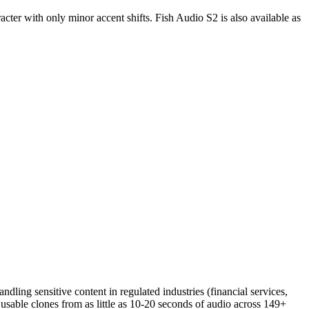
cter with only minor accent shifts. Fish Audio S2 is also available as
dling sensitive content in regulated industries (financial services,
h usable clones from as little as 10-20 seconds of audio across 149+