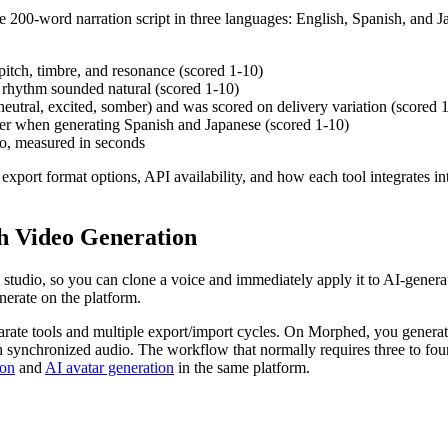
200-word narration script in three languages: English, Spanish, and Jap
pitch, timbre, and resonance (scored 1-10)
d rhythm sounded natural (scored 1-10)
 (neutral, excited, somber) and was scored on delivery variation (scored 
cter when generating Spanish and Japanese (scored 1-10)
io, measured in seconds
port format options, API availability, and how each tool integrates int
h Video Generation
ve studio, so you can clone a voice and immediately apply it to AI-gene
nerate on the platform.
parate tools and multiple export/import cycles. On Morphed, you genera
h synchronized audio. The workflow that normally requires three to fou
ion
and
AI avatar generation
in the same platform.