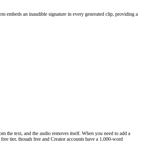
em embeds an inaudible signature in every generated clip, providing a
 from the text, and the audio removes itself. When you need to add a
e free tier, though free and Creator accounts have a 1,000-word