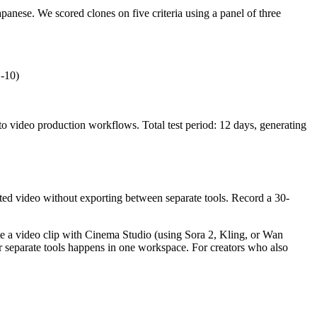
anese. We scored clones on five criteria using a panel of three
1-10)
o video production workflows. Total test period: 12 days, generating
rated video without exporting between separate tools. Record a 30-
te a video clip with Cinema Studio (using Sora 2, Kling, or Wan
r separate tools happens in one workspace. For creators who also