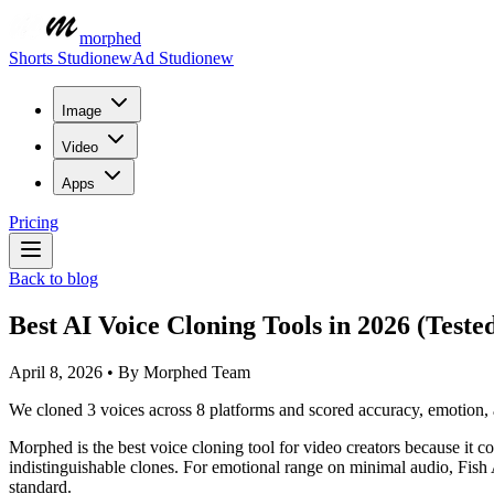
morphed
Shorts Studio
new
Ad Studio
new
Image
Video
Apps
Pricing
Back to blog
Best AI Voice Cloning Tools in 2026 (Teste
April 8, 2026
•
By
Morphed Team
We cloned 3 voices across 8 platforms and scored accuracy, emotion, an
Morphed is the best voice cloning tool for video creators because it
indistinguishable clones. For emotional range on minimal audio, Fish
standard.