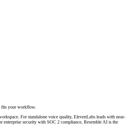
l fits your workflow.
workspace. For standalone voice quality, ElevenLabs leads with near-
For enterprise security with SOC 2 compliance, Resemble AI is the