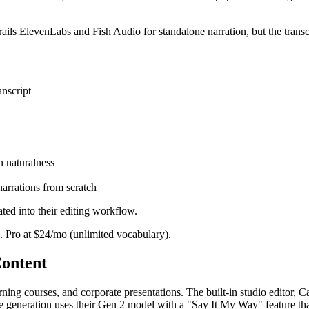
rails ElevenLabs and Fish Audio for standalone narration, but the transc
anscript
n naturalness
narrations from scratch
ted into their editing workflow.
. Pro at $24/mo (unlimited vocabulary).
Content
arning courses, and corporate presentations. The built-in studio editor,
oice generation uses their Gen 2 model with a "Say It My Way" feature t