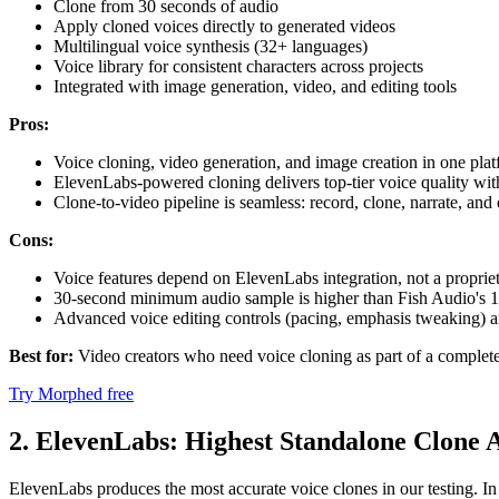
Clone from 30 seconds of audio
Apply cloned voices directly to generated videos
Multilingual voice synthesis (32+ languages)
Voice library for consistent characters across projects
Integrated with image generation, video, and editing tools
Pros:
Voice cloning, video generation, and image creation in one plat
ElevenLabs-powered cloning delivers top-tier voice quality with
Clone-to-video pipeline is seamless: record, clone, narrate, and
Cons:
Voice features depend on ElevenLabs integration, not a proprie
30-second minimum audio sample is higher than Fish Audio's 
Advanced voice editing controls (pacing, emphasis tweaking) ar
Best for:
Video creators who need voice cloning as part of a complete
Try Morphed free
2. ElevenLabs: Highest Standalone Clone 
ElevenLabs produces the most accurate voice clones in our testing. In 