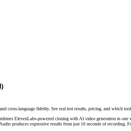
d)
d cross-language fidelity. See real test results, pricing, and which too
 combines ElevenLabs-powered cloning with AI video generation in one 
 Audio produces expressive results from just 10 seconds of recording. 