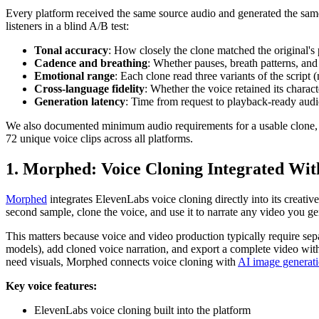
Every platform received the same source audio and generated the same 
listeners in a blind A/B test:
Tonal accuracy
: How closely the clone matched the original's 
Cadence and breathing
: Whether pauses, breath patterns, an
Emotional range
: Each clone read three variants of the script
Cross-language fidelity
: Whether the voice retained its chara
Generation latency
: Time from request to playback-ready aud
We also documented minimum audio requirements for a usable clone, ex
72 unique voice clips across all platforms.
1. Morphed: Voice Cloning Integrated Wit
Morphed
integrates ElevenLabs voice cloning directly into its creati
second sample, clone the voice, and use it to narrate any video you ge
This matters because voice and video production typically require se
models), add cloned voice narration, and export a complete video wit
need visuals, Morphed connects voice cloning with
AI image generat
Key voice features:
ElevenLabs voice cloning built into the platform