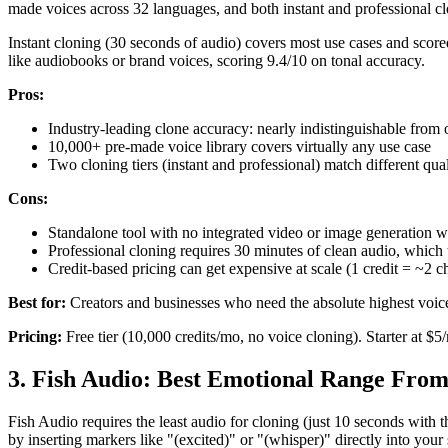
made voices across 32 languages, and both instant and professional clo
Instant cloning (30 seconds of audio) covers most use cases and scored
like audiobooks or brand voices, scoring 9.4/10 on tonal accuracy.
Pros:
Industry-leading clone accuracy: nearly indistinguishable from or
10,000+ pre-made voice library covers virtually any use case
Two cloning tiers (instant and professional) match different qua
Cons:
Standalone tool with no integrated video or image generation 
Professional cloning requires 30 minutes of clean audio, which t
Credit-based pricing can get expensive at scale (1 credit = ~2 c
Best for:
Creators and businesses who need the absolute highest voice 
Pricing:
Free tier (10,000 credits/mo, no voice cloning). Starter at $
3. Fish Audio: Best Emotional Range Fro
Fish Audio requires the least audio for cloning (just 10 seconds with 
by inserting markers like "(excited)" or "(whisper)" directly into your 