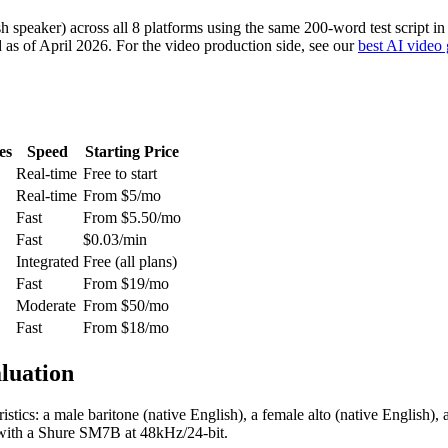
h speaker) across all 8 platforms using the same 200-word test script in
ed as of April 2026. For the video production side, see our
best AI video 
es
Speed
Starting Price
Real-time
Free to start
Real-time
From $5/mo
Fast
From $5.50/mo
Fast
$0.03/min
Integrated
Free (all plans)
Fast
From $19/mo
Moderate
From $50/mo
Fast
From $18/mo
luation
istics: a male baritone (native English), a female alto (native English)
 with a Shure SM7B at 48kHz/24-bit.