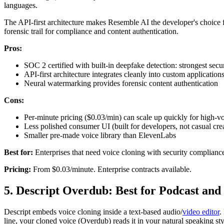
languages.
The API-first architecture makes Resemble AI the developer's choice f
forensic trail for compliance and content authentication.
Pros:
SOC 2 certified with built-in deepfake detection: strongest securi
API-first architecture integrates cleanly into custom application
Neural watermarking provides forensic content authentication
Cons:
Per-minute pricing ($0.03/min) can scale up quickly for high-v
Less polished consumer UI (built for developers, not casual cre
Smaller pre-made voice library than ElevenLabs
Best for:
Enterprises that need voice cloning with security compliance,
Pricing:
From $0.03/minute. Enterprise contracts available.
5. Descript Overdub: Best for Podcast and
Descript embeds voice cloning inside a text-based audio/
video editor
.
line, your cloned voice (Overdub) reads it in your natural speaking st