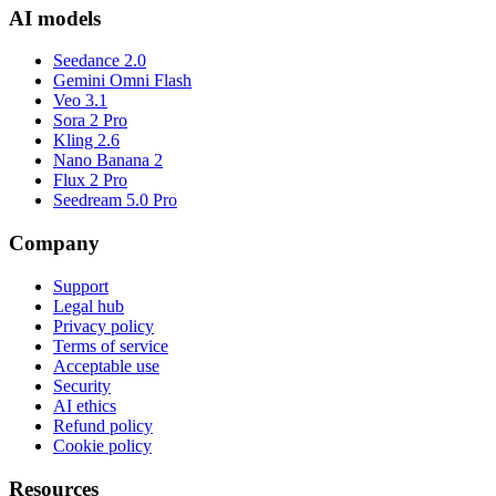
AI models
Seedance 2.0
Gemini Omni Flash
Veo 3.1
Sora 2 Pro
Kling 2.6
Nano Banana 2
Flux 2 Pro
Seedream 5.0 Pro
Company
Support
Legal hub
Privacy policy
Terms of service
Acceptable use
Security
AI ethics
Refund policy
Cookie policy
Resources