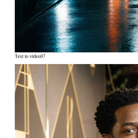
Text to video
07