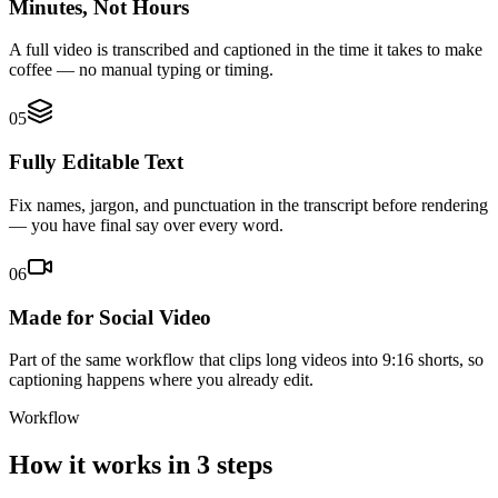
Minutes, Not Hours
A full video is transcribed and captioned in the time it takes to make
coffee — no manual typing or timing.
05
Fully Editable Text
Fix names, jargon, and punctuation in the transcript before rendering
— you have final say over every word.
06
Made for Social Video
Part of the same workflow that clips long videos into 9:16 shorts, so
captioning happens where you already edit.
Workflow
How it works in 3 steps