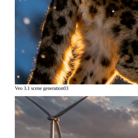
Veo 3.1 scene generation
03