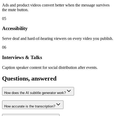
Ads and product videos convert better when the message survives
the mute button.
05
Accessibility
Serve deaf and hard-of-hearing viewers on every video you publish.
06
Interviews & Talks
Caption speaker content for social distribution after events.
Questions, answered
How does the AI subtitle generator work?
How accurate is the transcription?