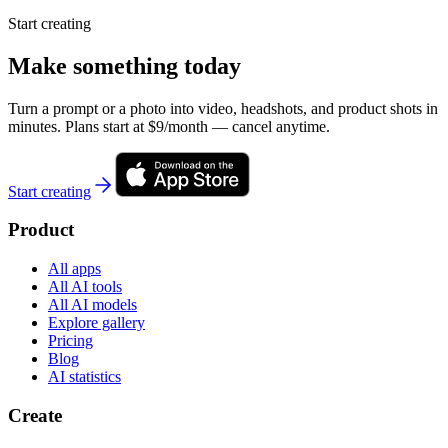
Start creating
Make something today
Turn a prompt or a photo into video, headshots, and product shots in
minutes. Plans start at $9/month — cancel anytime.
Start creating
Product
All apps
All AI tools
All AI models
Explore gallery
Pricing
Blog
AI statistics
Create