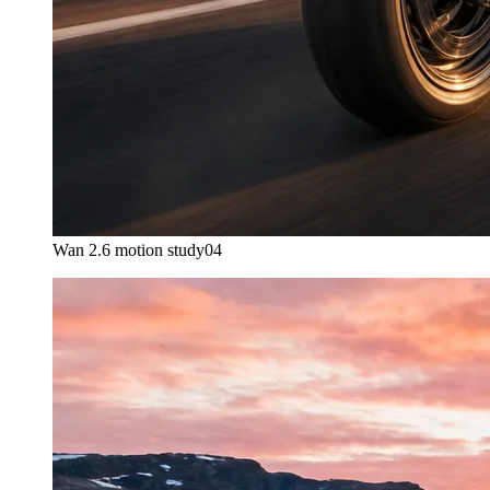
Wan 2.6 motion study
04