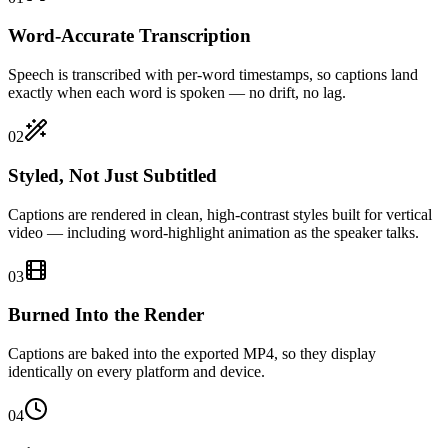
Word-Accurate Transcription
Speech is transcribed with per-word timestamps, so captions land
exactly when each word is spoken — no drift, no lag.
02
Styled, Not Just Subtitled
Captions are rendered in clean, high-contrast styles built for vertical
video — including word-highlight animation as the speaker talks.
03
Burned Into the Render
Captions are baked into the exported MP4, so they display
identically on every platform and device.
04