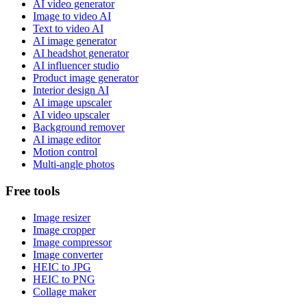
AI video generator
Image to video AI
Text to video AI
AI image generator
AI headshot generator
AI influencer studio
Product image generator
Interior design AI
AI image upscaler
AI video upscaler
Background remover
AI image editor
Motion control
Multi-angle photos
Free tools
Image resizer
Image cropper
Image compressor
Image converter
HEIC to JPG
HEIC to PNG
Collage maker