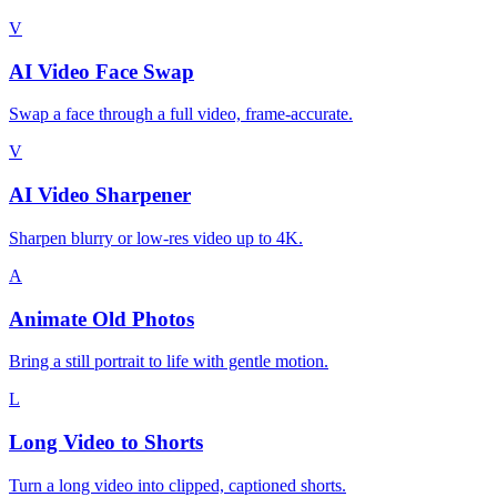
V
AI Video Face Swap
Swap a face through a full video, frame-accurate.
V
AI Video Sharpener
Sharpen blurry or low-res video up to 4K.
A
Animate Old Photos
Bring a still portrait to life with gentle motion.
L
Long Video to Shorts
Turn a long video into clipped, captioned shorts.