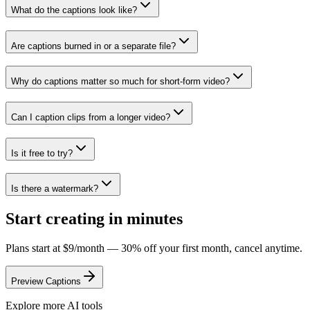
What do the captions look like?
Are captions burned in or a separate file?
Why do captions matter so much for short-form video?
Can I caption clips from a longer video?
Is it free to try?
Is there a watermark?
Start creating in minutes
Plans start at $9/month — 30% off your first month, cancel anytime.
Preview Captions
Explore more AI tools