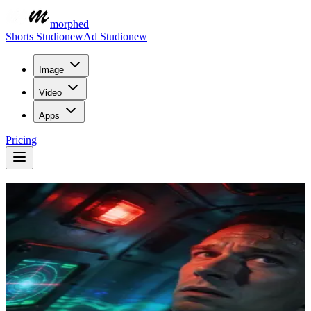
morphed
Shorts Studio
new
Ad Studio
new
Image
Video
Apps
Pricing
Auto Captions For
Every Video
Transcribe and caption your videos automatically. Word-accurate
subtitles with social-ready styling, burned into the render — because
most of your audience watches on mute.
Describe what you want to create