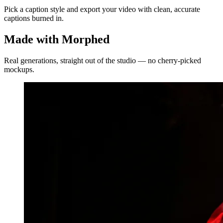
Pick a caption style and export your video with clean, accurate
captions burned in.
Made with Morphed
Real generations, straight out of the studio — no cherry-picked
mockups.