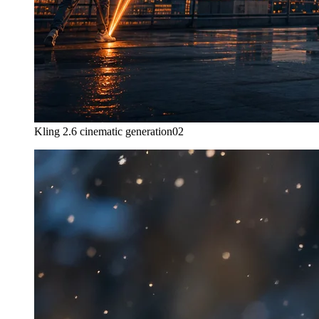
Kling 2.6 cinematic generation
02