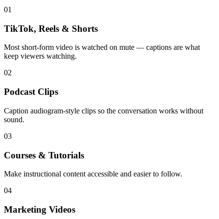
01
TikTok, Reels & Shorts
Most short-form video is watched on mute — captions are what
keep viewers watching.
02
Podcast Clips
Caption audiogram-style clips so the conversation works without
sound.
03
Courses & Tutorials
Make instructional content accessible and easier to follow.
04
Marketing Videos