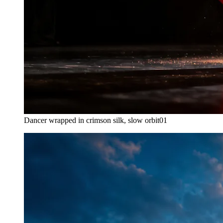
Dancer wrapped in crimson silk, slow orbit
01