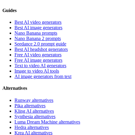
Guides
Best AI video generators
Best AI image generators
Nano Banana prompts
Nano Banana 2 prompts
Seedance 2.0 prompt guide
Best AI headshot generators
Free AI video generators
Free AI image generators
Text to video AI generators
Image to video AI tools
AI image generators from text
Alternatives
Runway alternatives
Pika alternatives
Kling AI alternatives
Synthesia alternatives
Luma Dream Machine alternatives
Hedra alternatives
Krea AI alternatives