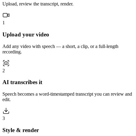
Upload, review the transcript, render.
1
Upload your video
Add any video with speech — a short, a clip, or a full-length
recording.
2
AI transcribes it
Speech becomes a word-timestamped transcript you can review and
edit.
3
Style & render