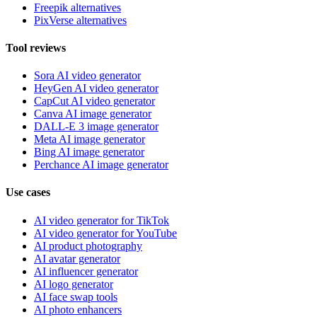
Freepik alternatives
PixVerse alternatives
Tool reviews
Sora AI video generator
HeyGen AI video generator
CapCut AI video generator
Canva AI image generator
DALL-E 3 image generator
Meta AI image generator
Bing AI image generator
Perchance AI image generator
Use cases
AI video generator for TikTok
AI video generator for YouTube
AI product photography
AI avatar generator
AI influencer generator
AI logo generator
AI face swap tools
AI photo enhancers