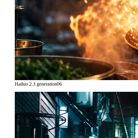
Hailuo 2.3 generation
06