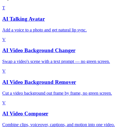
T
AI Talking Avatar
Add a voice to a photo and get natural lip sync.
V
AI Video Background Changer
Swap a video's scene with a text prompt — no green screen.
V
AI Video Background Remover
Cut a video background out frame by frame, no green screen.
V
AI Video Composer
Combine clips, voiceover, captions, and motion into one video.