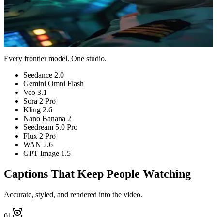
Auto model
No watermark
Preview Captions
View pricing
Plans from $9/month
Cancel anytime
Every frontier model. One studio.
Seedance 2.0
Gemini Omni Flash
Veo 3.1
Sora 2 Pro
Kling 2.6
Nano Banana 2
Seedream 5.0 Pro
Flux 2 Pro
WAN 2.6
GPT Image 1.5
Captions That Keep People Watching
Accurate, styled, and rendered into the video.
01