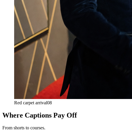
Red carpet arrival
08
Where Captions Pay Off
From shorts to courses.