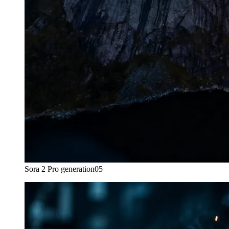
Sora 2 Pro generation
05