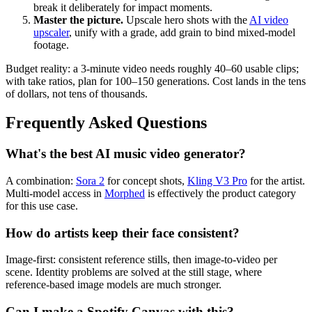
break it deliberately for impact moments.
Master the picture.
Upscale hero shots with the
AI video
upscaler
, unify with a grade, add grain to bind mixed-model
footage.
Budget reality: a 3-minute video needs roughly 40–60 usable clips;
with take ratios, plan for 100–150 generations. Cost lands in the tens
of dollars, not tens of thousands.
Frequently Asked Questions
What's the best AI music video generator?
A combination:
Sora 2
for concept shots,
Kling V3 Pro
for the artist.
Multi-model access in
Morphed
is effectively the product category
for this use case.
How do artists keep their face consistent?
Image-first: consistent reference stills, then image-to-video per
scene. Identity problems are solved at the still stage, where
reference-based image models are much stronger.
Can I make a Spotify Canvas with this?