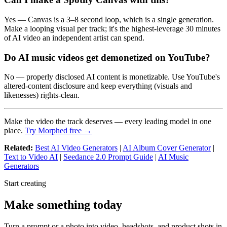
Yes — Canvas is a 3–8 second loop, which is a single generation.
Make a looping visual per track; it's the highest-leverage 30 minutes
of AI video an independent artist can spend.
Do AI music videos get demonetized on YouTube?
No — properly disclosed AI content is monetizable. Use YouTube's
altered-content disclosure and keep everything (visuals and
likenesses) rights-clean.
Make the video the track deserves — every leading model in one
place.
Try Morphed free →
Related:
Best AI Video Generators
|
AI Album Cover Generator
|
Text to Video AI
|
Seedance 2.0 Prompt Guide
|
AI Music
Generators
Start creating
Make something today
Turn a prompt or a photo into video, headshots, and product shots in