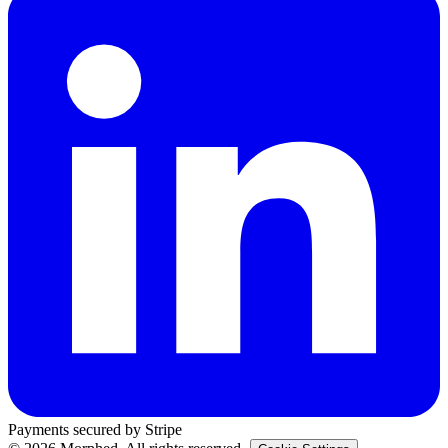
Payments secured by Stripe