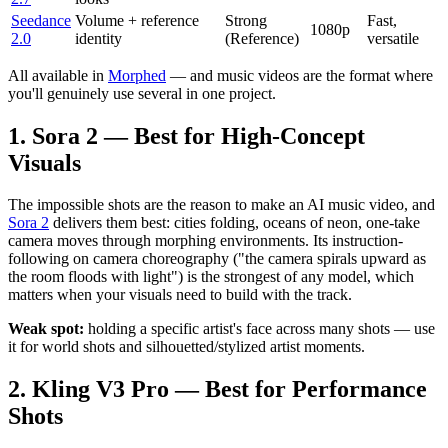
Seedance
Volume + reference
Strong
Fast,
1080p
2.0
identity
(Reference)
versatile
All available in
Morphed
— and music videos are the format where
you'll genuinely use several in one project.
1. Sora 2 — Best for High-Concept
Visuals
The impossible shots are the reason to make an AI music video, and
Sora 2
delivers them best: cities folding, oceans of neon, one-take
camera moves through morphing environments. Its instruction-
following on camera choreography ("the camera spirals upward as
the room floods with light") is the strongest of any model, which
matters when your visuals need to build with the track.
Weak spot:
holding a specific artist's face across many shots — use
it for world shots and silhouetted/stylized artist moments.
2. Kling V3 Pro — Best for Performance
Shots