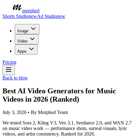
morphed
Shorts Studio
new
Ad Studio
new
Image
Video
Apps
Pricing
Back to blog
Best AI Video Generators for Music
Videos in 2026 (Ranked)
July 3, 2026
•
By
Morphed Team
We tested Sora 2, Kling V3, Veo 3.1, Seedance 2.0, and WAN 2.7
on music video work — performance shots, surreal visuals, lyric
videos, and artist consistency. Ranked for 2026.