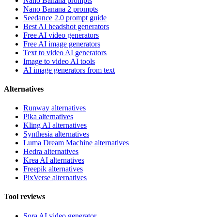
Nano Banana prompts
Nano Banana 2 prompts
Seedance 2.0 prompt guide
Best AI headshot generators
Free AI video generators
Free AI image generators
Text to video AI generators
Image to video AI tools
AI image generators from text
Alternatives
Runway alternatives
Pika alternatives
Kling AI alternatives
Synthesia alternatives
Luma Dream Machine alternatives
Hedra alternatives
Krea AI alternatives
Freepik alternatives
PixVerse alternatives
Tool reviews
Sora AI video generator