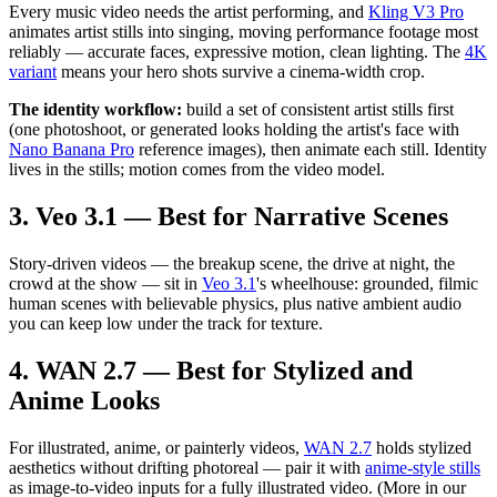
Every music video needs the artist performing, and
Kling V3 Pro
animates artist stills into singing, moving performance footage most
reliably — accurate faces, expressive motion, clean lighting. The
4K
variant
means your hero shots survive a cinema-width crop.
The identity workflow:
build a set of consistent artist stills first
(one photoshoot, or generated looks holding the artist's face with
Nano Banana Pro
reference images), then animate each still. Identity
lives in the stills; motion comes from the video model.
3. Veo 3.1 — Best for Narrative Scenes
Story-driven videos — the breakup scene, the drive at night, the
crowd at the show — sit in
Veo 3.1
's wheelhouse: grounded, filmic
human scenes with believable physics, plus native ambient audio
you can keep low under the track for texture.
4. WAN 2.7 — Best for Stylized and
Anime Looks
For illustrated, anime, or painterly videos,
WAN 2.7
holds stylized
aesthetics without drifting photoreal — pair it with
anime-style stills
as image-to-video inputs for a fully illustrated video. (More in our