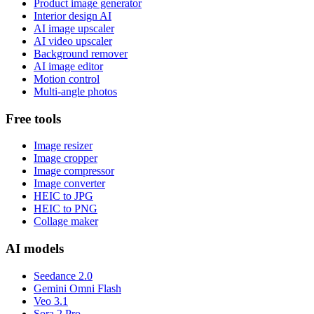
Product image generator
Interior design AI
AI image upscaler
AI video upscaler
Background remover
AI image editor
Motion control
Multi-angle photos
Free tools
Image resizer
Image cropper
Image compressor
Image converter
HEIC to JPG
HEIC to PNG
Collage maker
AI models
Seedance 2.0
Gemini Omni Flash
Veo 3.1
Sora 2 Pro