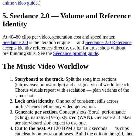
anime video guide
.)
5. Seedance 2.0 — Volume and Reference
Identity
At 40–60 clips per video, generation cost and speed matter.
Seedance 2.0
is the iteration engine — and
Seedance 2.0 Reference
accepts identity references directly, useful for artist shots without
pre-building stills. See the
Seedance prompt guide
.
The Music Video Workflow
Storyboard to the track.
Split the song into sections
(intro/verse/chorus/bridge) and assign a visual world to each.
Chorus visuals repeat with escalation — plan variants of the
same shot.
Lock artist identity.
One set of consistent stills across
outfits/scenes before any video generation.
Generate per section.
Concept shots (Sora), performance
(Kling), narrative (Veo), stylized (WAN). Generate 2–3 takes
per storyboard slot; expect to use one.
Cut to the beat.
At 120 BPM a bar is 2 seconds — 4s clips
cut cleanly on two-bar phrases. Build the edit on the grid, then