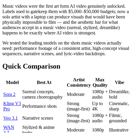
Music videos were the first art form AI video genuinely unlocked.
Labels used to gatekeep them with $5,000–$50,000 budgets; now a
solo artist with a laptop can produce visuals that would have been
physically impossible to film — and the aesthetic bar for what
audiences accept in a music video (surreal, stylized, dreamlike)
happens to be exactly where AI video is strongest.
We tested the leading models on the shots music videos actually
need: performance footage of a consistent artist, high-concept visual
sequences, narrative scenes, and lyric-video backdrops.
Quick Comparison
Artist
Max
Model
Best At
Vibe
Consistency
Quality
Surreal concepts,
1080p +
Dreamlike,
Sora 2
Moderate
camera choreography
audio
bold
Kling V3
Strong
Up to
Cinematic,
Performance shots
Pro
(image-first)
4K
sharp
Strong
1080p +
Filmic,
Veo 3.1
Narrative scenes
(image-first)
audio
grounded
WAN
Stylized & anime
Moderate
1080p
Illustrative
2.7
looks