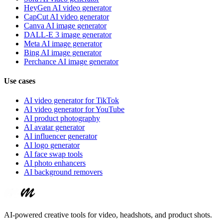
HeyGen AI video generator
CapCut AI video generator
Canva AI image generator
DALL-E 3 image generator
Meta AI image generator
Bing AI image generator
Perchance AI image generator
Use cases
AI video generator for TikTok
AI video generator for YouTube
AI product photography
AI avatar generator
AI influencer generator
AI logo generator
AI face swap tools
AI photo enhancers
AI background removers
AI-powered creative tools for video, headshots, and product shots.