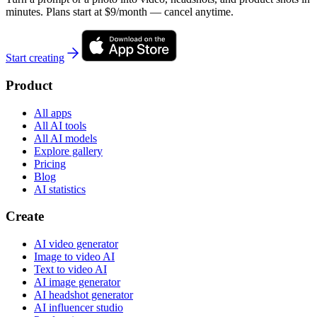
minutes. Plans start at $9/month — cancel anytime.
Start creating
Product
All apps
All AI tools
All AI models
Explore gallery
Pricing
Blog
AI statistics
Create
AI video generator
Image to video AI
Text to video AI
AI image generator
AI headshot generator
AI influencer studio