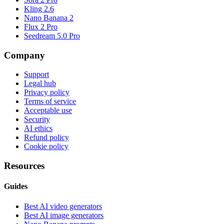
Kling 2.6
Nano Banana 2
Flux 2 Pro
Seedream 5.0 Pro
Company
Support
Legal hub
Privacy policy
Terms of service
Acceptable use
Security
AI ethics
Refund policy
Cookie policy
Resources
Guides
Best AI video generators
Best AI image generators