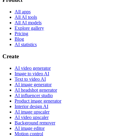
All apps
All AI tools
All AI models
Explore gallery
Pricing
Blog
AI statistics
Create
AI video generator
Image to video AI
Text to video AI
AI image generator
AI headshot generator
AI influencer studio
Product image generator
Interior design AI
AI image upscaler
AI video upscaler
Background remover
AI image editor
Motion control