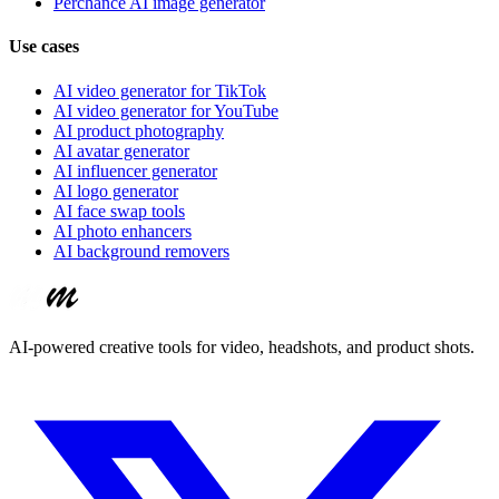
Perchance AI image generator
Use cases
AI video generator for TikTok
AI video generator for YouTube
AI product photography
AI avatar generator
AI influencer generator
AI logo generator
AI face swap tools
AI photo enhancers
AI background removers
AI-powered creative tools for video, headshots, and product shots.