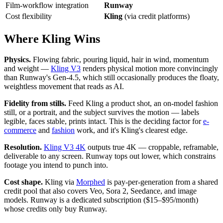
Film-workflow integration
Runway
Cost flexibility
Kling
(via credit platforms)
Where Kling Wins
Physics.
Flowing fabric, pouring liquid, hair in wind, momentum
and weight —
Kling V3
renders physical motion more convincingly
than Runway's Gen-4.5, which still occasionally produces the floaty,
weightless movement that reads as AI.
Fidelity from stills.
Feed Kling a product shot, an on-model fashion
still, or a portrait, and the subject survives the motion — labels
legible, faces stable, prints intact. This is the deciding factor for
e-
commerce
and
fashion
work, and it's Kling's clearest edge.
Resolution.
Kling V3 4K
outputs true 4K — croppable, reframable,
deliverable to any screen. Runway tops out lower, which constrains
footage you intend to punch into.
Cost shape.
Kling via
Morphed
is pay-per-generation from a shared
credit pool that also covers Veo, Sora 2, Seedance, and image
models. Runway is a dedicated subscription ($15–$95/month)
whose credits only buy Runway.