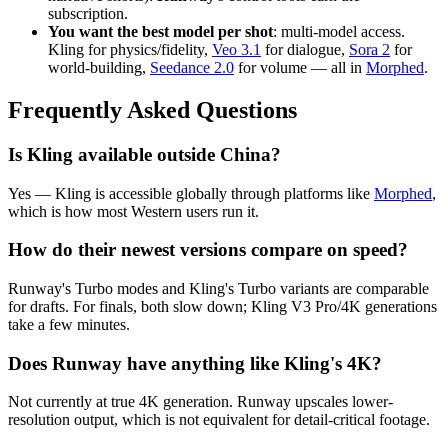
subscription.
You want the best model per shot
: multi-model access.
Kling for physics/fidelity,
Veo 3.1
for dialogue,
Sora 2
for
world-building,
Seedance 2.0
for volume — all in
Morphed
.
Frequently Asked Questions
Is Kling available outside China?
Yes — Kling is accessible globally through platforms like
Morphed
,
which is how most Western users run it.
How do their newest versions compare on speed?
Runway's Turbo modes and Kling's Turbo variants are comparable
for drafts. For finals, both slow down; Kling V3 Pro/4K generations
take a few minutes.
Does Runway have anything like Kling's 4K?
Not currently at true 4K generation. Runway upscales lower-
resolution output, which is not equivalent for detail-critical footage.