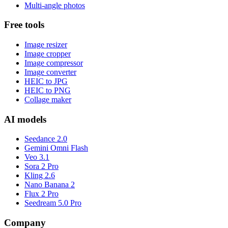
Multi-angle photos
Free tools
Image resizer
Image cropper
Image compressor
Image converter
HEIC to JPG
HEIC to PNG
Collage maker
AI models
Seedance 2.0
Gemini Omni Flash
Veo 3.1
Sora 2 Pro
Kling 2.6
Nano Banana 2
Flux 2 Pro
Seedream 5.0 Pro
Company