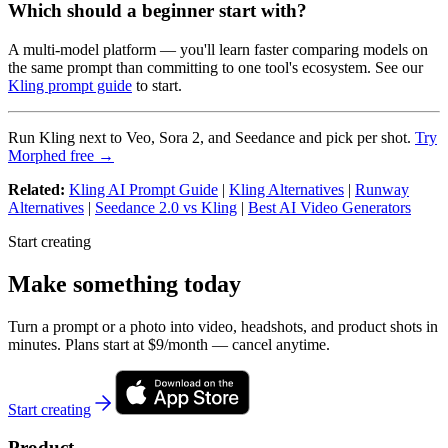
Which should a beginner start with?
A multi-model platform — you'll learn faster comparing models on
the same prompt than committing to one tool's ecosystem. See our
Kling prompt guide
to start.
Run Kling next to Veo, Sora 2, and Seedance and pick per shot.
Try
Morphed free →
Related:
Kling AI Prompt Guide
|
Kling Alternatives
|
Runway
Alternatives
|
Seedance 2.0 vs Kling
|
Best AI Video Generators
Start creating
Make something today
Turn a prompt or a photo into video, headshots, and product shots in
minutes. Plans start at $9/month — cancel anytime.
Start creating
Product