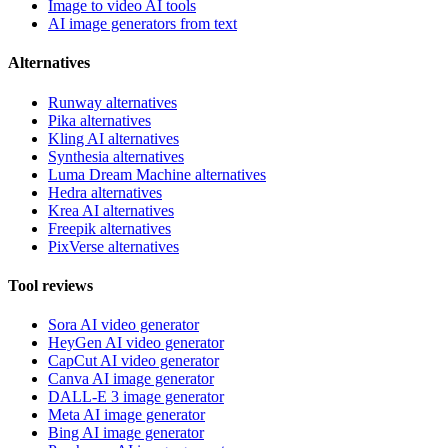
Image to video AI tools
AI image generators from text
Alternatives
Runway alternatives
Pika alternatives
Kling AI alternatives
Synthesia alternatives
Luma Dream Machine alternatives
Hedra alternatives
Krea AI alternatives
Freepik alternatives
PixVerse alternatives
Tool reviews
Sora AI video generator
HeyGen AI video generator
CapCut AI video generator
Canva AI image generator
DALL-E 3 image generator
Meta AI image generator
Bing AI image generator