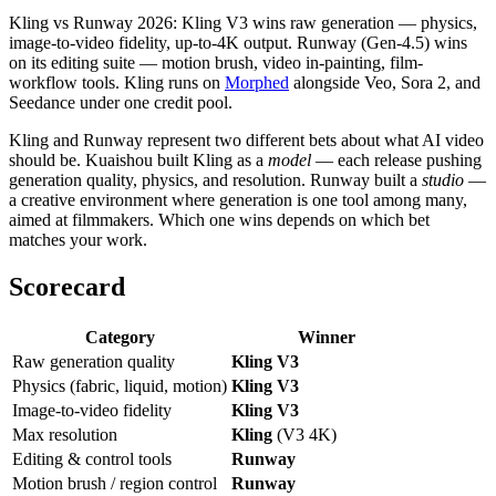
Kling vs Runway 2026: Kling V3 wins raw generation — physics,
image-to-video fidelity, up-to-4K output. Runway (Gen-4.5) wins
on its editing suite — motion brush, video in-painting, film-
workflow tools. Kling runs on
Morphed
alongside Veo, Sora 2, and
Seedance under one credit pool.
Kling and Runway represent two different bets about what AI video
should be. Kuaishou built Kling as a
model
— each release pushing
generation quality, physics, and resolution. Runway built a
studio
—
a creative environment where generation is one tool among many,
aimed at filmmakers. Which one wins depends on which bet
matches your work.
Scorecard
Category
Winner
Raw generation quality
Kling V3
Physics (fabric, liquid, motion)
Kling V3
Image-to-video fidelity
Kling V3
Max resolution
Kling
(V3 4K)
Editing & control tools
Runway
Motion brush / region control
Runway