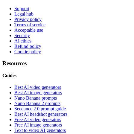
Support
Legal hub
Privacy policy
Terms of service
Acceptable use
Security
AI ethics
Refund policy
Cookie policy
Resources
Guides
Best AI video generators
Best AI image generators
Nano Banana prompts
Nano Banana 2 prompts
Seedance 2.0 prompt guide
Best AI headshot generators
Free AI video generators
Free AI image generators
Text to video AI generators