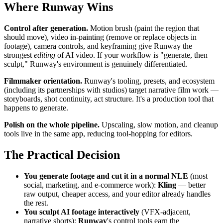
Where Runway Wins
Control after generation.
Motion brush (paint the region that
should move), video in-painting (remove or replace objects in
footage), camera controls, and keyframing give Runway the
strongest
editing
of AI video. If your workflow is "generate, then
sculpt," Runway's environment is genuinely differentiated.
Filmmaker orientation.
Runway's tooling, presets, and ecosystem
(including its partnerships with studios) target narrative film work —
storyboards, shot continuity, act structure. It's a production tool that
happens to generate.
Polish on the whole pipeline.
Upscaling, slow motion, and cleanup
tools live in the same app, reducing tool-hopping for editors.
The Practical Decision
You generate footage and cut it in a normal NLE
(most
social, marketing, and e-commerce work):
Kling
— better
raw output, cheaper access, and your editor already handles
the rest.
You sculpt AI footage interactively
(VFX-adjacent,
narrative shorts):
Runway
's control tools earn the