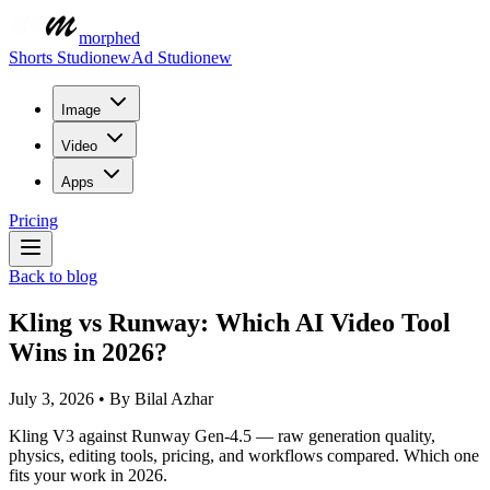
morphed
Shorts Studio
new
Ad Studio
new
Image
Video
Apps
Pricing
Back to blog
Kling vs Runway: Which AI Video Tool
Wins in 2026?
July 3, 2026
•
By
Bilal Azhar
Kling V3 against Runway Gen-4.5 — raw generation quality,
physics, editing tools, pricing, and workflows compared. Which one
fits your work in 2026.