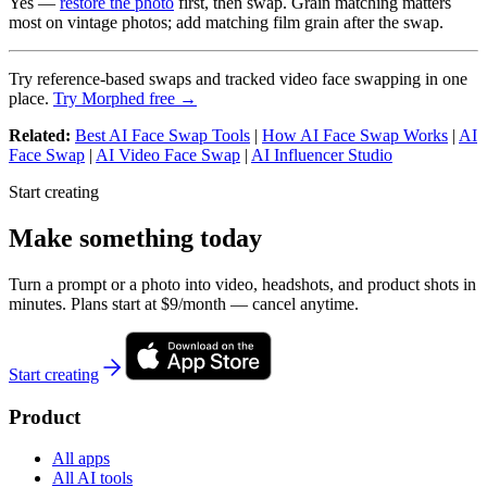
Yes —
restore the photo
first, then swap. Grain matching matters
most on vintage photos; add matching film grain after the swap.
Try reference-based swaps and tracked video face swapping in one
place.
Try Morphed free →
Related:
Best AI Face Swap Tools
|
How AI Face Swap Works
|
AI
Face Swap
|
AI Video Face Swap
|
AI Influencer Studio
Start creating
Make something today
Turn a prompt or a photo into video, headshots, and product shots in
minutes. Plans start at $9/month — cancel anytime.
Start creating
Product
All apps
All AI tools