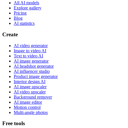
All AI models
Explore gallery
Pricing
Blog
AI statistics
Create
AI video generator
Image to video AI
Text to video AI
AI image generator
AI headshot generator
AI influencer studio
Product image generator
Interior design AI
AI image upscaler
AI video upscaler
Background remover
AI image editor
Motion control
Multi-angle photos
Free tools