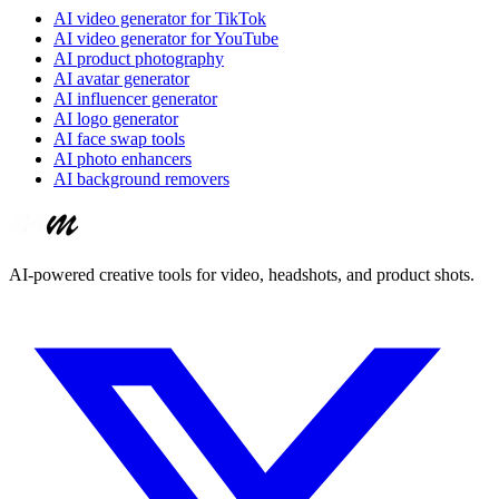
AI video generator for TikTok
AI video generator for YouTube
AI product photography
AI avatar generator
AI influencer generator
AI logo generator
AI face swap tools
AI photo enhancers
AI background removers
AI-powered creative tools for video, headshots, and product shots.