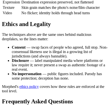
Expression
Destination expression preserved, not flattened
Texture
Skin grain matches the photo's noise/film character
Video
No flicker; identity holds through head turns
Ethics and Legality
The techniques above are the same ones behind malicious
deepfakes, so the lines matter:
Consent
— swap faces of people who agreed, full stop. Non-
consensual likeness use is illegal in a growing list of
jurisdictions (and always bannable).
Disclosure
— label manipulated media where platforms or
law require it; never present a swap as authentic footage of a
real event.
No impersonation
— public figures included. Parody has
some protection; deception has none.
Morphed's
ethics policy
covers how these rules are enforced at the
tool level.
Frequently Asked Questions