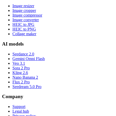
Image resizer
Image cropper
Image compressor
Image converter
HEIC to JPG
HEIC to PNG
Collage maker
AI models
Seedance 2.0
Gemini Omni Flash
Veo 3.1
Sora 2 Pro
Kling 2.6
Nano Banana 2
Flux 2 Pro
Seedream 5.0 Pro
Company
Support
Legal hub
Privacy policy