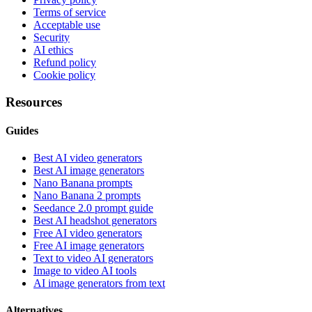
Terms of service
Acceptable use
Security
AI ethics
Refund policy
Cookie policy
Resources
Guides
Best AI video generators
Best AI image generators
Nano Banana prompts
Nano Banana 2 prompts
Seedance 2.0 prompt guide
Best AI headshot generators
Free AI video generators
Free AI image generators
Text to video AI generators
Image to video AI tools
AI image generators from text
Alternatives