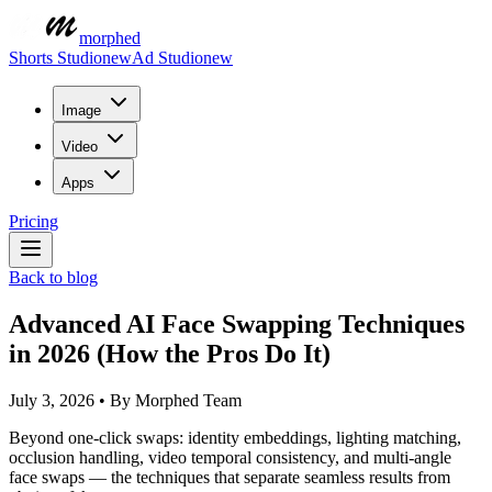
morphed
Shorts Studio
new
Ad Studio
new
Image
Video
Apps
Pricing
Back to blog
Advanced AI Face Swapping Techniques
in 2026 (How the Pros Do It)
July 3, 2026
•
By
Morphed Team
Beyond one-click swaps: identity embeddings, lighting matching,
occlusion handling, video temporal consistency, and multi-angle
face swaps — the techniques that separate seamless results from