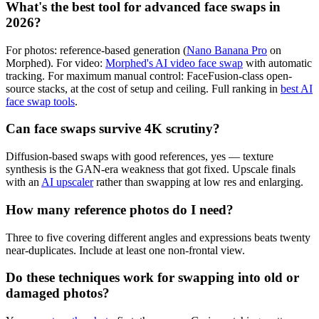
What's the best tool for advanced face swaps in
2026?
For photos: reference-based generation (
Nano Banana Pro
on
Morphed). For video:
Morphed's AI video face swap
with automatic
tracking. For maximum manual control: FaceFusion-class open-
source stacks, at the cost of setup and ceiling. Full ranking in
best AI
face swap tools
.
Can face swaps survive 4K scrutiny?
Diffusion-based swaps with good references, yes — texture
synthesis is the GAN-era weakness that got fixed. Upscale finals
with an
AI upscaler
rather than swapping at low res and enlarging.
How many reference photos do I need?
Three to five covering different angles and expressions beats twenty
near-duplicates. Include at least one non-frontal view.
Do these techniques work for swapping into old or
damaged photos?