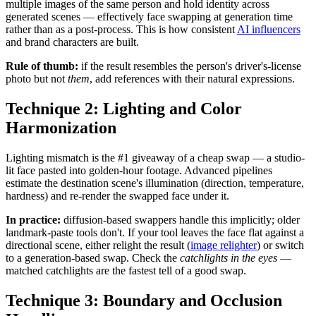
multiple images of the same person and hold identity across
generated scenes — effectively face swapping at generation time
rather than as a post-process. This is how consistent
AI influencers
and brand characters are built.
Rule of thumb:
if the result resembles the person's driver's-license
photo but not
them
, add references with their natural expressions.
Technique 2: Lighting and Color
Harmonization
Lighting mismatch is the #1 giveaway of a cheap swap — a studio-
lit face pasted into golden-hour footage. Advanced pipelines
estimate the destination scene's illumination (direction, temperature,
hardness) and re-render the swapped face under it.
In practice:
diffusion-based swappers handle this implicitly; older
landmark-paste tools don't. If your tool leaves the face flat against a
directional scene, either relight the result (
image relighter
) or switch
to a generation-based swap. Check the
catchlights in the eyes
—
matched catchlights are the fastest tell of a good swap.
Technique 3: Boundary and Occlusion