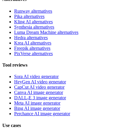
Runway alternatives
Pika alternatives
Kling AI alternatives
Synthesia alternatives
Luma Dream Machine alternatives
Hedra alternatives
Krea AI alternatives
Freepik alternatives
PixVerse alternatives
Tool reviews
Sora AI video generator
HeyGen AI video generator
CapCut AI video generator
Canva AI image generator
DALL-E 3 image generator
Meta AI image generator
Bing AI image generator
Perchance AI image generator
Use cases