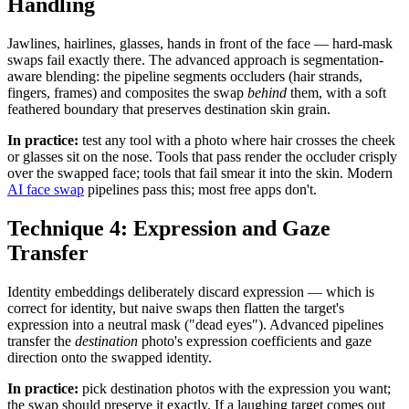
Handling
Jawlines, hairlines, glasses, hands in front of the face — hard-mask
swaps fail exactly there. The advanced approach is segmentation-
aware blending: the pipeline segments occluders (hair strands,
fingers, frames) and composites the swap
behind
them, with a soft
feathered boundary that preserves destination skin grain.
In practice:
test any tool with a photo where hair crosses the cheek
or glasses sit on the nose. Tools that pass render the occluder crisply
over the swapped face; tools that fail smear it into the skin. Modern
AI face swap
pipelines pass this; most free apps don't.
Technique 4: Expression and Gaze
Transfer
Identity embeddings deliberately discard expression — which is
correct for identity, but naive swaps then flatten the target's
expression into a neutral mask ("dead eyes"). Advanced pipelines
transfer the
destination
photo's expression coefficients and gaze
direction onto the swapped identity.
In practice:
pick destination photos with the expression you want;
the swap should preserve it exactly. If a laughing target comes out