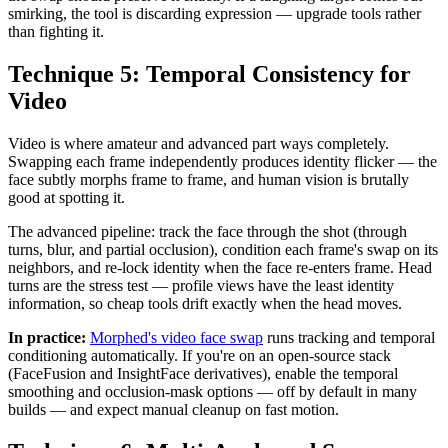
smirking, the tool is discarding expression — upgrade tools rather
than fighting it.
Technique 5: Temporal Consistency for
Video
Video is where amateur and advanced part ways completely.
Swapping each frame independently produces identity flicker — the
face subtly morphs frame to frame, and human vision is brutally
good at spotting it.
The advanced pipeline: track the face through the shot (through
turns, blur, and partial occlusion), condition each frame's swap on its
neighbors, and re-lock identity when the face re-enters frame. Head
turns are the stress test — profile views have the least identity
information, so cheap tools drift exactly when the head moves.
In practice:
Morphed's video face swap
runs tracking and temporal
conditioning automatically. If you're on an open-source stack
(FaceFusion and InsightFace derivatives), enable the temporal
smoothing and occlusion-mask options — off by default in many
builds — and expect manual cleanup on fast motion.