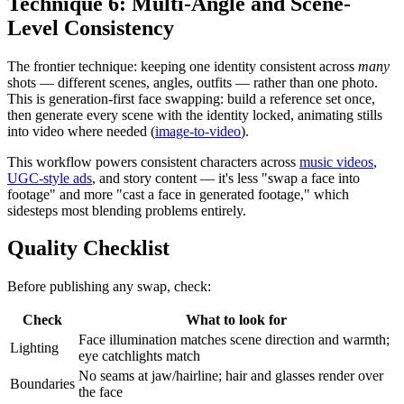
Technique 6: Multi-Angle and Scene-
Level Consistency
The frontier technique: keeping one identity consistent across
many
shots — different scenes, angles, outfits — rather than one photo.
This is generation-first face swapping: build a reference set once,
then generate every scene with the identity locked, animating stills
into video where needed (
image-to-video
).
This workflow powers consistent characters across
music videos
,
UGC-style ads
, and story content — it's less "swap a face into
footage" and more "cast a face in generated footage," which
sidesteps most blending problems entirely.
Quality Checklist
Before publishing any swap, check:
Check
What to look for
Face illumination matches scene direction and warmth;
Lighting
eye catchlights match
No seams at jaw/hairline; hair and glasses render over
Boundaries
the face