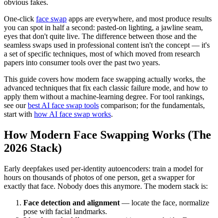
obvious fakes.
One-click
face swap
apps are everywhere, and most produce results
you can spot in half a second: pasted-on lighting, a jawline seam,
eyes that don't quite live. The difference between those and the
seamless swaps used in professional content isn't the concept — it's
a set of specific techniques, most of which moved from research
papers into consumer tools over the past two years.
This guide covers how modern face swapping actually works, the
advanced techniques that fix each classic failure mode, and how to
apply them without a machine-learning degree. For tool rankings,
see our
best AI face swap tools
comparison; for the fundamentals,
start with
how AI face swap works
.
How Modern Face Swapping Works (The
2026 Stack)
Early deepfakes used per-identity autoencoders: train a model for
hours on thousands of photos of one person, get a swapper for
exactly that face. Nobody does this anymore. The modern stack is:
Face detection and alignment
— locate the face, normalize
pose with facial landmarks.