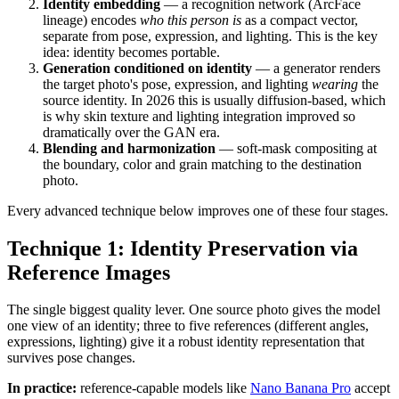
Identity embedding
— a recognition network (ArcFace
lineage) encodes
who this person is
as a compact vector,
separate from pose, expression, and lighting. This is the key
idea: identity becomes portable.
Generation conditioned on identity
— a generator renders
the target photo's pose, expression, and lighting
wearing
the
source identity. In 2026 this is usually diffusion-based, which
is why skin texture and lighting integration improved so
dramatically over the GAN era.
Blending and harmonization
— soft-mask compositing at
the boundary, color and grain matching to the destination
photo.
Every advanced technique below improves one of these four stages.
Technique 1: Identity Preservation via
Reference Images
The single biggest quality lever. One source photo gives the model
one view of an identity; three to five references (different angles,
expressions, lighting) give it a robust identity representation that
survives pose changes.
In practice:
reference-capable models like
Nano Banana Pro
accept