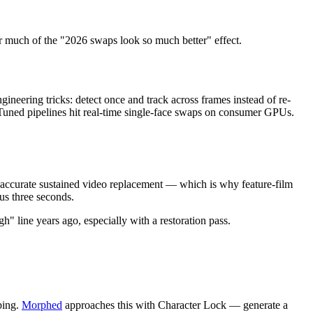
 much of the "2026 swaps look so much better" effect.
eering tricks: detect once and track across frames instead of re-
 Tuned pipelines hit real-time single-face swaps on consumer GPUs.
 accurate sustained video replacement — which is why feature-film
us three seconds.
" line years ago, especially with a restoration pass.
ping.
Morphed
approaches this with Character Lock — generate a