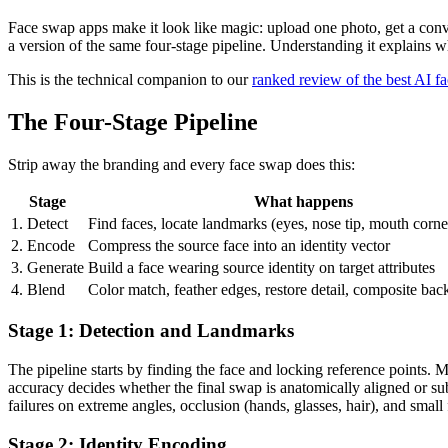
Face swap apps make it look like magic: upload one photo, get a conv
a version of the same four-stage pipeline. Understanding it explains w
This is the technical companion to our
ranked review of the best AI f
The Four-Stage Pipeline
Strip away the branding and every face swap does this:
Stage
What happens
1. Detect
Find faces, locate landmarks (eyes, nose tip, mouth corne
2. Encode
Compress the source face into an identity vector
3. Generate
Build a face wearing source identity on target attributes
4. Blend
Color match, feather edges, restore detail, composite bac
Stage 1: Detection and Landmarks
The pipeline starts by finding the face and locking reference points. 
accuracy decides whether the final swap is anatomically aligned or sub
failures on extreme angles, occlusion (hands, glasses, hair), and small 
Stage 2: Identity Encoding