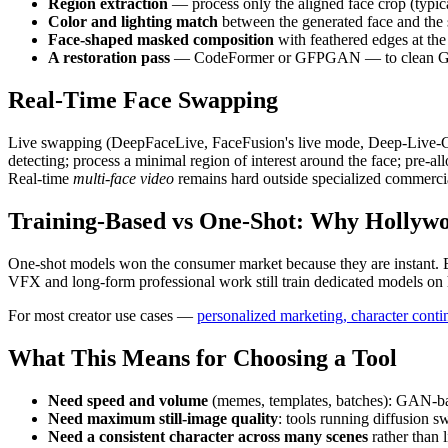
Region extraction
— process only the aligned face crop (typica
Color and lighting match
between the generated face and the 
Face-shaped masked composition
with feathered edges at the
A restoration pass
— CodeFormer or GFPGAN — to clean GAN arti
Real-Time Face Swapping
Live swapping (DeepFaceLive, FaceFusion's live mode, Deep-Live-Cam d
detecting; process a minimal region of interest around the face; pre
Real-time
multi-face video
remains hard outside specialized commercia
Training-Based vs One-Shot: Why Hollywoo
One-shot models won the consumer market because they are instant. Bu
VFX and long-form professional work still train dedicated models on h
For most creator use cases —
personalized marketing, character contin
What This Means for Choosing a Tool
Need speed and volume
(memes, templates, batches): GAN-b
Need maximum still-image quality
: tools running diffusion 
Need a consistent character across many scenes
rather than l