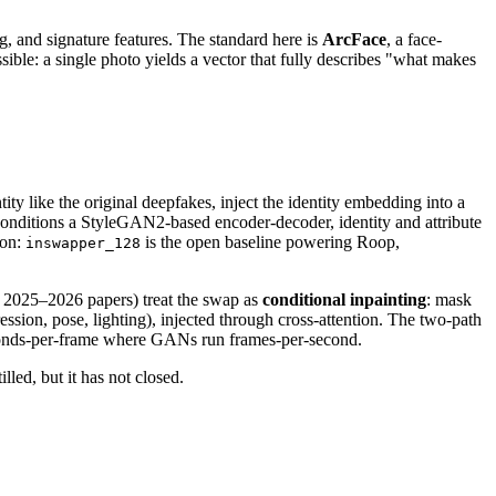
g, and signature features. The standard here is
ArcFace
, a face-
le: a single photo yields a vector that fully describes "what makes
 like the original deepfakes, inject the identity embedding into a
conditions a StyleGAN2-based encoder-decoder, identity and attribute
ion:
is the open baseline powering Roop,
inswapper_128
 2025–2026 papers) treat the swap as
conditional inpainting
: mask
ession, pose, lighting), injected through cross-attention. The two-path
 seconds-per-frame where GANs run frames-per-second.
illed, but it has not closed.