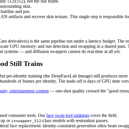
lly 512x512), not the full frame.
surrounding skin.
 hairline and jaw.
facts and recover skin texture. This single step is responsible for
erivatives) is the same pipeline run under a latency budget. The engin
-allocate GPU memory; and run detection and swapping in a shared pass.
l systems — and diffusion swappers cannot do real-time at all yet.
d Still Trains
t per-identity training (the DeepFaceLab lineage) still produces more
undreds of frames per identity. The trade-off is days of GPU time vers
uity, entertainment content
— one-shot quality crossed the "good enough
ased consumer tools. Our
face swap tool rankings
cover the field.
swap or
-class models with restoration passes.
inswapper_512
iteral face replacement: identity-consistent
generation
often beats swap