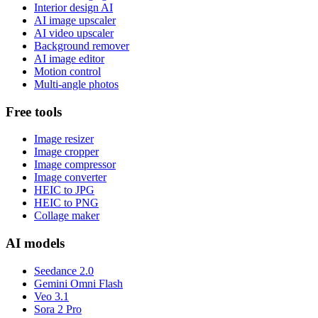
Interior design AI
AI image upscaler
AI video upscaler
Background remover
AI image editor
Motion control
Multi-angle photos
Free tools
Image resizer
Image cropper
Image compressor
Image converter
HEIC to JPG
HEIC to PNG
Collage maker
AI models
Seedance 2.0
Gemini Omni Flash
Veo 3.1
Sora 2 Pro