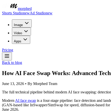
morphed
Shorts Studio
new
Ad Studio
new
Image
Video
Apps
Pricing
Back to blog
How AI Face Swap Works: Advanced Techn
June 13, 2026
•
By
Morphed Team
The full technical pipeline behind modern AI face swapping: detecti
Modern
AI face swap
is a four-stage pipeline: face detection and land
(GAN-based like InSwapper/SimSwap for speed, diffusion-based for f
June 2026.