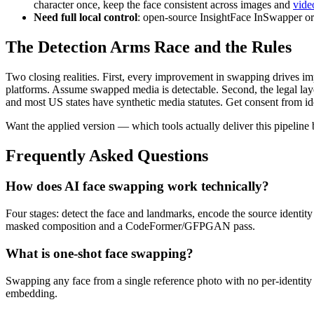
character once, keep the face consistent across images and
vide
Need full local control
: open-source InsightFace InSwapper or
The Detection Arms Race and the Rules
Two closing realities. First, every improvement in swapping drives i
platforms. Assume swapped media is detectable. Second, the legal layer
and most US states have synthetic media statutes. Get consent from iden
Want the applied version — which tools actually deliver this pipeline
Frequently Asked Questions
How does AI face swapping work technically?
Four stages: detect the face and landmarks, encode the source identity 
masked composition and a CodeFormer/GFPGAN pass.
What is one-shot face swapping?
Swapping any face from a single reference photo with no per-identit
embedding.