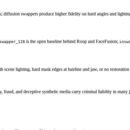
iffusion swappers produce higher fidelity on hard angles and lightin
is the open baseline behind Roop and FaceFusion;
swapper_128
insw
cene lighting, hard mask edges at hairline and jaw, or no restoration pa
 fraud, and deceptive synthetic media carry criminal liability in many 