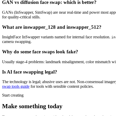
GAN vs diffusion face swap: which is better?
GANs (InSwapper, SimSwap) are near real-time and power most apps; d
for quality-critical stills.
What are inswapper_128 and inswapper_512?
InsightFace InSwapper variants named for internal face resolution.
in
camera swapping.
Why do some face swaps look fake?
Usually stage-4 problems: landmark misalignment, color mismatch with s
Is AI face swapping legal?
The technology is legal; abusive uses are not. Non-consensual imagery,
swap tools guide
for tools with sensible content policies.
Start creating
Make something today