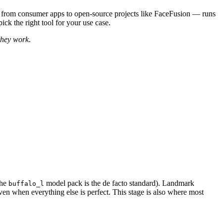
 — from consumer apps to open-source projects like FaceFusion — runs
ck the right tool for your use case.
they work
.
the
model pack is the de facto standard). Landmark
buffalo_l
ven when everything else is perfect. This stage is also where most