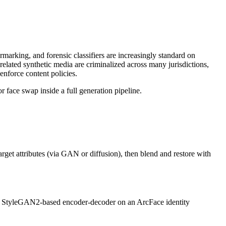
arking, and forensic classifiers are increasingly standard on
related synthetic media are criminalized across many jurisdictions,
enforce content policies.
r face swap inside a full generation pipeline.
arget attributes (via GAN or diffusion), then blend and restore with
g a StyleGAN2-based encoder-decoder on an ArcFace identity