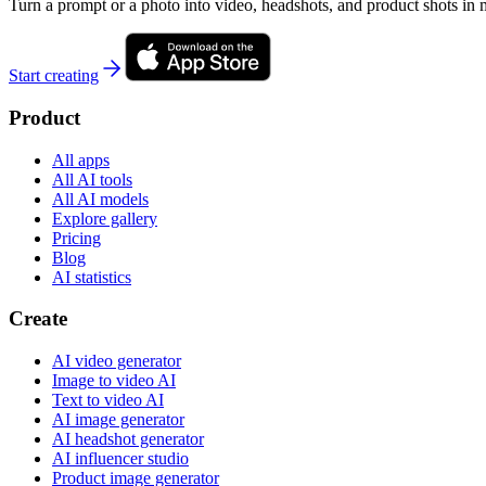
Turn a prompt or a photo into video, headshots, and product shots in 
Start creating
Product
All apps
All AI tools
All AI models
Explore gallery
Pricing
Blog
AI statistics
Create
AI video generator
Image to video AI
Text to video AI
AI image generator
AI headshot generator
AI influencer studio
Product image generator