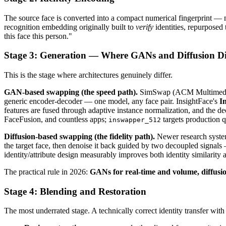
The source face is converted into a compact numerical fingerprint — no
recognition embedding originally built to
verify
identities, repurposed
this face this person."
Stage 3: Generation — Where GANs and Diffusion D
This is the stage where architectures genuinely differ.
GAN-based swapping (the speed path).
SimSwap (ACM Multimedia 202
generic encoder-decoder — one model, any face pair. InsightFace's
I
features are fused through adaptive instance normalization, and the de
FaceFusion, and countless apps;
targets production q
inswapper_512
Diffusion-based swapping (the fidelity path).
Newer research system
the target face, then denoise it back guided by two decoupled signals —
identity/attribute design measurably improves both identity similari
The practical rule in 2026:
GANs for real-time and volume, diffusion f
Stage 4: Blending and Restoration
The most underrated stage. A technically correct identity transfer with