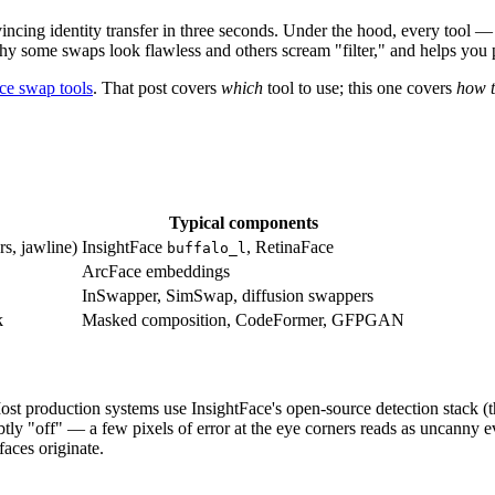
incing identity transfer in three seconds. Under the hood, every tool
hy some swaps look flawless and others scream "filter," and helps you pi
ace swap tools
. That post covers
which
tool to use; this one covers
how 
Typical components
rs, jawline)
InsightFace
, RetinaFace
buffalo_l
ArcFace embeddings
InSwapper, SimSwap, diffusion swappers
k
Masked composition, CodeFormer, GFPGAN
Most production systems use InsightFace's open-source detection stack (
tly "off" — a few pixels of error at the eye corners reads as uncanny e
faces originate.