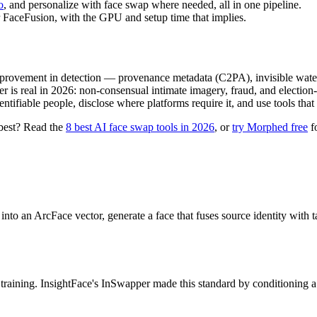
o
, and personalize with face swap where needed, all in one pipeline.
 FaceFusion, with the GPU and setup time that implies.
mprovement in detection — provenance metadata (C2PA), invisible waterm
 is real in 2026: non-consensual intimate imagery, fraud, and election-
tifiable people, disclose where platforms require it, and use tools that 
 best? Read the
8 best AI face swap tools in 2026
, or
try Morphed free
fo
into an ArcFace vector, generate a face that fuses source identity with t
y training. InsightFace's InSwapper made this standard by conditionin