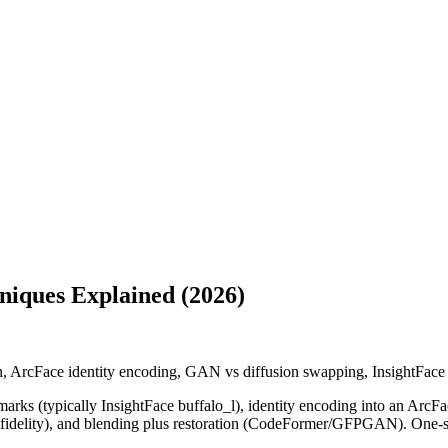
iques Explained (2026)
on, ArcFace identity encoding, GAN vs diffusion swapping, InsightFace
marks (typically InsightFace buffalo_l), identity encoding into an ArcFace
idelity), and blending plus restoration (CodeFormer/GFPGAN). One-sho