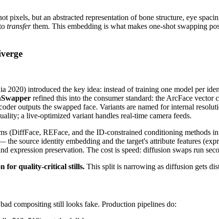
t pixels, but an abstracted representation of bone structure, eye spacin
 to
transfer
them. This embedding is what makes one-shot swapping possib
iverge
0) introduced the key idea: instead of training one model per identity
nSwapper
refined this into the consumer standard: the ArcFace vector 
coder outputs the swapped face. Variants are named for internal resolut
uality; a live-optimized variant handles real-time camera feeds.
s (DiffFace, REFace, and the ID-constrained conditioning methods in
 the source identity embedding and the target's attribute features (expr
ty and expression preservation. The cost is speed: diffusion swaps run
or quality-critical stills.
This split is narrowing as diffusion gets dist
 bad compositing still looks fake. Production pipelines do: