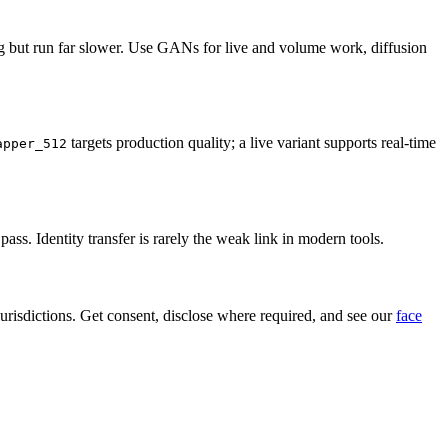
g but run far slower. Use GANs for live and volume work, diffusion
targets production quality; a live variant supports real-time
apper_512
ss. Identity transfer is rarely the weak link in modern tools.
jurisdictions. Get consent, disclose where required, and see our
face