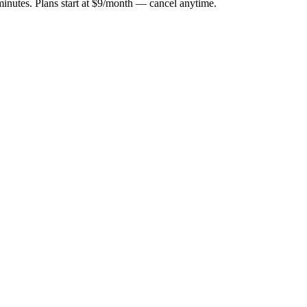
minutes. Plans start at $9/month — cancel anytime.