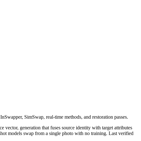
 InSwapper, SimSwap, real-time methods, and restoration passes.
 vector, generation that fuses source identity with target attributes
t models swap from a single photo with no training. Last verified