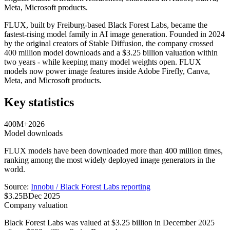
Meta, Microsoft products.
FLUX, built by Freiburg-based Black Forest Labs, became the
fastest-rising model family in AI image generation. Founded in 2024
by the original creators of Stable Diffusion, the company crossed
400 million model downloads and a $3.25 billion valuation within
two years - while keeping many model weights open. FLUX
models now power image features inside Adobe Firefly, Canva,
Meta, and Microsoft products.
Key statistics
400M+
2026
Model downloads
FLUX models have been downloaded more than 400 million times,
ranking among the most widely deployed image generators in the
world.
Source:
Innobu / Black Forest Labs reporting
$3.25B
Dec 2025
Company valuation
Black Forest Labs was valued at $3.25 billion in December 2025