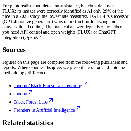
For photorealism and detection-resistance, benchmarks favor
FLUX: its images were correctly identified as AI only 29% of the
time in a 2025 study, the lowest rate measured. DALL·E’s successor
(GPT-4o native generation) wins on instruction-following and
conversational editing. The practical answer depends on whether
you need API control and open weights (FLUX) or ChatGPT
integration (OpenAI).
Sources
Figures on this page are compiled from the following publishers and
reports. Where sources disagree, we present the range and note the
methodology difference.
Innobu / Black Forest Labs reporting
Innobu
Black Forest Labs
Frontiers in Artificial Intelligence
Related statistics