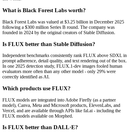
What is Black Forest Labs worth?
Black Forest Labs was valued at $3.25 billion in December 2025
following a $300 million Series B round. The company was
founded in 2024 by the original creators of Stable Diffusion.
Is FLUX better than Stable Diffusion?
Independent benchmarks consistently rank FLUX above SDXL in
prompt adherence, detail quality, and text rendering out of the box.
In one 2025 detection study, FLUX.1-dev images fooled human
evaluators more often than any other model - only 29% were
correctly identified as AI.
Which products use FLUX?
FLUX models are integrated into Adobe Firefly (as a partner
model), Canva, Meta and Microsoft products, ElevenLabs, and
Vercel, and are available through APIs like fal.ai - including the
FLUX models available on Morphed.
Is FLUX better than DALL·E?