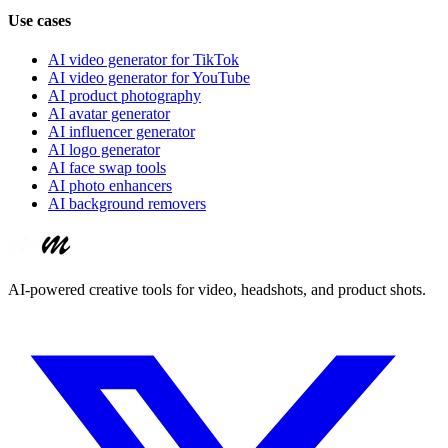
Use cases
AI video generator for TikTok
AI video generator for YouTube
AI product photography
AI avatar generator
AI influencer generator
AI logo generator
AI face swap tools
AI photo enhancers
AI background removers
AI-powered creative tools for video, headshots, and product shots.