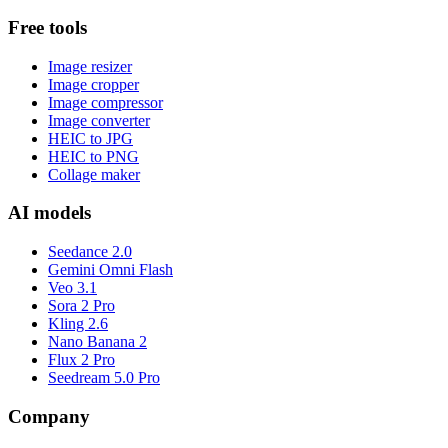
Free tools
Image resizer
Image cropper
Image compressor
Image converter
HEIC to JPG
HEIC to PNG
Collage maker
AI models
Seedance 2.0
Gemini Omni Flash
Veo 3.1
Sora 2 Pro
Kling 2.6
Nano Banana 2
Flux 2 Pro
Seedream 5.0 Pro
Company