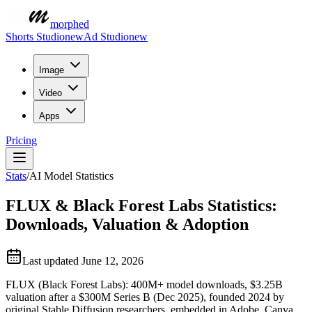
morphed
Shorts Studio
new
Ad Studio
new
Image
Video
Apps
Pricing
Stats
/
AI Model Statistics
FLUX & Black Forest Labs Statistics:
Downloads, Valuation & Adoption
Last updated
June 12, 2026
FLUX (Black Forest Labs): 400M+ model downloads, $3.25B
valuation after a $300M Series B (Dec 2025), founded 2024 by
original Stable Diffusion researchers, embedded in Adobe, Canva,