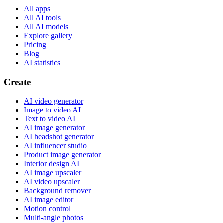
All apps
All AI tools
All AI models
Explore gallery
Pricing
Blog
AI statistics
Create
AI video generator
Image to video AI
Text to video AI
AI image generator
AI headshot generator
AI influencer studio
Product image generator
Interior design AI
AI image upscaler
AI video upscaler
Background remover
AI image editor
Motion control
Multi-angle photos