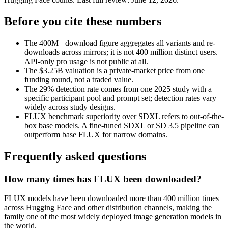
Before you cite these numbers
The 400M+ download figure aggregates all variants and re-
downloads across mirrors; it is not 400 million distinct users.
API-only pro usage is not public at all.
The $3.25B valuation is a private-market price from one
funding round, not a traded value.
The 29% detection rate comes from one 2025 study with a
specific participant pool and prompt set; detection rates vary
widely across study designs.
FLUX benchmark superiority over SDXL refers to out-of-the-
box base models. A fine-tuned SDXL or SD 3.5 pipeline can
outperform base FLUX for narrow domains.
Frequently asked questions
How many times has FLUX been downloaded?
FLUX models have been downloaded more than 400 million times
across Hugging Face and other distribution channels, making the
family one of the most widely deployed image generation models in
the world.