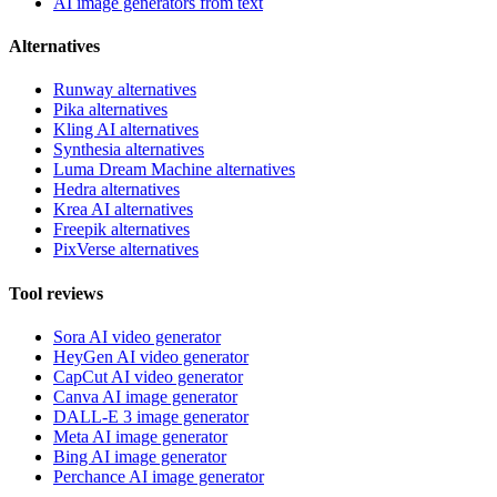
AI image generators from text
Alternatives
Runway alternatives
Pika alternatives
Kling AI alternatives
Synthesia alternatives
Luma Dream Machine alternatives
Hedra alternatives
Krea AI alternatives
Freepik alternatives
PixVerse alternatives
Tool reviews
Sora AI video generator
HeyGen AI video generator
CapCut AI video generator
Canva AI image generator
DALL-E 3 image generator
Meta AI image generator
Bing AI image generator
Perchance AI image generator