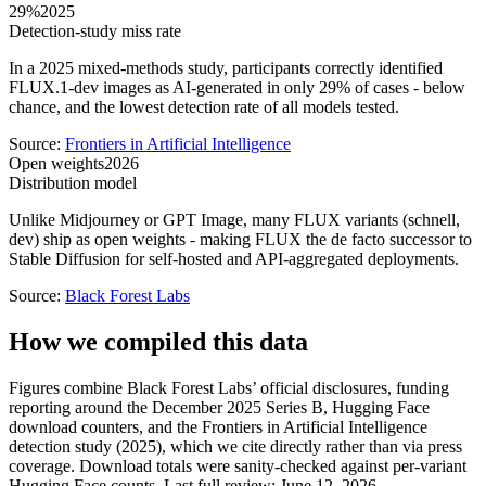
29%
2025
Detection-study miss rate
In a 2025 mixed-methods study, participants correctly identified
FLUX.1-dev images as AI-generated in only 29% of cases - below
chance, and the lowest detection rate of all models tested.
Source:
Frontiers in Artificial Intelligence
Open weights
2026
Distribution model
Unlike Midjourney or GPT Image, many FLUX variants (schnell,
dev) ship as open weights - making FLUX the de facto successor to
Stable Diffusion for self-hosted and API-aggregated deployments.
Source:
Black Forest Labs
How we compiled this data
Figures combine Black Forest Labs’ official disclosures, funding
reporting around the December 2025 Series B, Hugging Face
download counters, and the Frontiers in Artificial Intelligence
detection study (2025), which we cite directly rather than via press
coverage. Download totals were sanity-checked against per-variant
Hugging Face counts. Last full review: June 12, 2026.