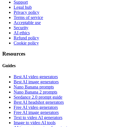
Support
Legal hub
Privacy policy
Terms of service
Acceptable use
Security
AI ethics
Refund policy
Cookie policy
Resources
Guides
Best AI video generators
Best AI image generators
Nano Banana prompts
Nano Banana 2 prompts
Seedance 2.0 prompt guide
Best AI headshot generators
Free AI video generators
Free AI image generators
Text to video AI generators
Image to video AI tools