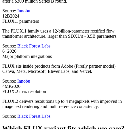
after a $300 million Series B round.
Source:
Innobu
12B
2024
FLUX.1 parameters
The FLUX.1 family uses a 12-billion-parameter rectified flow
transformer architecture, larger than SDXL’s ~3.5B parameters.
Source:
Black Forest Labs
6+
2026
Major platform integrations
FLUX sits inside products from Adobe (Firefly partner model),
Canva, Meta, Microsoft, ElevenLabs, and Vercel.
Source:
Innobu
4MP
2026
FLUX.2 max resolution
FLUX.2 delivers resolutions up to 4 megapixels with improved in-
image text rendering and multi-reference consistency.
Source:
Black Forest Labs
Which FLUX variant fits which use case?