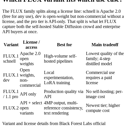
The FLUX family splits along a license line: schnell is Apache 2.0
(free for any use), dev is open-weight but non-commercial without a
license, and the pro tier is API-only. That split is what let FLUX
capture both the self-hosted Stable Diffusion crowd and enterprise
API buyers at once.
License /
Variant
Best for
Main tradeoff
access
Apache 2.0
Lowest quality of the
FLUX.1
High-volume self-
open
family; 4-step
schnell
hosted pipelines
weights
distilled model
Open
Local
Commercial use
FLUX.1
weights,
experimentation,
requires a paid
dev
non-
LoRA training
license
commercial
FLUX.1
Production quality via
No self-hosting; per-
API only
/ 1.1 pro
API
image cost
API + select
4MP output, multi-
Newest tier; higher
FLUX.2
open
reference consistency,
compute cost
variants
text rendering
Variant and license details from Black Forest Labs official