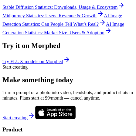
Stable Diffusion Statistics: Downloads, Usage & Ecosystem
Midjourney Statistics: Users, Revenue & Growth
AI Image
Detection Statistics: Can People Tell What’s Real?
AI Image
Generation Statistics: Market Size, Users & Adoption
Try it on Morphed
Try FLUX models on Morphed
Start creating
Make something today
Turn a prompt or a photo into video, headshots, and product shots in
minutes. Plans start at $9/month — cancel anytime.
Start creating
Product