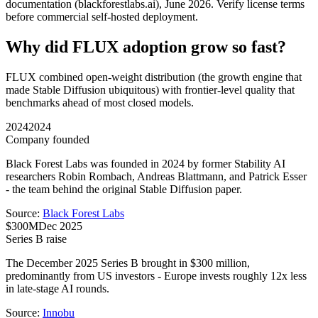
documentation (blackforestlabs.ai), June 2026. Verify license terms
before commercial self-hosted deployment.
Why did FLUX adoption grow so fast?
FLUX combined open-weight distribution (the growth engine that
made Stable Diffusion ubiquitous) with frontier-level quality that
benchmarks ahead of most closed models.
2024
2024
Company founded
Black Forest Labs was founded in 2024 by former Stability AI
researchers Robin Rombach, Andreas Blattmann, and Patrick Esser
- the team behind the original Stable Diffusion paper.
Source:
Black Forest Labs
$300M
Dec 2025
Series B raise
The December 2025 Series B brought in $300 million,
predominantly from US investors - Europe invests roughly 12x less
in late-stage AI rounds.
Source:
Innobu