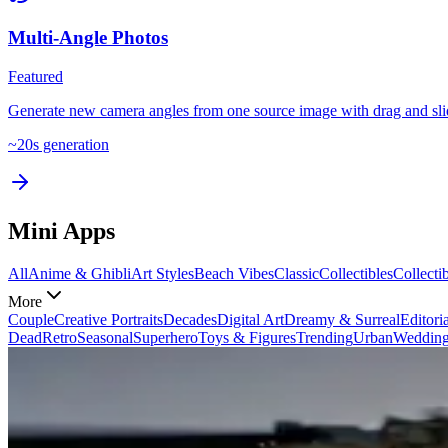
Multi-Angle Photos
Featured
Generate new camera angles from one source image with drag and slid
~
20
s generation
Mini Apps
All
Anime & Ghibli
Art Styles
Beach Vibes
Classic
Collectibles
Collecti
More
Couple
Creative Portraits
Decades
Digital Art
Dreamy & Surreal
Editoria
Dead
Retro
Seasonal
Superhero
Toys & Figures
Trending
Urban
Weddin