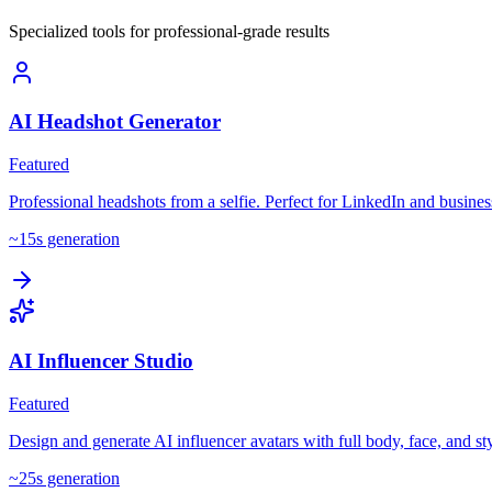
Specialized tools for professional-grade results
AI Headshot Generator
Featured
Professional headshots from a selfie. Perfect for LinkedIn and business
~
15
s generation
AI Influencer Studio
Featured
Design and generate AI influencer avatars with full body, face, and sty
~
25
s generation