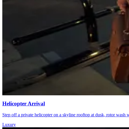
Helicopter Arrival
Step off a private helicopter on a skyline rooftop at dusk, rotor was
Luxury