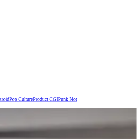
aroid
Pop Culture
Product CGI
Punk Not