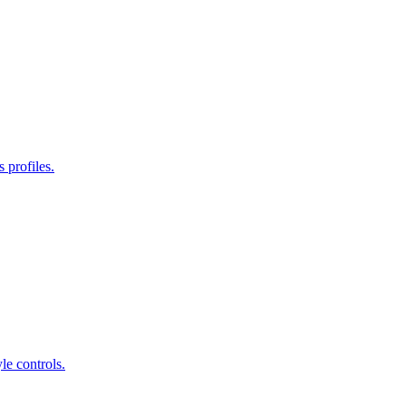
 profiles.
le controls.