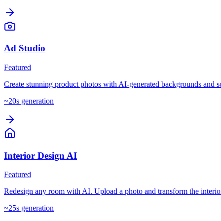
Ad Studio
Featured
Create stunning product photos with AI-generated backgrounds and s
~
20
s generation
Interior Design AI
Featured
Redesign any room with AI. Upload a photo and transform the interio
~
25
s generation