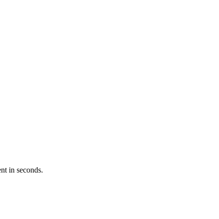
nt in seconds.