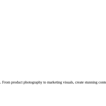
ps. From product photography to marketing visuals, create stunning conte