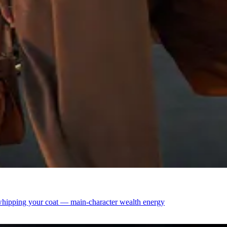
h whipping your coat — main-character wealth energy