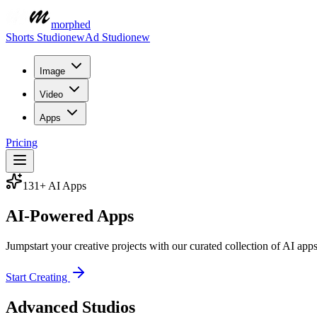
morphed
Shorts Studio
new
Ad Studio
new
Image
Video
Apps
Pricing
131
+ AI Apps
AI-Powered
Apps
Jumpstart your creative projects with our curated collection of AI ap
Start Creating
Advanced Studios