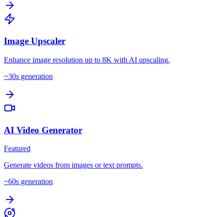
Image Upscaler
Enhance image resolution up to 8K with AI upscaling.
~
30
s generation
AI Video Generator
Featured
Generate videos from images or text prompts.
~
60
s generation