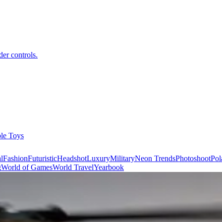
er controls.
ble Toys
l
Fashion
Futuristic
Headshot
Luxury
Military
Neon Trends
Photoshoot
Pol
g
World of Games
World Travel
Yearbook