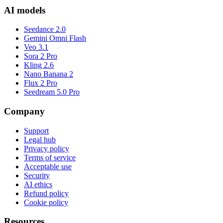
AI models
Seedance 2.0
Gemini Omni Flash
Veo 3.1
Sora 2 Pro
Kling 2.6
Nano Banana 2
Flux 2 Pro
Seedream 5.0 Pro
Company
Support
Legal hub
Privacy policy
Terms of service
Acceptable use
Security
AI ethics
Refund policy
Cookie policy
Resources