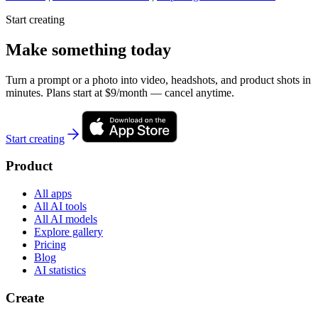
Start creating
Make something today
Turn a prompt or a photo into video, headshots, and product shots in
minutes. Plans start at $9/month — cancel anytime.
Start creating
Product
All apps
All AI tools
All AI models
Explore gallery
Pricing
Blog
AI statistics
Create