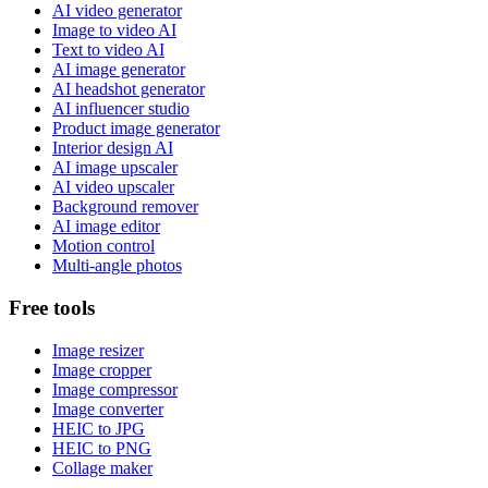
AI video generator
Image to video AI
Text to video AI
AI image generator
AI headshot generator
AI influencer studio
Product image generator
Interior design AI
AI image upscaler
AI video upscaler
Background remover
AI image editor
Motion control
Multi-angle photos
Free tools
Image resizer
Image cropper
Image compressor
Image converter
HEIC to JPG
HEIC to PNG
Collage maker