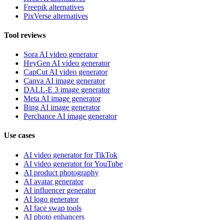
Freepik alternatives
PixVerse alternatives
Tool reviews
Sora AI video generator
HeyGen AI video generator
CapCut AI video generator
Canva AI image generator
DALL-E 3 image generator
Meta AI image generator
Bing AI image generator
Perchance AI image generator
Use cases
AI video generator for TikTok
AI video generator for YouTube
AI product photography
AI avatar generator
AI influencer generator
AI logo generator
AI face swap tools
AI photo enhancers