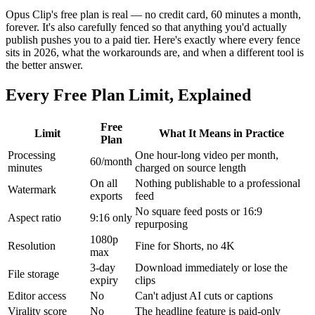
Opus Clip's free plan is real — no credit card, 60 minutes a month,
forever. It's also carefully fenced so that anything you'd actually
publish pushes you to a paid tier. Here's exactly where every fence
sits in 2026, what the workarounds are, and when a different tool is
the better answer.
Every Free Plan Limit, Explained
Free
Limit
What It Means in Practice
Plan
Processing
One hour-long video per month,
60/month
minutes
charged on source length
On all
Nothing publishable to a professional
Watermark
exports
feed
No square feed posts or 16:9
Aspect ratio
9:16 only
repurposing
1080p
Resolution
Fine for Shorts, no 4K
max
3-day
Download immediately or lose the
File storage
expiry
clips
Editor access
No
Can't adjust AI cuts or captions
Virality score
No
The headline feature is paid-only