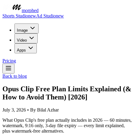
morphed
Shorts Studio
new
Ad Studio
new
Image
Video
Apps
Pricing
Back to blog
Opus Clip Free Plan Limits Explained (&
How to Avoid Them) [2026]
July 3, 2026
•
By
Bilal Azhar
What Opus Clip's free plan actually includes in 2026 — 60 minutes,
watermark, 9:16 only, 3-day file expiry — every limit explained,
plus watermark-free alternatives.