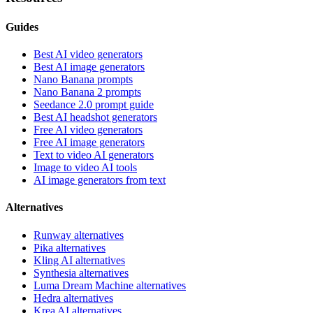
Guides
Best AI video generators
Best AI image generators
Nano Banana prompts
Nano Banana 2 prompts
Seedance 2.0 prompt guide
Best AI headshot generators
Free AI video generators
Free AI image generators
Text to video AI generators
Image to video AI tools
AI image generators from text
Alternatives
Runway alternatives
Pika alternatives
Kling AI alternatives
Synthesia alternatives
Luma Dream Machine alternatives
Hedra alternatives
Krea AI alternatives