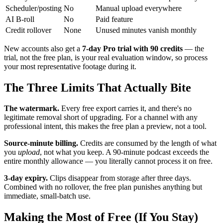
Scheduler/posting
No
Manual upload everywhere
AI B-roll
No
Paid feature
Credit rollover
None
Unused minutes vanish monthly
New accounts also get a
7-day Pro trial with 90 credits
— the
trial, not the free plan, is your real evaluation window, so process
your most representative footage during it.
The Three Limits That Actually Bite
The watermark.
Every free export carries it, and there's no
legitimate removal short of upgrading. For a channel with any
professional intent, this makes the free plan a preview, not a tool.
Source-minute billing.
Credits are consumed by the length of what
you
upload
, not what you keep. A 90-minute podcast exceeds the
entire monthly allowance — you literally cannot process it on free.
3-day expiry.
Clips disappear from storage after three days.
Combined with no rollover, the free plan punishes anything but
immediate, small-batch use.
Making the Most of Free (If You Stay)