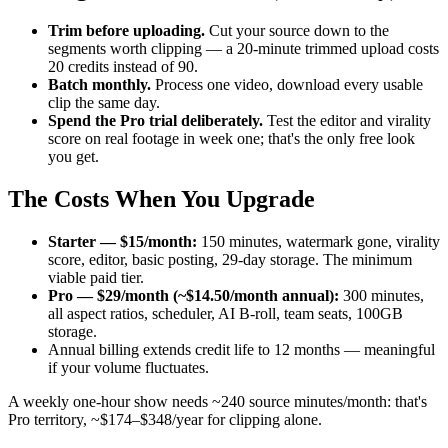
Trim before uploading.
Cut your source down to the
segments worth clipping — a 20-minute trimmed upload costs
20 credits instead of 90.
Batch monthly.
Process one video, download every usable
clip the same day.
Spend the Pro trial deliberately.
Test the editor and virality
score on real footage in week one; that's the only free look
you get.
The Costs When You Upgrade
Starter — $15/month:
150 minutes, watermark gone, virality
score, editor, basic posting, 29-day storage. The minimum
viable paid tier.
Pro — $29/month (~$14.50/month annual):
300 minutes,
all aspect ratios, scheduler, AI B-roll, team seats, 100GB
storage.
Annual billing extends credit life to 12 months — meaningful
if your volume fluctuates.
A weekly one-hour show needs ~240 source minutes/month: that's
Pro territory, ~$174–$348/year for clipping alone.