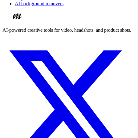
AI background removers
AI-powered creative tools for video, headshots, and product shots.