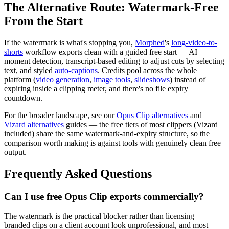
The Alternative Route: Watermark-Free
From the Start
If the watermark is what's stopping you,
Morphed
's
long-video-to-
shorts
workflow exports clean with a guided free start — AI
moment detection, transcript-based editing to adjust cuts by selecting
text, and styled
auto-captions
. Credits pool across the whole
platform (
video generation
,
image tools
,
slideshows
) instead of
expiring inside a clipping meter, and there's no file expiry
countdown.
For the broader landscape, see our
Opus Clip alternatives
and
Vizard alternatives
guides — the free tiers of most clippers (Vizard
included) share the same watermark-and-expiry structure, so the
comparison worth making is against tools with genuinely clean free
output.
Frequently Asked Questions
Can I use free Opus Clip exports commercially?
The watermark is the practical blocker rather than licensing —
branded clips on a client account look unprofessional, and most