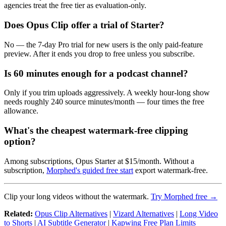
agencies treat the free tier as evaluation-only.
Does Opus Clip offer a trial of Starter?
No — the 7-day Pro trial for new users is the only paid-feature
preview. After it ends you drop to free unless you subscribe.
Is 60 minutes enough for a podcast channel?
Only if you trim uploads aggressively. A weekly hour-long show
needs roughly 240 source minutes/month — four times the free
allowance.
What's the cheapest watermark-free clipping
option?
Among subscriptions, Opus Starter at $15/month. Without a
subscription,
Morphed's guided free start
export watermark-free.
Clip your long videos without the watermark.
Try Morphed free →
Related:
Opus Clip Alternatives
|
Vizard Alternatives
|
Long Video
to Shorts
|
AI Subtitle Generator
|
Kapwing Free Plan Limits