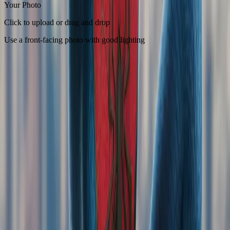
Your Photo
Click to upload or drag and drop
Use a front-facing photo with good lighting
Generate