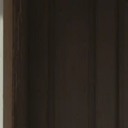
morphed
Shorts Studio
new
Ad Studio
new
Image
Video
Apps
Pricing
Home
Apps
Retro Saree Walking Couple
AI Retro Couple Portrait Generator
Retro vintage couple with woman in off-white saree and man in kurta