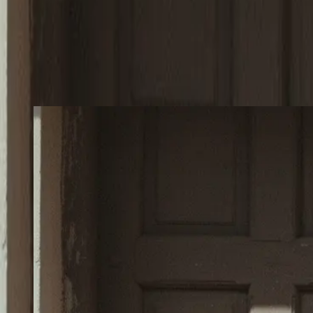
Couple
Nano Banana 2
~
8
credits/run
Examples
Real results produced with this app.
Retro Saree Walking Couple - Female Model _default