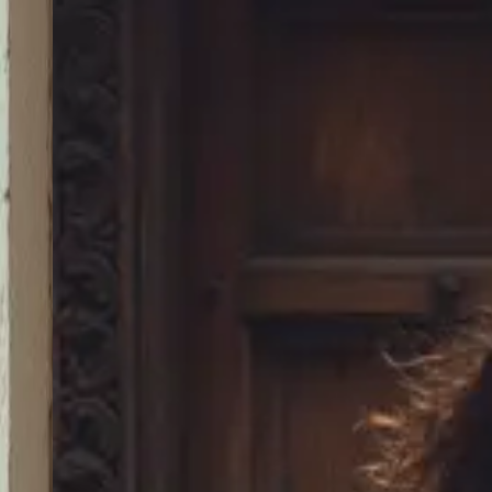
Retro Saree Walking Couple - Female Model 2