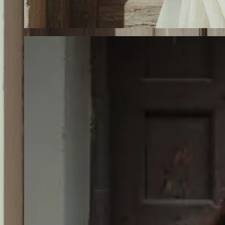
Retro Saree Walking Couple - Male Model _default