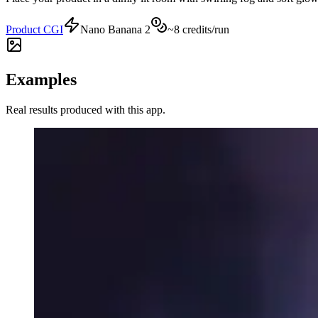
Product CGI
Nano Banana 2
~
8
credits/run
Examples
Real results produced with this app.
Mysterious Fog - sportswatch