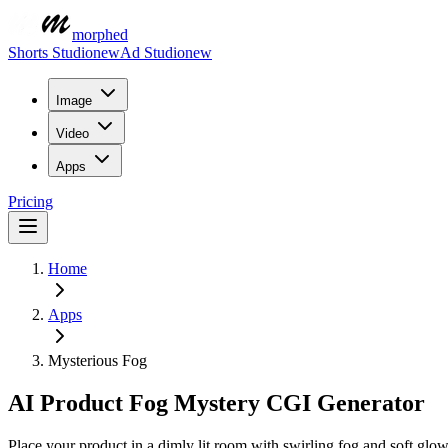
morphed
Shorts Studio
new
Ad Studio
new
Image
Video
Apps
Pricing
Home
Apps
Mysterious Fog
AI Product Fog Mystery CGI Generator
Place your product in a dimly lit room with swirling fog and soft glo