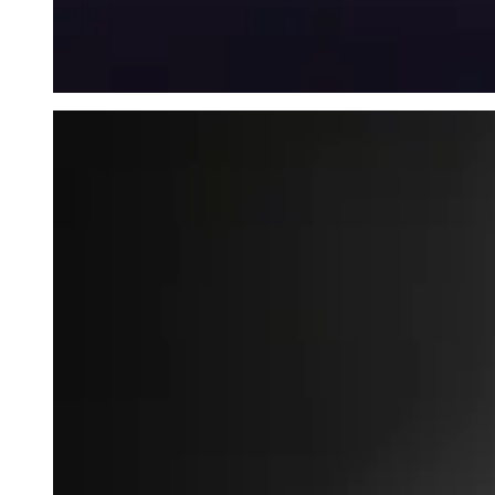
Mysterious Fog - wallet