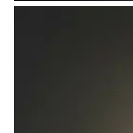
Mysterious Fog - waterbottle