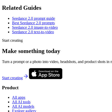
Related Guides
Seedance 2.0 prompt guide
Best Seedance 2.0 prompts
Seedance 2.0 image-to-video
Seedance 2.0 text-to-video
Start creating
Make something today
Turn a prompt or a photo into video, headshots, and product shots in 
Start creating
Product
All apps
All AI tools
All AI models
Explore gallery