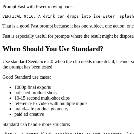
Prompt Fast with fewer moving parts:
That is a good Fast prompt because it has one subject, one action, o
Fast is especially useful for prompts where the result might be dispos
When Should You Use Standard?
Use standard Seedance 2.0 when the clip needs more detail, cleaner sur
the prompt has been tested.
Good Standard use cases:
1080p final exports
polished product shots
10-15 second multi-shot clips
reference-to-video with multiple inputs
brand-safe product geometry
paid ad creative
Standard can handle more structure: