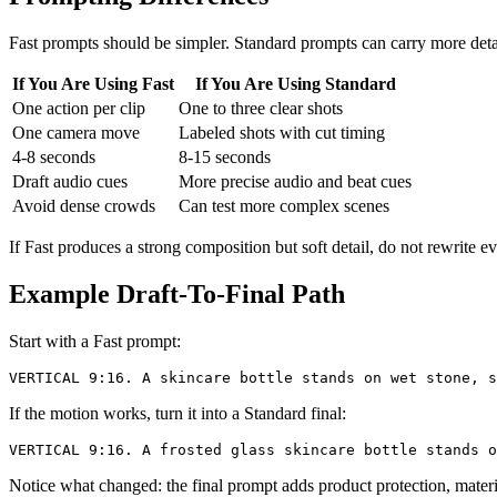
Fast prompts should be simpler. Standard prompts can carry more deta
If You Are Using Fast
If You Are Using Standard
One action per clip
One to three clear shots
One camera move
Labeled shots with cut timing
4-8 seconds
8-15 seconds
Draft audio cues
More precise audio and beat cues
Avoid dense crowds
Can test more complex scenes
If Fast produces a strong composition but soft detail, do not rewrite e
Example Draft-To-Final Path
Start with a Fast prompt:
If the motion works, turn it into a Standard final:
Notice what changed: the final prompt adds product protection, materi