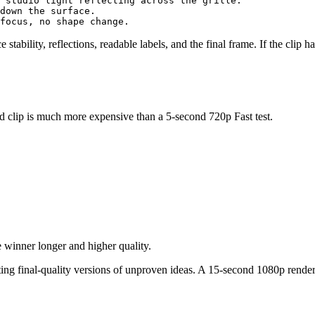
 studio light reflecting across the grille.

down the surface.

ce stability, reflections, readable labels, and the final frame. If the clip
 clip is much more expensive than a 5-second 720p Fast test.
e winner longer and higher quality.
ting final-quality versions of unproven ideas. A 15-second 1080p rende