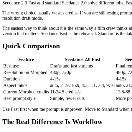
Seedance 2.0 Fast and standard Seedance 2.0 solve different jobs. Fast is
The wrong choice usually wastes credits. If you are still testing prompt
resolution draft mode.
The easiest way to think about it is the same way a film crew thinks a
version that matters. Seedance Fast is the rehearsal. Standard is the ta
Quick Comparison
Feature
Seedance 2.0 Fast
See
Best use
Drafts and fast variants
Final re
Resolution on Morphed
480p, 720p
480p, 7
Duration
4-15s
4-15s
Aspect ratios
auto, 21:9, 16:9, 4:3, 1:1, 3:4, 9:16
auto, 21:
Current Morphed credits
11-24.5 credits/s
13.5-68.5
Best prompt style
Simple, fewer cuts
More pol
Use Fast first when the prompt is unproven. Move to Standard when the
The Real Difference Is Workflow