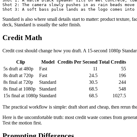
Shot 1: A matte black speaker sits on wet concrete, low
Shot 2: The camera slowly pushes in as rain beads move 
Standard is also where small details start to matter: product texture, fa
deck, Standard is usually the safer finish.
Credit Math
Credit cost should change how you draft. A 15-second 1080p Standard
Clip
Model
Credits Per Second
Total Credits
5s draft at 480p
Fast
11
55
8s draft at 720p
Fast
24.5
196
8s final at 720p
Standard
30.5
244
8s final at 1080p
Standard
68.5
548
15s final at 1080p
Standard
68.5
1027.5
The practical workflow is simple: draft short and cheap, then rerun th
Here is the uncomfortable truth: most credit waste comes from genera
Test the motion first.
Prompting Differences