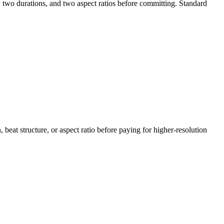
, two durations, and two aspect ratios before committing. Standard
, beat structure, or aspect ratio before paying for higher-resolution