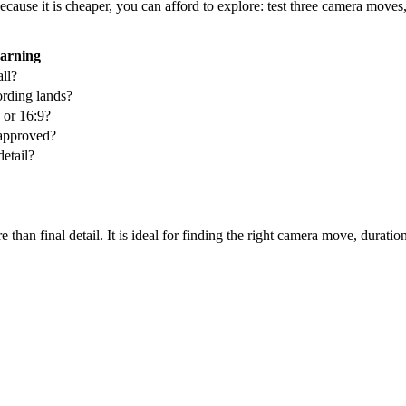
cause it is cheaper, you can afford to explore: test three camera moves
arning
ll?
rding lands?
, or 16:9?
n approved?
detail?
han final detail. It is ideal for finding the right camera move, duration