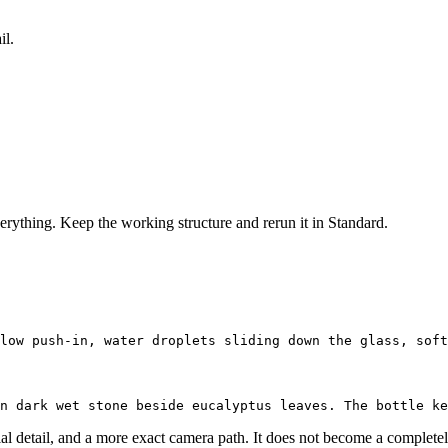
il.
verything. Keep the working structure and rerun it in Standard.
al detail, and a more exact camera path. It does not become a completely