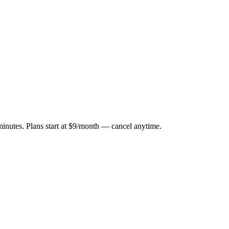
minutes. Plans start at $9/month — cancel anytime.