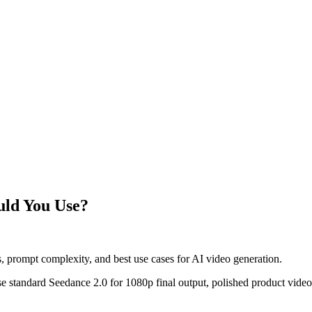
uld You Use?
, prompt complexity, and best use cases for AI video generation.
. Use standard Seedance 2.0 for 1080p final output, polished product vi