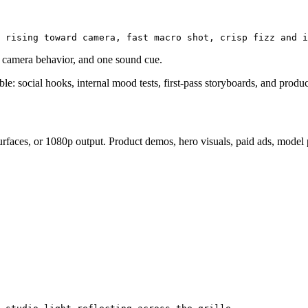
ne camera behavior, and one sound cue.
able: social hooks, internal mood tests, first-pass storyboards, and prod
faces, or 1080p output. Product demos, hero visuals, paid ads, model pa