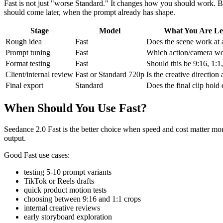
Fast is not just "worse Standard." It changes how you should work. Be
should come later, when the prompt already has shape.
Stage
Model
What You Are Le
Rough idea
Fast
Does the scene work at a
Prompt tuning
Fast
Which action/camera wo
Format testing
Fast
Should this be 9:16, 1:1
Client/internal review
Fast or Standard 720p
Is the creative directio
Final export
Standard
Does the final clip hold 
When Should You Use Fast?
Seedance 2.0 Fast is the better choice when speed and cost matter more t
output.
Good Fast use cases:
testing 5-10 prompt variants
TikTok or Reels drafts
quick product motion tests
choosing between 9:16 and 1:1 crops
internal creative reviews
early storyboard exploration