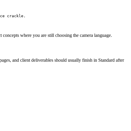
uct concepts where you are still choosing the camera language.
ges, and client deliverables should usually finish in Standard after