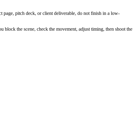
t page, pitch deck, or client deliverable, do not finish in a low-
 You block the scene, check the movement, adjust timing, then shoot the