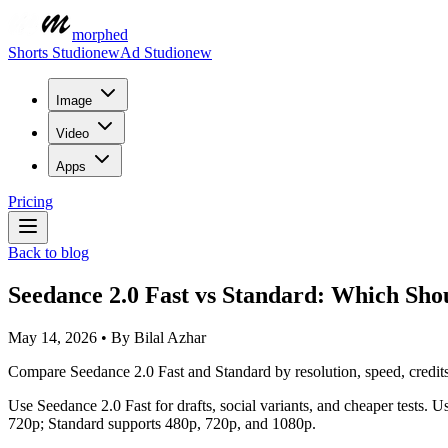
morphed
Shorts Studio
new
Ad Studio
new
Image
Video
Apps
Pricing
Back to blog
Seedance 2.0 Fast vs Standard: Which Sho
May 14, 2026
•
By
Bilal Azhar
Compare Seedance 2.0 Fast and Standard by resolution, speed, credits
Use Seedance 2.0 Fast for drafts, social variants, and cheaper tests
720p; Standard supports 480p, 720p, and 1080p.