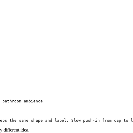
 different idea.