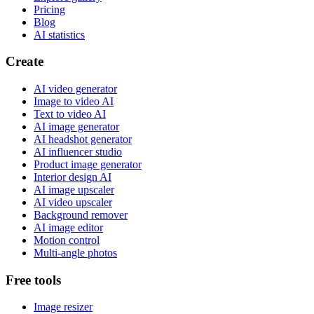
Pricing
Blog
AI statistics
Create
AI video generator
Image to video AI
Text to video AI
AI image generator
AI headshot generator
AI influencer studio
Product image generator
Interior design AI
AI image upscaler
AI video upscaler
Background remover
AI image editor
Motion control
Multi-angle photos
Free tools
Image resizer