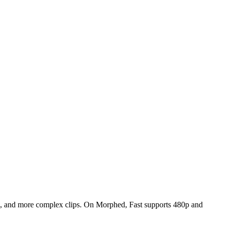
deo, and more complex clips. On Morphed, Fast supports 480p and