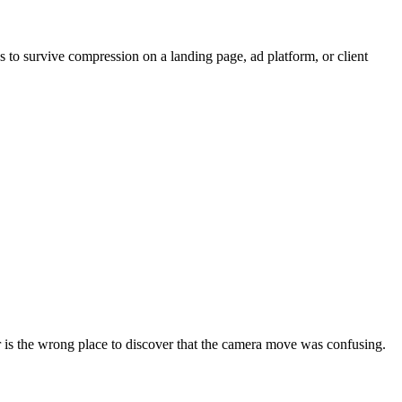
 has to survive compression on a landing page, ad platform, or client
r is the wrong place to discover that the camera move was confusing.