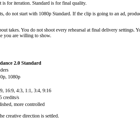
 for iteration. Standard is for final quality.
s, do not start with 1080p Standard. If the clip is going to an ad, produc
bout takes. You do not shoot every rehearsal at final delivery settings.
ke you are willing to show.
dance 2.0 Standard
nders
20p, 1080p
9, 16:9, 4:3, 1:1, 3:4, 9:16
 credits/s
ished, more controlled
 creative direction is settled.