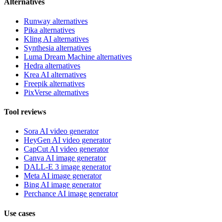
Alternatives
Runway alternatives
Pika alternatives
Kling AI alternatives
Synthesia alternatives
Luma Dream Machine alternatives
Hedra alternatives
Krea AI alternatives
Freepik alternatives
PixVerse alternatives
Tool reviews
Sora AI video generator
HeyGen AI video generator
CapCut AI video generator
Canva AI image generator
DALL-E 3 image generator
Meta AI image generator
Bing AI image generator
Perchance AI image generator
Use cases