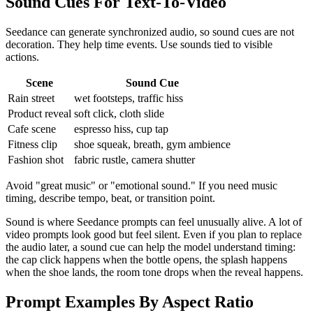
Sound Cues For Text-To-Video
Seedance can generate synchronized audio, so sound cues are not
decoration. They help time events. Use sounds tied to visible
actions.
Scene
Sound Cue
Rain street
wet footsteps, traffic hiss
Product reveal
soft click, cloth slide
Cafe scene
espresso hiss, cup tap
Fitness clip
shoe squeak, breath, gym ambience
Fashion shot
fabric rustle, camera shutter
Avoid "great music" or "emotional sound." If you need music
timing, describe tempo, beat, or transition point.
Sound is where Seedance prompts can feel unusually alive. A lot of
video prompts look good but feel silent. Even if you plan to replace
the audio later, a sound cue can help the model understand timing:
the cap click happens when the bottle opens, the splash happens
when the shoe lands, the room tone drops when the reveal happens.
Prompt Examples By Aspect Ratio