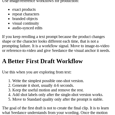
Use image/reference workflows for production:
exact products
repeat characters
branded objects
visual continuity
audio-synced edits
If you keep rerolling a text prompt because the product changes
shape or the character looks different each time, that is not a
prompting failure. It is a workflow signal. Move to image-to-video
or reference-to-video and give Seedance the visual anchor it needs.
A Better First Draft Workflow
Use this when you are exploring from text:
Write the simplest possible one-shot version.
Generate it short, usually 4-6 seconds.
Keep the useful motion and remove the rest.
Add shot labels only after the single-shot version works.
Move to Standard quality only after the prompt is stable.
The goal of the first draft is not to create the final clip. It is to learn
what Seedance understands from your wording. Once the motion