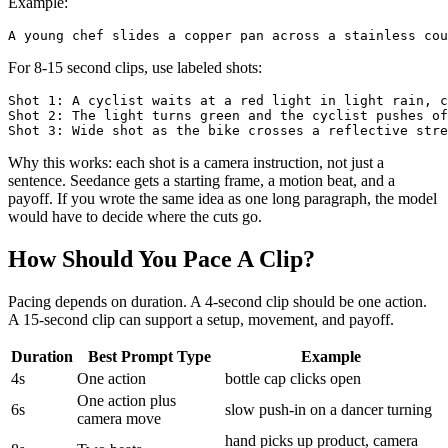
Example:
For 8-15 second clips, use labeled shots:
Shot 1: A cyclist waits at a red light in light rain, c
Shot 2: The light turns green and the cyclist pushes of
Why this works: each shot is a camera instruction, not just a
sentence. Seedance gets a starting frame, a motion beat, and a
payoff. If you wrote the same idea as one long paragraph, the model
would have to decide where the cuts go.
How Should You Pace A Clip?
Pacing depends on duration. A 4-second clip should be one action.
A 15-second clip can support a setup, movement, and payoff.
Duration
Best Prompt Type
Example
4s
One action
bottle cap clicks open
One action plus
6s
slow push-in on a dancer turning
camera move
hand picks up product, camera