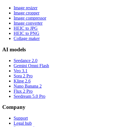
Image resizer
Image cropper
Image compressor
Image converter
HEIC to JPG
HEIC to PNG
Collage maker
AI models
Seedance 2.0
Gemini Omni Flash
Veo 3.1
Sora 2 Pro
Kling 2.6
Nano Banana 2
Flux 2 Pro
Seedream 5.0 Pro
Company
Support
Legal hub