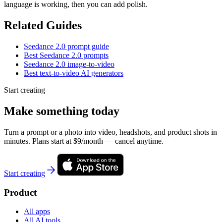
language is working, then you can add polish.
Related Guides
Seedance 2.0 prompt guide
Best Seedance 2.0 prompts
Seedance 2.0 image-to-video
Best text-to-video AI generators
Start creating
Make something today
Turn a prompt or a photo into video, headshots, and product shots in
minutes. Plans start at $9/month — cancel anytime.
Start creating
Product
All apps
All AI tools