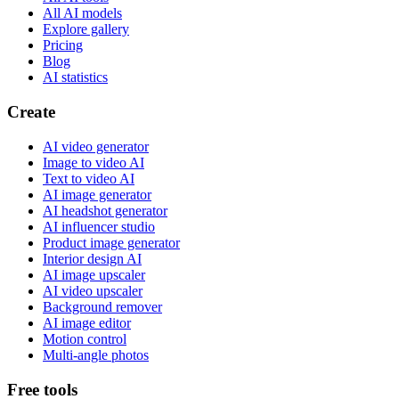
All AI models
Explore gallery
Pricing
Blog
AI statistics
Create
AI video generator
Image to video AI
Text to video AI
AI image generator
AI headshot generator
AI influencer studio
Product image generator
Interior design AI
AI image upscaler
AI video upscaler
Background remover
AI image editor
Motion control
Multi-angle photos
Free tools