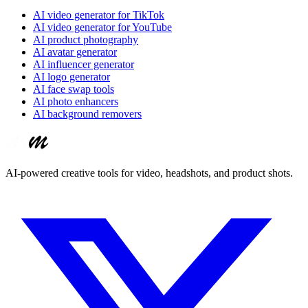
AI video generator for TikTok
AI video generator for YouTube
AI product photography
AI avatar generator
AI influencer generator
AI logo generator
AI face swap tools
AI photo enhancers
AI background removers
AI-powered creative tools for video, headshots, and product shots.