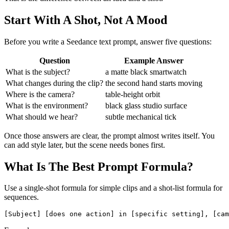
Start With A Shot, Not A Mood
Before you write a Seedance text prompt, answer five questions:
Question
Example Answer
What is the subject?
a matte black smartwatch
What changes during the clip?
the second hand starts moving
Where is the camera?
table-height orbit
What is the environment?
black glass studio surface
What should we hear?
subtle mechanical tick
Once those answers are clear, the prompt almost writes itself. You
can add style later, but the scene needs bones first.
What Is The Best Prompt Formula?
Use a single-shot formula for simple clips and a shot-list formula for
sequences.