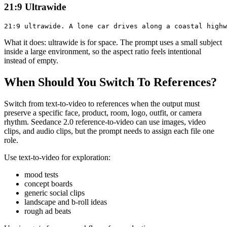
21:9 Ultrawide
What it does: ultrawide is for space. The prompt uses a small subject
inside a large environment, so the aspect ratio feels intentional
instead of empty.
When Should You Switch To References?
Switch from text-to-video to references when the output must
preserve a specific face, product, room, logo, outfit, or camera
rhythm. Seedance 2.0 reference-to-video can use images, video
clips, and audio clips, but the prompt needs to assign each file one
role.
Use text-to-video for exploration:
mood tests
concept boards
generic social clips
landscape and b-roll ideas
rough ad beats