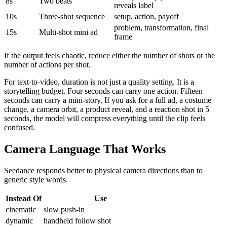
8s
Two beats
reveals label
10s
Three-shot sequence
setup, action, payoff
problem, transformation, final
15s
Multi-shot mini ad
frame
If the output feels chaotic, reduce either the number of shots or the
number of actions per shot.
For text-to-video, duration is not just a quality setting. It is a
storytelling budget. Four seconds can carry one action. Fifteen
seconds can carry a mini-story. If you ask for a full ad, a costume
change, a camera orbit, a product reveal, and a reaction shot in 5
seconds, the model will compress everything until the clip feels
confused.
Camera Language That Works
Seedance responds better to physical camera directions than to
generic style words.
Instead Of
Use
cinematic
slow push-in
dynamic
handheld follow shot