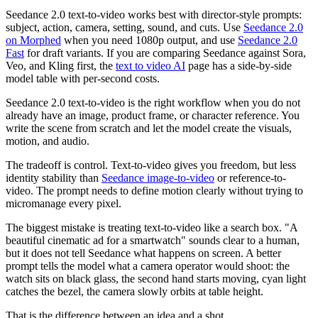
Seedance 2.0 text-to-video works best with director-style prompts:
subject, action, camera, setting, sound, and cuts. Use
Seedance 2.0
on Morphed
when you need 1080p output, and use
Seedance 2.0
Fast
for draft variants. If you are comparing Seedance against Sora,
Veo, and Kling first, the
text to video AI
page has a side-by-side
model table with per-second costs.
Seedance 2.0 text-to-video is the right workflow when you do not
already have an image, product frame, or character reference. You
write the scene from scratch and let the model create the visuals,
motion, and audio.
The tradeoff is control. Text-to-video gives you freedom, but less
identity stability than
Seedance image-to-video
or reference-to-
video. The prompt needs to define motion clearly without trying to
micromanage every pixel.
The biggest mistake is treating text-to-video like a search box. "A
beautiful cinematic ad for a smartwatch" sounds clear to a human,
but it does not tell Seedance what happens on screen. A better
prompt tells the model what a camera operator would shoot: the
watch sits on black glass, the second hand starts moving, cyan light
catches the bezel, the camera slowly orbits at table height.
That is the difference between an idea and a shot.