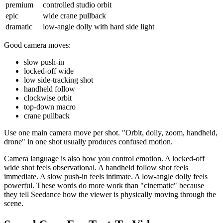
premium
controlled studio orbit
epic
wide crane pullback
dramatic
low-angle dolly with hard side light
Good camera moves:
slow push-in
locked-off wide
low side-tracking shot
handheld follow
clockwise orbit
top-down macro
crane pullback
Use one main camera move per shot. "Orbit, dolly, zoom, handheld,
drone" in one shot usually produces confused motion.
Camera language is also how you control emotion. A locked-off
wide shot feels observational. A handheld follow shot feels
immediate. A slow push-in feels intimate. A low-angle dolly feels
powerful. These words do more work than "cinematic" because
they tell Seedance how the viewer is physically moving through the
scene.