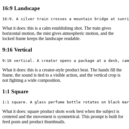
16:9 Landscape
What it does: this is a calm establishing shot. The train gives
horizontal motion, the mist gives atmospheric motion, and the
locked frame keeps the landscape readable.
9:16 Vertical
What it does: this is a creator-style product beat. The hands fill the
frame, the sound is tied to a visible action, and the vertical crop is
not fighting a wide composition.
1:1 Square
What it does: square product shots work best when the subject is
centered and the movement is symmetrical. This prompt is built for
feed posts and product thumbnails.