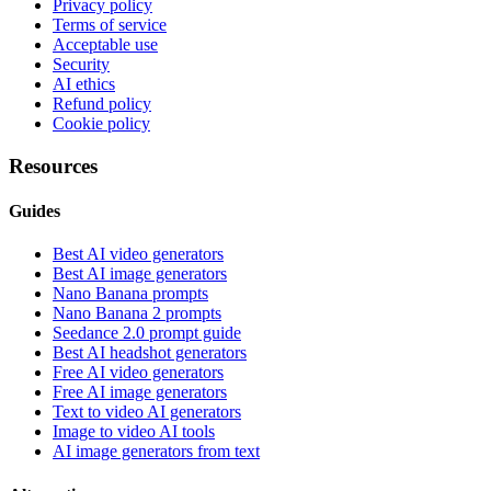
Privacy policy
Terms of service
Acceptable use
Security
AI ethics
Refund policy
Cookie policy
Resources
Guides
Best AI video generators
Best AI image generators
Nano Banana prompts
Nano Banana 2 prompts
Seedance 2.0 prompt guide
Best AI headshot generators
Free AI video generators
Free AI image generators
Text to video AI generators
Image to video AI tools
AI image generators from text