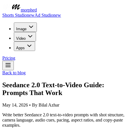
morphed
Shorts Studio
new
Ad Studio
new
Image
Video
Apps
Pricing
Back to blog
Seedance 2.0 Text-to-Video Guide:
Prompts That Work
May 14, 2026
•
By
Bilal Azhar
Write better Seedance 2.0 text-to-video prompts with shot structure,
camera language, audio cues, pacing, aspect ratios, and copy-paste
examples.