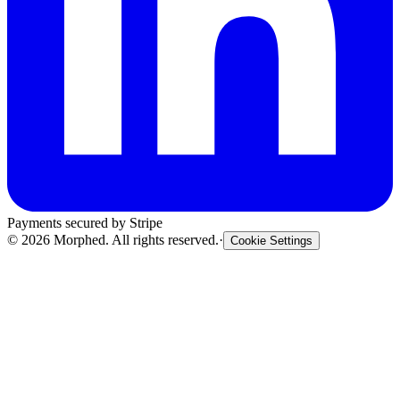
Payments secured by Stripe
©
2026
Morphed. All rights reserved.
·
Cookie Settings