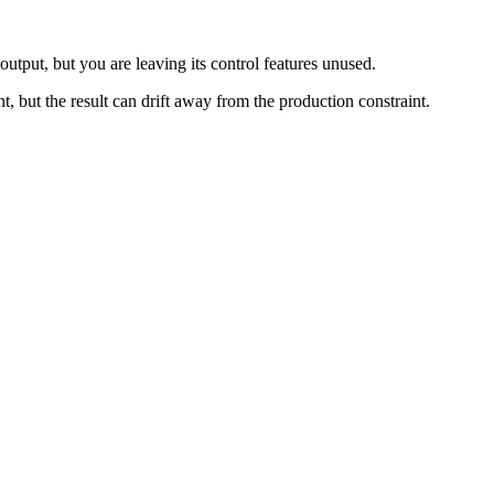
output, but you are leaving its control features unused.
nt, but the result can drift away from the production constraint.