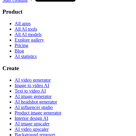
Start creating
Product
All apps
All AI tools
All AI models
Explore gallery
Pricing
Blog
AI statistics
Create
AI video generator
Image to video AI
Text to video AI
AI image generator
AI headshot generator
AI influencer studio
Product image generator
Interior design AI
AI image upscaler
AI video upscaler
Background remover