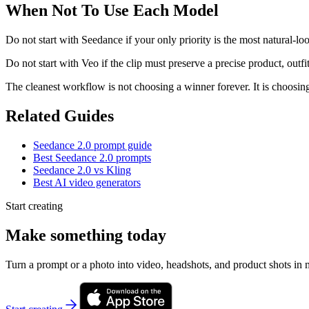
When Not To Use Each Model
Do not start with Seedance if your only priority is the most natural-lo
Do not start with Veo if the clip must preserve a precise product, outfi
The cleanest workflow is not choosing a winner forever. It is choosing 
Related Guides
Seedance 2.0 prompt guide
Best Seedance 2.0 prompts
Seedance 2.0 vs Kling
Best AI video generators
Start creating
Make something today
Turn a prompt or a photo into video, headshots, and product shots in 