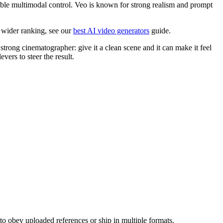
ble multimodal control. Veo is known for strong realism and prompt
a wider ranking, see our
best AI video generators
guide.
trong cinematographer: give it a clean scene and it can make it feel
vers to steer the result.
o obey uploaded references or ship in multiple formats.