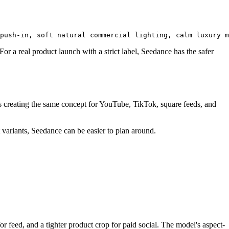
or a real product launch with a strict label, Seedance has the safer
ams creating the same concept for YouTube, TikTok, square feeds, and
t variants, Seedance can be easier to plan around.
 feed, and a tighter product crop for paid social. The model's aspect-