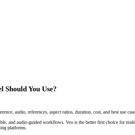
el Should You Use?
ce, audio, references, aspect ratios, duration, cost, and best use case
ible, and audio-guided workflows. Veo is the better first choice for reali
ng platforms.