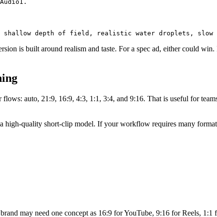
on is built around realism and taste. For a spec ad, either could win. F
ning
flows: auto, 21:9, 16:9, 4:3, 1:1, 3:4, and 9:16. That is useful for te
 as a high-quality short-clip model. If your workflow requires many forma
 brand may need one concept as 16:9 for YouTube, 9:16 for Reels, 1:1 for