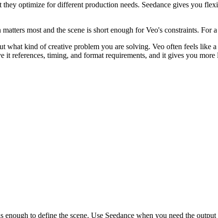
they optimize for different production needs. Seedance gives you flexi
matters most and the scene is short enough for Veo's constraints. For 
what kind of creative problem you are solving. Veo often feels like a s
 it references, timing, and format requirements, and it gives you more le
is enough to define the scene. Use Seedance when you need the output t