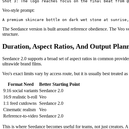
Veo-style prompt:
The Seedance version is built around reference obedience. The Veo versi
structure.
Duration, Aspect Ratios, And Output Plan
Seedance 2.0 supports a broad set of aspect ratios in common provider 
ultrawide brand films.
Veo's exact limits vary by access route, but it is usually best treated
Format Need
Better Starting Point
9:16 social variants
Seedance 2.0
16:9 realistic b-roll
Veo
1:1 feed cutdowns
Seedance 2.0
Cinematic realism
Veo
Reference-to-video
Seedance 2.0
This is where Seedance becomes useful for teams, not just creators. A