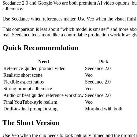
Seedance 2.0 and Google Veo are both premium AI video options, but 
adherence.
Use Seedance when references matter. Use Veo when the visual finish 
This comparison is less about "which model is smarter" and more about 
real. Seedance feels more like a controllable production workflow: give
Quick Recommendation
Need
Pick
Reference-guided product video
Seedance 2.0
Realistic short scene
Veo
Flexible aspect ratios
Seedance 2.0
Strong prompt adherence
Veo
Audio or beat-guided reference workflow
Seedance 2.0
Final YouTube-style realism
Veo
Draft-to-final prompt testing
Morphed with both
The Short Version
Use Veo when the clip needs to look naturally filmed and the prompt 