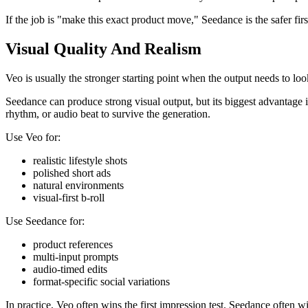
If the job is "make this exact product move," Seedance is the safer firs
Visual Quality And Realism
Veo is usually the stronger starting point when the output needs to look
Seedance can produce strong visual output, but its biggest advantage is
rhythm, or audio beat to survive the generation.
Use Veo for:
realistic lifestyle shots
polished short ads
natural environments
visual-first b-roll
Use Seedance for:
product references
multi-input prompts
audio-timed edits
format-specific social variations
In practice, Veo often wins the first impression test. Seedance often wi