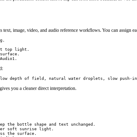
text, image, video, and audio reference workflows. You can assign eac
g.

t top light.

surface.

d:
ves you a cleaner direct interpretation.
ep the bottle shape and text unchanged.

er soft sunrise light.

ss the surface.
