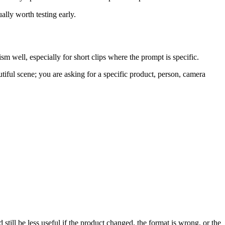
ally worth testing early.
ism well, especially for short clips where the prompt is specific.
utiful scene; you are asking for a specific product, person, camera
 still be less useful if the product changed, the format is wrong, or the