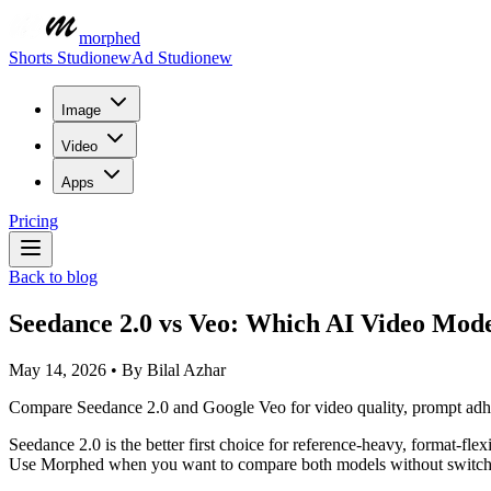
morphed
Shorts Studio
new
Ad Studio
new
Image
Video
Apps
Pricing
Back to blog
Seedance 2.0 vs Veo: Which AI Video Mod
May 14, 2026
•
By
Bilal Azhar
Compare Seedance 2.0 and Google Veo for video quality, prompt adheren
Seedance 2.0 is the better first choice for reference-heavy, format-flex
Use Morphed when you want to compare both models without switchi