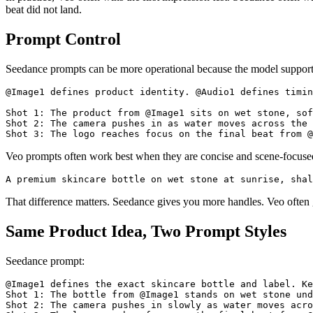
beat did not land.
Prompt Control
Seedance prompts can be more operational because the model supports 
@Image1 defines product identity. @Audio1 defines timin
Shot 1: The product from @Image1 sits on wet stone, sof
Shot 2: The camera pushes in as water moves across the 
Veo prompts often work best when they are concise and scene-focuse
That difference matters. Seedance gives you more handles. Veo often gi
Same Product Idea, Two Prompt Styles
Seedance prompt:
@Image1 defines the exact skincare bottle and label. Ke
Shot 1: The bottle from @Image1 stands on wet stone und
Shot 2: The camera pushes in slowly as water moves acro