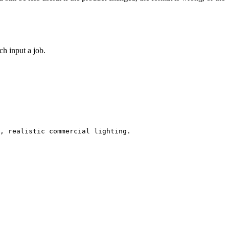
h input a job.