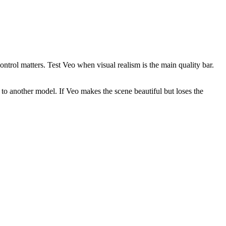
ntrol matters. Test Veo when visual realism is the main quality bar.
 to another model. If Veo makes the scene beautiful but loses the