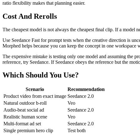
ratio flexibility makes that planning easier.
Cost And Rerolls
The cheapest model is not always the cheapest final clip. If a model nee
Use Seedance Fast for prompt tests when the creative direction is unc
Morphed helps because you can keep the concept in one workspace wh
The expensive mistake is testing only one model and assuming the promp
reference, try Seedance. If Seedance obeys the reference but the motion
Which Should You Use?
Scenario
Recommendation
Product video from exact image
Seedance 2.0
Natural outdoor b-roll
Veo
Audio-beat social ad
Seedance 2.0
Realistic human scene
Veo
Multi-format ad set
Seedance 2.0
Single premium hero clip
Test both