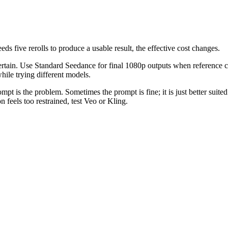
ds five rerolls to produce a usable result, the effective cost changes.
ertain. Use Standard Seedance for final 1080p outputs when reference co
ile trying different models.
t is the problem. Sometimes the prompt is fine; it is just better suited
 feels too restrained, test Veo or Kling.