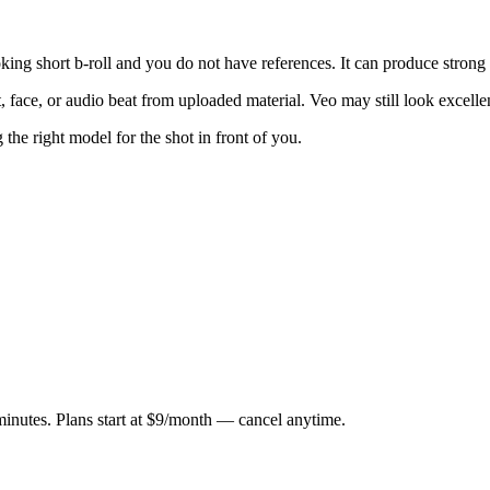
oking short b-roll and you do not have references. It can produce strong 
t, face, or audio beat from uploaded material. Veo may still look excelle
the right model for the shot in front of you.
minutes. Plans start at $9/month — cancel anytime.