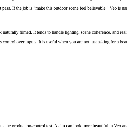
t pass. If the job is "make this outdoor scene feel believable," Veo is usu
 naturally filmed. It tends to handle lighting, scene coherence, and real
 control over inputs. It is useful when you are not just asking for a bea
ns the production-control test. A clip can look more beautiful in Veo and