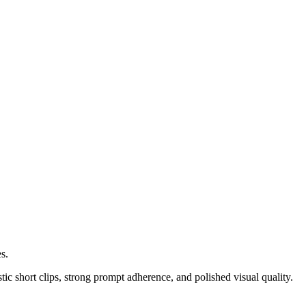
s.
stic short clips, strong prompt adherence, and polished visual quality.